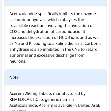
Acetazolamide specifically inhibits the enzyme 
carbonic anhydrase which catalyses the 
reversible reaction involving the hydration of 
CO2 and dehydration of carbonic acid. It 
increases the excretion of HCO3 ions and as well 
as Na and K leading to alkaline diuresis. Carbonic 
anhydrase is also inhibited in the CNS to retard 
abnormal and excessive discharge from 
neurons.
Note
Acerem 250mg Tablets manufactured by 
REMEDICA LTD. Its generic name is 
Acetazolamide. Acerem is availble in United Arab 