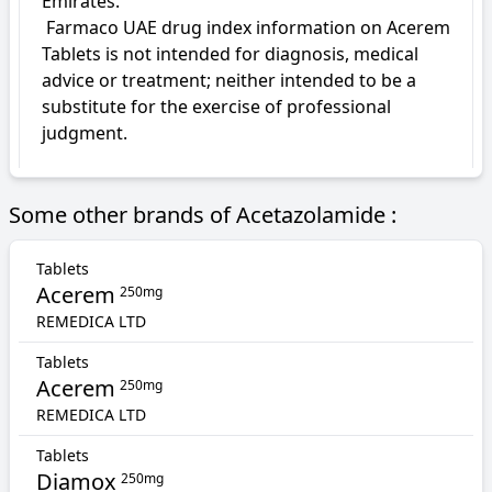
Emirates.

 Farmaco UAE drug index information on Acerem 
Tablets is not intended for diagnosis, medical 
advice or treatment; neither intended to be a 
substitute for the exercise of professional 
judgment.
Some other brands of Acetazolamide :
Tablets
Acerem
250mg
REMEDICA LTD
Tablets
Acerem
250mg
REMEDICA LTD
Tablets
Diamox
250mg