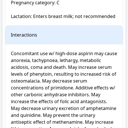
Pregnancy category: C

Lactation: Enters breast milk; not recommended
Interactions
Concomitant use w/ high-dose aspirin may cause 
anorexia, tachypnoea, lethargy, metabolic 
acidosis, coma and death. May increase serum 
levels of phenytoin, resulting to increased risk of 
osteomalacia. May decrease serum 
concentrations of primidone. Additive effects w/ 
other carbonic anhydrase inhibitors. May 
increase the effects of folic acid antagonists. 
May decrease urinary excretion of amphetamine 
and quinidine. May prevent the urinary 
antiseptic effect of methenamine. May increase 