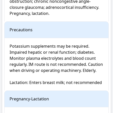
obstruction; chronic noncongestive angle-
closure glaucoma; adrenocortical insufficiency. 
Pregnancy, lactation.
Precautions
Potassium supplements may be required. 
Impaired hepatic or renal function; diabetes. 
Monitor plasma electrolytes and blood count 
regularly. IM route is not recommended. Caution 
when driving or operating machinery. Elderly.

Lactation: Enters breast milk; not recommended
Pregnancy-Lactation