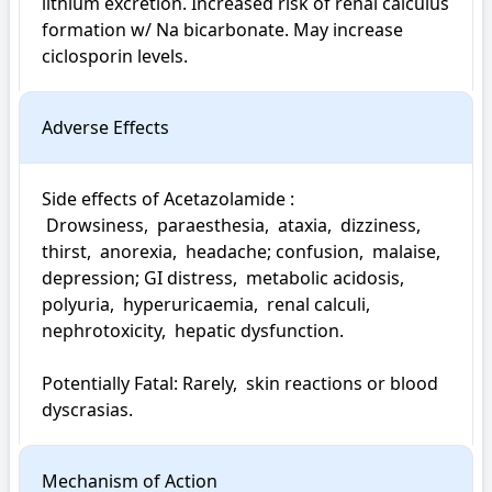
lithium excretion. Increased risk of renal calculus 
formation w/ Na bicarbonate. May increase 
ciclosporin levels.
Adverse Effects
Side effects of Acetazolamide : 

 Drowsiness,  paraesthesia,  ataxia,  dizziness,  
thirst,  anorexia,  headache; confusion,  malaise,  
depression; GI distress,  metabolic acidosis,  
polyuria,  hyperuricaemia,  renal calculi,  
nephrotoxicity,  hepatic dysfunction.

Potentially Fatal: Rarely,  skin reactions or blood 
dyscrasias.
Mechanism of Action