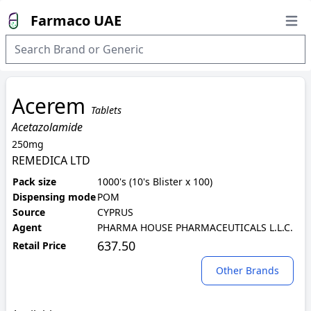
Farmaco UAE
Open
Acerem
Tablets
Acetazolamide
250mg
REMEDICA LTD
Pack size
1000's (10's Blister x 100)
Dispensing mode
POM
Source
CYPRUS
Agent
PHARMA HOUSE PHARMACEUTICALS L.L.C.
637.50
Retail Price
Other Brands