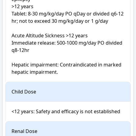
>12 years

Tablet: 8-30 mg/kg/day PO qDay or divided q6-12 
hr; not to exceed 30 mg/kg/day or 1 g/day

Acute Altitude Sickness >12 years

Immediate release: 500-1000 mg/day PO divided 
q8-12hr

Hepatic impairment: Contraindicated in marked 
hepatic impairment.
Child Dose
Renal Dose