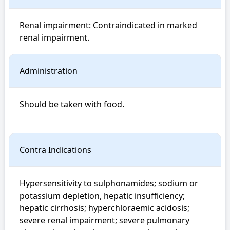
Renal impairment: Contraindicated in marked 
renal impairment.
Administration
Should be taken with food.

Contra Indications
Hypersensitivity to sulphonamides; sodium or 
potassium depletion, hepatic insufficiency; 
hepatic cirrhosis; hyperchloraemic acidosis; 
severe renal impairment; severe pulmonary 