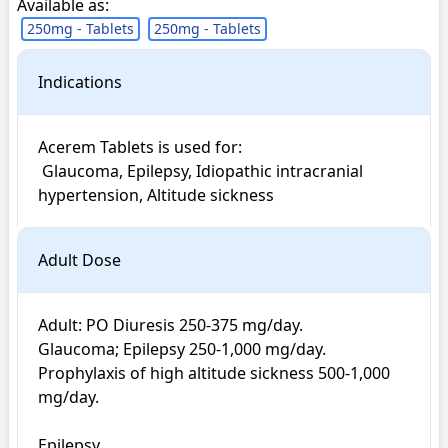
Available as:
250mg - Tablets
250mg - Tablets
Indications
Acerem Tablets is used for: 

 Glaucoma, Epilepsy, Idiopathic intracranial 
hypertension, Altitude sickness
Adult Dose
Adult: PO Diuresis 250-375 mg/day. 

Glaucoma; Epilepsy 250-1,000 mg/day. 

Prophylaxis of high altitude sickness 500-1,000 
mg/day. 

Epilepsy
