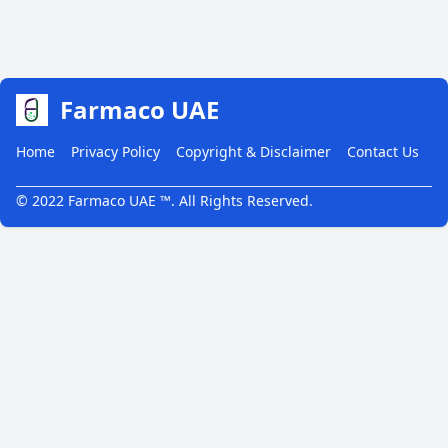
Farmaco UAE
Home
Privacy Policy
Copyright & Disclaimer
Contact Us
© 2022 Farmaco UAE ™. All Rights Reserved.