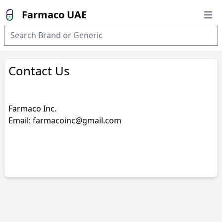
Farmaco UAE
Open
Contact Us
Farmaco Inc.
Email: farmacoinc@gmail.com