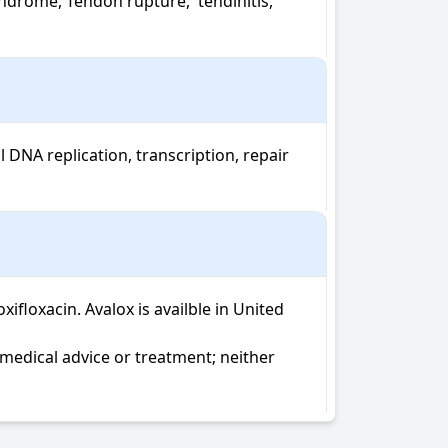
drome, Tendon rupture,  tendinitis, 
DNA replication, transcription, repair 
oxacin. Avalox is availble in United 