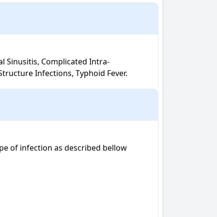
tructure Infections, Typhoid Fever.
e of infection as described bellow
