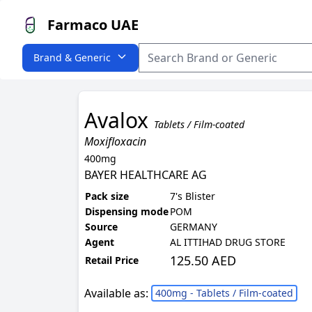
Farmaco UAE
Brand & Generic
Avalox
Tablets / Film-coated
Moxifloxacin
400mg
BAYER HEALTHCARE AG
Pack size
7's Blister
Dispensing mode
POM
Source
GERMANY
Agent
AL ITTIHAD DRUG STORE
125.50 AED
Retail Price
Available as:
400mg - Tablets / Film-coated