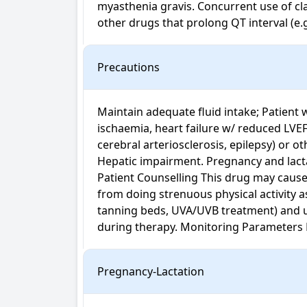
myasthenia gravis. Concurrent use of clas
other drugs that prolong QT interval (e.
Precautions
Maintain adequate fluid intake; Patient 
ischaemia, heart failure w/ reduced LVE
cerebral arteriosclerosis, epilepsy) or ot
Hepatic impairment. Pregnancy and lactat
Patient Counselling This drug may cause 
from doing strenuous physical activity as 
tanning beds, UVA/UVB treatment) and use
during therapy. Monitoring Parameters 
Pregnancy-Lactation