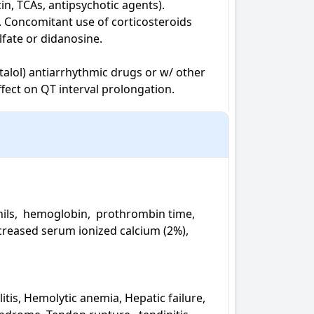
n, TCAs, antipsychotic agents). 
. Concomitant use of corticosteroids 
fate or didanosine.

otalol) antiarrhythmic drugs or w/ other 
ffect on QT interval prolongation.
ls,  hemoglobin,  prothrombin time,  
creased serum ionized calcium (2%), 
itis, Hemolytic anemia, Hepatic failure, 