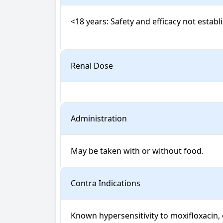
<18 years: Safety and efficacy not establi
Renal Dose
Administration
May be taken with or without food.
Contra Indications
Known hypersensitivity to moxifloxacin,