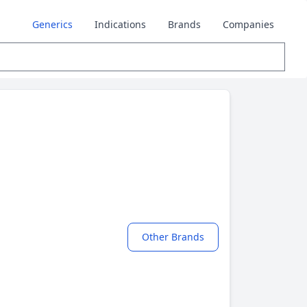
Generics
Indications
Brands
Companies
Other Brands