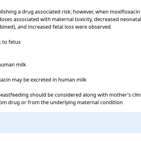
lishing a drug associated risk; however, when moxifloxacin 
oses associated with maternal toxicity, decreased neonatal
mbined), and increased fetal loss were observed

to fetus

human milk

xacin may be excreted in human milk

eastfeeding should be considered along with mother’s clinic
from drug or from the underlying maternal condition