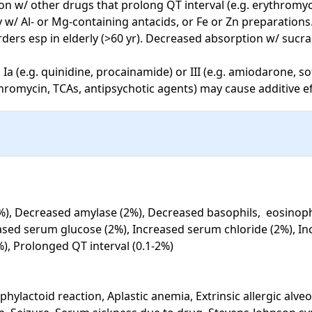
on w/ other drugs that prolong QT interval (e.g. erythromyci
 w/ Al- or Mg-containing antacids, or Fe or Zn preparations
ders esp in elderly (>60 yr). Decreased absorption w/ sucral
 Ia (e.g. quinidine, procainamide) or III (e.g. amiodarone, s
thromycin, TCAs, antipsychotic agents) may cause additive e
%), Decreased amylase (2%), Decreased basophils,  eosinophi
eased serum glucose (2%), Increased serum chloride (2%), In
), Prolonged QT interval (0.1-2%)

hylactoid reaction, Aplastic anemia, Extrinsic allergic alveol