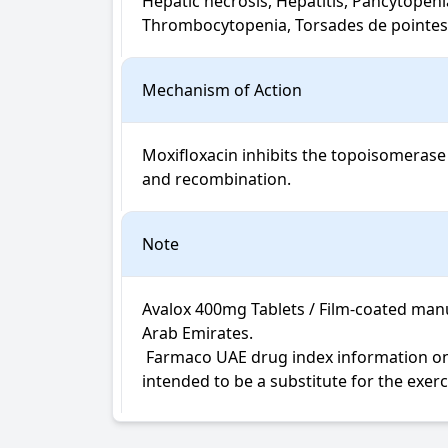
Hepatic necrosis, Hepatitis, Pancytopeni
Thrombocytopenia, Torsades de pointes,
Mechanism of Action
Moxifloxacin inhibits the topoisomerase 
and recombination.
Note
Avalox 400mg Tablets / Film-coated manu
Arab Emirates.

 Farmaco UAE drug index information on Avalox Tablets / Film-coated is not intended for diagnosis, medical advice or treatment; neither 
intended to be a substitute for the exer