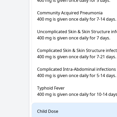
400 mg is given once daily for 5 days.

Community Acquired Pneumonia 

400 mg is given once daily for 7-14 days.

Uncomplicated Skin & Skin Structure infe
400 mg is given once daily for 7 days.

Complicated Skin & Skin Structure infecti
400 mg is given once daily for 7-21 days.

Complicated Intra-Abdominal infections 

400 mg is given once daily for 5-14 days.

Typhoid Fever 

Child Dose