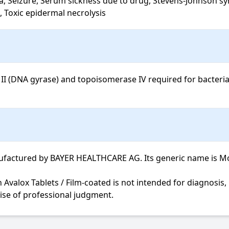
a, Seizure, Serum sickness due to drug, Stevens-Johnson syn
 Toxic epidermal necrolysis
II (DNA gyrase) and topoisomerase IV required for bacterial 
factured by BAYER HEALTHCARE AG. Its generic name is Moxifl
cise of professional judgment.