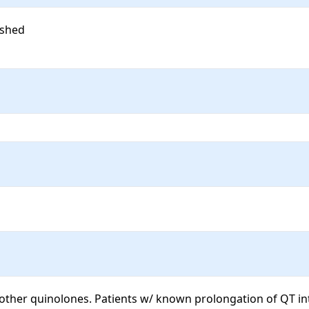
shed

 other quinolones. Patients w/ known prolongation of QT in