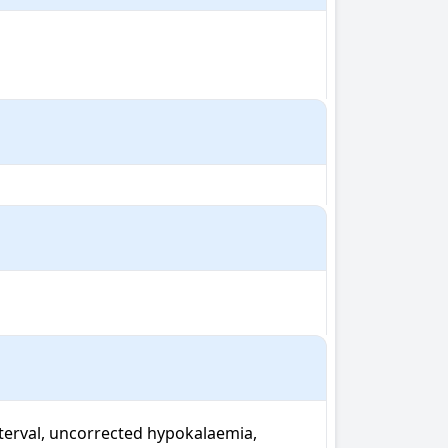
terval, uncorrected hypokalaemia, 