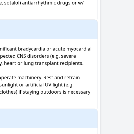
, sotalol) antiarrhythmic drugs or w/ 
nificant bradycardia or acute myocardial 
ected CNS disorders (e.g. severe 
, heart or lung transplant recipients. 
operate machinery. Rest and refrain 
ight or artificial UV light (e.g. 
othes) if staying outdoors is necessary 