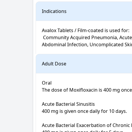
Indications
Avalox Tablets / Film-coated is used for: 

 Community Acquired Pneumonia, Acute Bacterial Exacerbation of Chronic Bronchitis, Acute Bacterial Sinusitis, Complicated Intra-
Abdominal Infection, Uncomplicated Skin 
Adult Dose
Oral

The dose of Moxifloxacin is 400 mg once 
Acute Bacterial Sinusitis 

400 mg is given once daily for 10 days.

Acute Bacterial Exacerbation of Chronic B