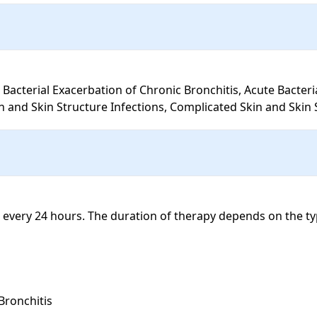
and Skin Structure Infections, Complicated Skin and Skin S
every 24 hours. The duration of therapy depends on the typ
ronchitis 
