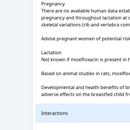
Pregnancy

There are no available human data estab
pregnancy and throughout lactation at d
skeletal variations (rib and vertebra co
Advise pregnant women of potential risk 
Lactation

Not known if moxifloxacin is present in 
Based on animal studies in rats, moxiflo
Developmental and health benefits of br
adverse effects on the breastfed child 
Interactions