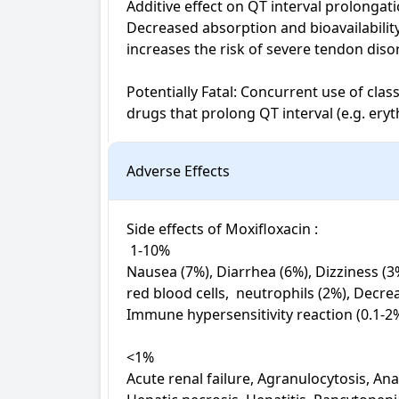
Additive effect on QT interval prolongati
Decreased absorption and bioavailability
increases the risk of severe tendon disor
Potentially Fatal: Concurrent use of class
drugs that prolong QT interval (e.g. ery
Adverse Effects
Side effects of Moxifloxacin : 

 1-10%

Nausea (7%), Diarrhea (6%), Dizziness (3
red blood cells,  neutrophils (2%), Decr
Immune hypersensitivity reaction (0.1-2%
<1%

Acute renal failure, Agranulocytosis, Anap