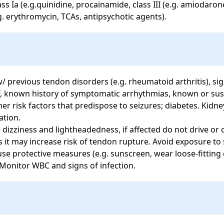
s Ia (e.g.quinidine, procainamide, class III (e.g. amiodarone
g. erythromycin, TCAs, antipsychotic agents).
w/ previous tendon disorders (e.g. rheumatoid arthritis), sig
F, known history of symptomatic arrhythmias, known or susp
her risk factors that predispose to seizures; diabetes. Kidney
ion. 

dizziness and lightheadedness, if affected do not drive or 
it may increase risk of tendon rupture. Avoid exposure to sunl
 protective measures (e.g. sunscreen, wear loose-fitting cl
Monitor WBC and signs of infection.