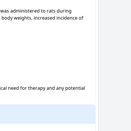
was administered to rats during 
 body weights, increased incidence of 
al need for therapy and any potential 