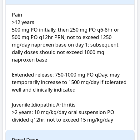
Pain

>12 years

500 mg PO initially, then 250 mg PO q6-8hr or 
500 mg PO q12hr PRN; not to exceed 1250 
mg/day naproxen base on day 1; subsequent 
daily doses should not exceed 1000 mg 
naproxen base

Extended release: 750-1000 mg PO qDay; may 
temporarily increase to 1500 mg/day if tolerated 
well and clinically indicated

Juvenile Idiopathic Arthritis

>2 years: 10 mg/kg/day oral suspension PO 
divided q12hr; not to exceed 15 mg/kg/day 