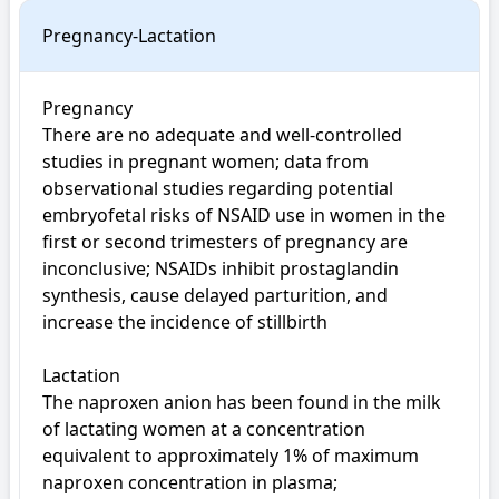
Pregnancy-Lactation
Pregnancy

There are no adequate and well-controlled 
studies in pregnant women; data from 
observational studies regarding potential 
embryofetal risks of NSAID use in women in the 
first or second trimesters of pregnancy are 
inconclusive; NSAIDs inhibit prostaglandin 
synthesis, cause delayed parturition, and 
increase the incidence of stillbirth

Lactation

The naproxen anion has been found in the milk 
of lactating women at a concentration 
equivalent to approximately 1% of maximum 
naproxen concentration in plasma; 