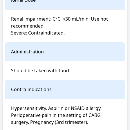
Renal Dose
Renal impairment: CrCl <30 mL/min: Use not 
recommended

Severe: Contraindicated.
Administration
Should be taken with food.
Contra Indications
Hypersensitivity. Aspirin or NSAID allergy. 
Perioperative pain in the setting of CABG 
surgery. Pregnancy (3rd trimester).