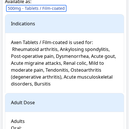
Available as:
500mg - Tablets / Film-coated
Indications
Axen Tablets / Film-coated is used for: 

 Rheumatoid arthritis, Ankylosing spondylitis, 
Post-operative pain, Dysmenorrhea, Acute gout, 
Acute migraine attacks, Renal colic, Mild to 
moderate pain, Tendonitis, Osteoarthritis 
(degenerative arthritis), Acute musculoskeletal 
disorders, Bursitis
Adult Dose
Adults

Oral:
