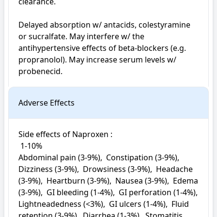
clearance. 

Delayed absorption w/ antacids, colestyramine 
or sucralfate. May interfere w/ the 
antihypertensive effects of beta-blockers (e.g. 
propranolol). May increase serum levels w/ 
probenecid.
Adverse Effects
Side effects of Naproxen : 

 1-10%

Abdominal pain (3-9%),  Constipation (3-9%),  
Dizziness (3-9%),  Drowsiness (3-9%),  Headache 
(3-9%),  Heartburn (3-9%),  Nausea (3-9%),  Edema 
(3-9%),  GI bleeding (1-4%),  GI perforation (1-4%),  
Lightneadedness (<3%),  GI ulcers (1-4%),  Fluid 
retention (3-9%),  Diarrhea (1-3%),  Stomatitis 