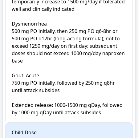
temporarily increase to 1500 mg/day if tolerated 
well and clinically indicated

Dysmenorrhea

500 mg PO initially, then 250 mg PO q6-8hr or 
500 mg PO q12hr (long-acting formula); not to 
exceed 1250 mg/day on first day; subsequent 
doses should not exceed 1000 mg/day naproxen 
base

Gout, Acute

750 mg PO initially, followed by 250 mg q8hr 
until attack subsides

Extended release: 1000-1500 mg qDay, followed 
Child Dose