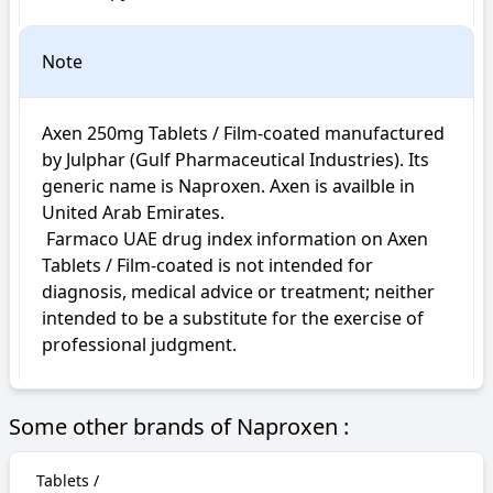
Note
Axen 250mg Tablets / Film-coated manufactured 
by Julphar (Gulf Pharmaceutical Industries). Its 
generic name is Naproxen. Axen is availble in 
United Arab Emirates.

 Farmaco UAE drug index information on Axen 
Tablets / Film-coated is not intended for 
diagnosis, medical advice or treatment; neither 
intended to be a substitute for the exercise of 
professional judgment.
Some other brands of Naproxen :
Tablets /