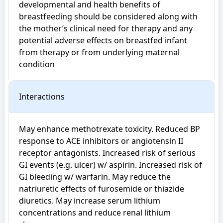
developmental and health benefits of 
breastfeeding should be considered along with 
the mother’s clinical need for therapy and any 
potential adverse effects on breastfed infant 
from therapy or from underlying maternal 
condition
Interactions
May enhance methotrexate toxicity. Reduced BP 
response to ACE inhibitors or angiotensin II 
receptor antagonists. Increased risk of serious 
GI events (e.g. ulcer) w/ aspirin. Increased risk of 
GI bleeding w/ warfarin. May reduce the 
natriuretic effects of furosemide or thiazide 
diuretics. May increase serum lithium 
concentrations and reduce renal lithium 