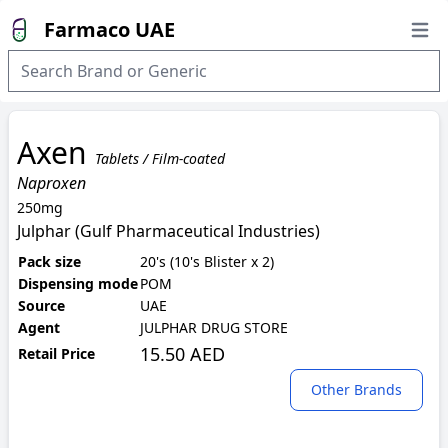
Farmaco UAE
Open
Axen
Tablets / Film-coated
Naproxen
250mg
Julphar (Gulf Pharmaceutical Industries)
Pack size
20's (10's Blister x 2)
Dispensing mode
POM
Source
UAE
Agent
JULPHAR DRUG STORE
15.50 AED
Retail Price
Other Brands