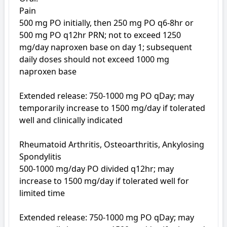
Pain

500 mg PO initially, then 250 mg PO q6-8hr or 

500 mg PO q12hr PRN; not to exceed 1250 
mg/day naproxen base on day 1; subsequent 
daily doses should not exceed 1000 mg 
naproxen base

Extended release: 750-1000 mg PO qDay; may 
temporarily increase to 1500 mg/day if tolerated 
well and clinically indicated

Rheumatoid Arthritis, Osteoarthritis, Ankylosing 
Spondylitis

500-1000 mg/day PO divided q12hr; may 
increase to 1500 mg/day if tolerated well for 
limited time

Extended release: 750-1000 mg PO qDay; may 