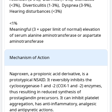
(<3%),  Diverticulitis (1-3%),  Dyspnea (3-9%),  
Hearing disturbances (<3%)

<1%

Meaningful (3 × upper limit of normal) elevation 
of serum alanine aminotransferase or aspartate 
aminotransferase
Mechanism of Action
Naproxen, a propionic acid derivative, is a 
prototypical NSAID. It reversibly inhibits the 
cyclooxygenase-1 and -2 (COX-1 and -2) enzymes, 
thus resulting in reduced synthesis of 
prostaglandin precursors. It can inhibit platelet 
aggregation, has anti-inflammatory, analgesic 
and antipyretic actions.