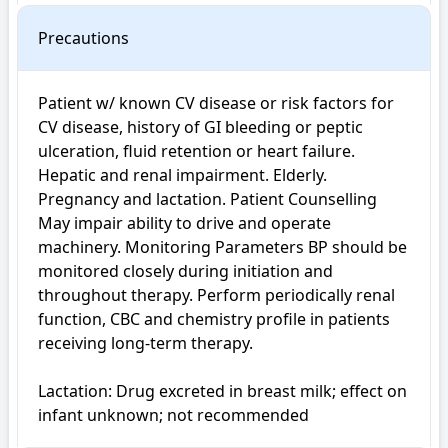
Precautions
Patient w/ known CV disease or risk factors for 
CV disease, history of GI bleeding or peptic 
ulceration, fluid retention or heart failure. 
Hepatic and renal impairment. Elderly. 
Pregnancy and lactation. Patient Counselling 
May impair ability to drive and operate 
machinery. Monitoring Parameters BP should be 
monitored closely during initiation and 
throughout therapy. Perform periodically renal 
function, CBC and chemistry profile in patients 
receiving long-term therapy.

Lactation: Drug excreted in breast milk; effect on 
infant unknown; not recommended