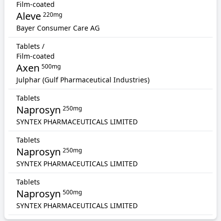
Film-coated
Aleve
220mg
Bayer Consumer Care AG
Tablets /
Film-coated
Axen
500mg
Julphar (Gulf Pharmaceutical Industries)
Tablets
Naprosyn
250mg
SYNTEX PHARMACEUTICALS LIMITED
Tablets
Naprosyn
250mg
SYNTEX PHARMACEUTICALS LIMITED
Tablets
Naprosyn
500mg
SYNTEX PHARMACEUTICALS LIMITED