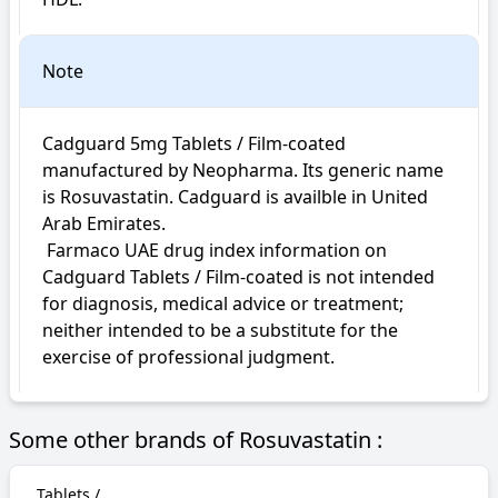
Note
Cadguard 5mg Tablets / Film-coated 
manufactured by Neopharma. Its generic name 
is Rosuvastatin. Cadguard is availble in United 
Arab Emirates.

 Farmaco UAE drug index information on 
Cadguard Tablets / Film-coated is not intended 
for diagnosis, medical advice or treatment; 
neither intended to be a substitute for the 
exercise of professional judgment.
Some other brands of Rosuvastatin :
Tablets /