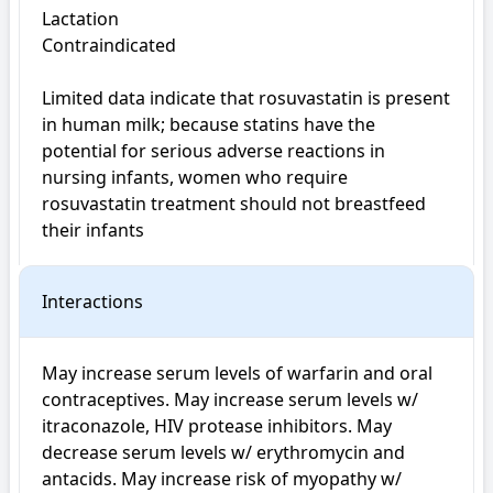
Lactation

Contraindicated

Limited data indicate that rosuvastatin is present 
in human milk; because statins have the 
potential for serious adverse reactions in 
nursing infants, women who require 
rosuvastatin treatment should not breastfeed 
their infants
Interactions
May increase serum levels of warfarin and oral 
contraceptives. May increase serum levels w/ 
itraconazole, HIV protease inhibitors. May 
decrease serum levels w/ erythromycin and 
antacids. May increase risk of myopathy w/ 