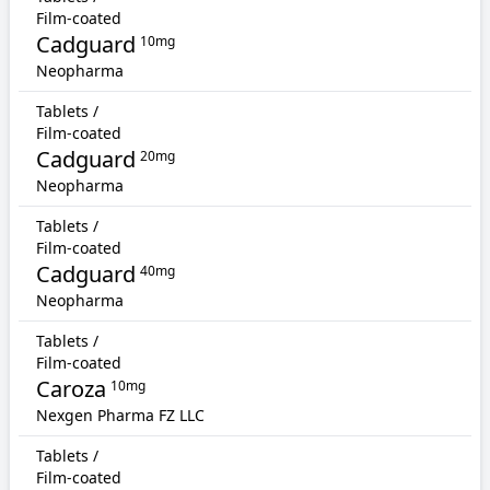
Film-coated
Cadguard
10mg
Neopharma
Tablets /
Film-coated
Cadguard
20mg
Neopharma
Tablets /
Film-coated
Cadguard
40mg
Neopharma
Tablets /
Film-coated
Caroza
10mg
Nexgen Pharma FZ LLC
Tablets /
Film-coated