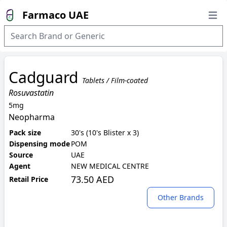
Farmaco UAE
Open
Cadguard
Tablets / Film-coated
Rosuvastatin
5mg
Neopharma
Pack size
30's (10's Blister x 3)
Dispensing mode
POM
Source
UAE
Agent
NEW MEDICAL CENTRE
73.50 AED
Retail Price
Other Brands