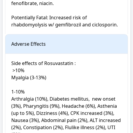
fenofibrate, niacin.

Potentially Fatal: Increased risk of 
rhabdomyolysis w/ gemfibrozil and ciclosporin.
Adverse Effects
Side effects of Rosuvastatin : 

 >10%

Myalgia (3-13%)

1-10%

Arthralgia (10%), Diabetes mellitus,  new onset 
(3%), Pharyngitis (9%), Headache (6%), Asthenia 
(up to 5%), Dizziness (4%), CPK increased (3%), 
Nausea (3%), Abdominal pain (2%), ALT increased 
(2%), Constipation (2%), Flulike illness (2%), UTI 