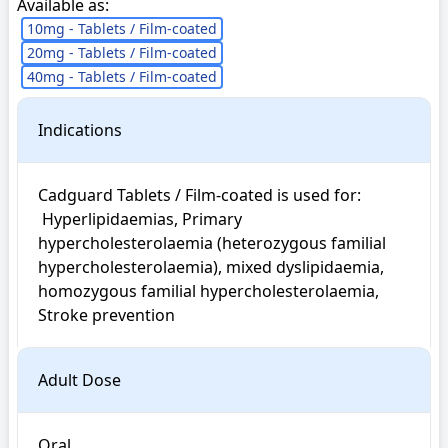
Available as:
10mg - Tablets / Film-coated
20mg - Tablets / Film-coated
40mg - Tablets / Film-coated
Indications
Cadguard Tablets / Film-coated is used for: 

 Hyperlipidaemias, Primary 
hypercholesterolaemia (heterozygous familial 
hypercholesterolaemia), mixed dyslipidaemia, 
homozygous familial hypercholesterolaemia, 
Stroke prevention
Adult Dose
Oral
