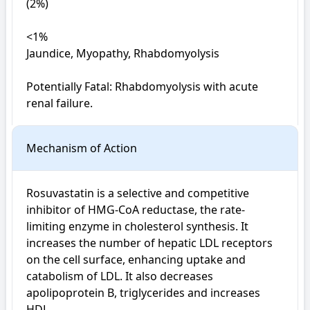
(2%)

<1%

Jaundice, Myopathy, Rhabdomyolysis

Potentially Fatal: Rhabdomyolysis with acute 
renal failure.
Mechanism of Action
Rosuvastatin is a selective and competitive 
inhibitor of HMG-CoA reductase, the rate-
limiting enzyme in cholesterol synthesis. It 
increases the number of hepatic LDL receptors 
on the cell surface, enhancing uptake and 
catabolism of LDL. It also decreases 
apolipoprotein B, triglycerides and increases 
HDL.