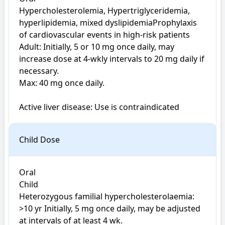
Hypercholesterolemia, Hypertriglyceridemia, 
hyperlipidemia, mixed dyslipidemiaProphylaxis 
of cardiovascular events in high-risk patients

Adult: Initially, 5 or 10 mg once daily, may 
increase dose at 4-wkly intervals to 20 mg daily if 
necessary. 

Max: 40 mg once daily. 

Active liver disease: Use is contraindicated
Child Dose
Oral

Child

Heterozygous familial hypercholesterolaemia: 
>10 yr Initially, 5 mg once daily, may be adjusted 
at intervals of at least 4 wk. 
