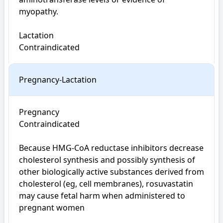
myopathy.

Lactation

Contraindicated
Pregnancy-Lactation
Pregnancy

Contraindicated

Because HMG-CoA reductase inhibitors decrease 
cholesterol synthesis and possibly synthesis of 
other biologically active substances derived from 
cholesterol (eg, cell membranes), rosuvastatin 
may cause fetal harm when administered to 
pregnant women
