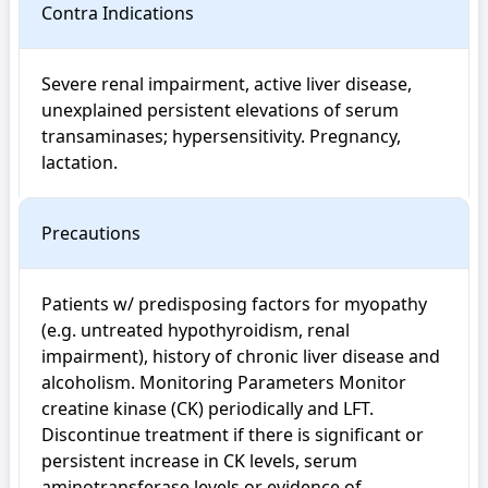
Contra Indications
Severe renal impairment, active liver disease, 
unexplained persistent elevations of serum 
transaminases; hypersensitivity. Pregnancy, 
lactation.
Precautions
Patients w/ predisposing factors for myopathy 
(e.g. untreated hypothyroidism, renal 
impairment), history of chronic liver disease and 
alcoholism. Monitoring Parameters Monitor 
creatine kinase (CK) periodically and LFT. 
Discontinue treatment if there is significant or 
persistent increase in CK levels, serum 
aminotransferase levels or evidence of 