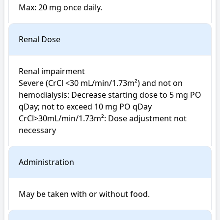
Max: 20 mg once daily. 
Renal Dose
Renal impairment

Severe (CrCl <30 mL/min/1.73m²) and not on 
hemodialysis: Decrease starting dose to 5 mg PO 
qDay; not to exceed 10 mg PO qDay

CrCl>30mL/min/1.73m²: Dose adjustment not 
necessary
Administration
May be taken with or without food.