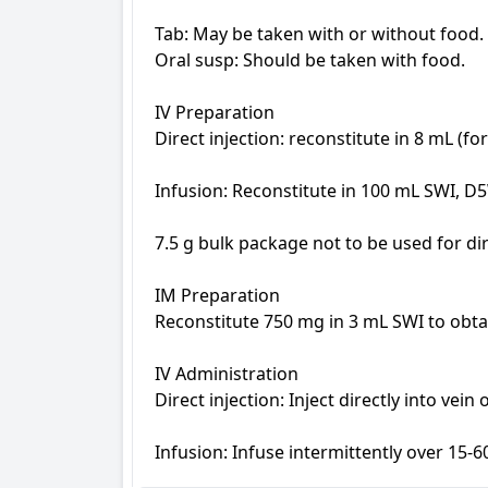
Tab: May be taken with or without food.

Oral susp: Should be taken with food.

IV Preparation

Direct injection: reconstitute in 8 mL (fo
Infusion: Reconstitute in 100 mL SWI, D5
7.5 g bulk package not to be used for dire
IM Preparation

Reconstitute 750 mg in 3 mL SWI to obta
IV Administration

Direct injection: Inject directly into vei
Infusion: Infuse intermittently over 15-