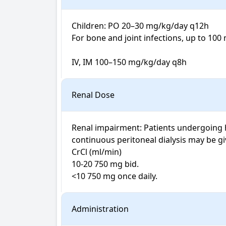
Children: PO 20–30 mg/kg/day q12h

For bone and joint infections, up to 100
IV, IM 100–150 mg/kg/day q8h
Renal Dose
Renal impairment: Patients undergoing h
continuous peritoneal dialysis may be gi
CrCl (ml/min) 

10-20 750 mg bid.

<10 750 mg once daily. 
Administration