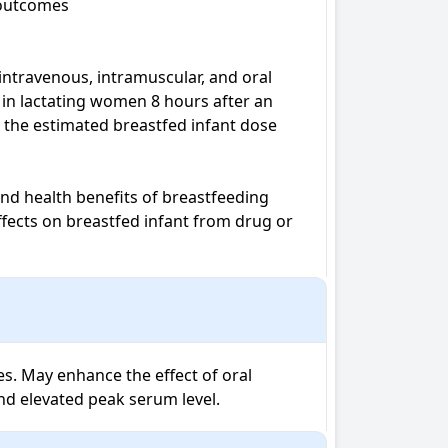
 outcomes

ntravenous, intramuscular, and oral 
in lactating women 8 hours after an 
 the estimated breastfed infant dose 
nd health benefits of breastfeeding 
fects on breastfed infant from drug or 
s. May enhance the effect of oral 
nd elevated peak serum level.