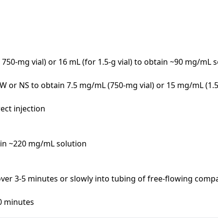
r 750-mg vial) or 16 mL (for 1.5-g vial) to obtain ~90 mg/mL s
W or NS to obtain 7.5 mg/mL (750-mg vial) or 15 mg/mL (1.5-g
ct injection

in ~220 mg/mL solution

n over 3-5 minutes or slowly into tubing of free-flowing compat
60 minutes