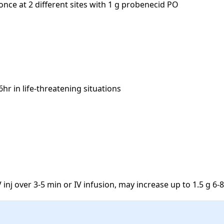
nce at 2 different sites with 1 g probenecid PO

r in life-threatening situations

V inj over 3-5 min or IV infusion, may increase up to 1.5 g 6-