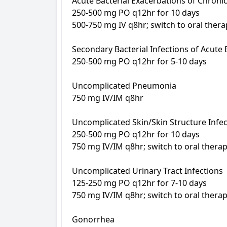
Acute Bacterial Exacerbations of Chronic 
250-500 mg PO q12hr for 10 days

500-750 mg IV q8hr; switch to oral therapy
Secondary Bacterial Infections of Acute B
250-500 mg PO q12hr for 5-10 days

Uncomplicated Pneumonia

750 mg IV/IM q8hr

Uncomplicated Skin/Skin Structure Infec
250-500 mg PO q12hr for 10 days

750 mg IV/IM q8hr; switch to oral therapy
Uncomplicated Urinary Tract Infections

125-250 mg PO q12hr for 7-10 days

750 mg IV/IM q8hr; switch to oral therapy
Gonorrhea
