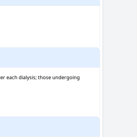
r each dialysis; those undergoing 