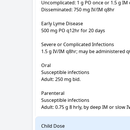
Uncomplicated: 1 g PO once or 1.5 g IM o
Disseminated: 750 mg IV/IM q8hr

Early Lyme Disease

500 mg PO q12hr for 20 days

Severe or Complicated Infections

1.5 g IV/IM q8hr; may be administered q6h
Oral

Susceptible infections

Adult: 250 mg bid.

Parenteral

Susceptible infections

Adult: 0.75 g 8 hrly, by deep IM or slow I
Child Dose