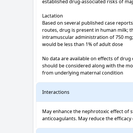
established drug-associated risks of maj
Lactation

Based on several published case reports 
routes, drug is present in human milk; 
intramuscular administration of 750 mg;
would be less than 1% of adult dose

No data are available on effects of drug
should be considered along with the moth
from underlying maternal condition
Interactions
May enhance the nephrotoxic effect of st
anticoagulants. May reduce the efficacy