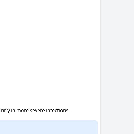
8 hrly in more severe infections.