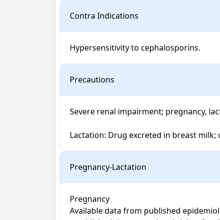
Contra Indications
Hypersensitivity to cephalosporins.
Precautions
Severe renal impairment; pregnancy, lactat
Lactation: Drug excreted in breast milk;
Pregnancy-Lactation
Pregnancy

Available data from published epidemiol