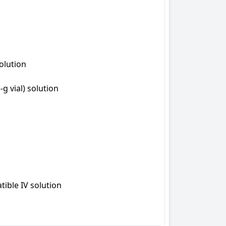
olution

 vial) solution

ible IV solution
