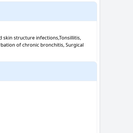
rbation of chronic bronchitis, Surgical 