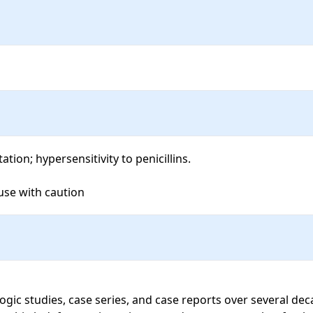
ion; hypersensitivity to penicillins.

 use with caution
ogic studies, case series, and case reports over several d