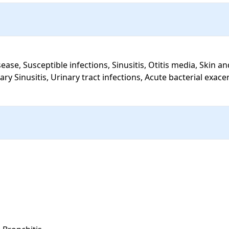
ary Sinusitis, Urinary tract infections, Acute bacterial exace