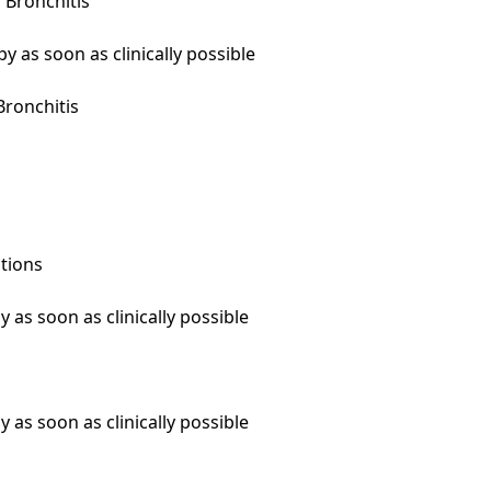
Bronchitis

 as soon as clinically possible

ronchitis

tions

 as soon as clinically possible

 as soon as clinically possible
