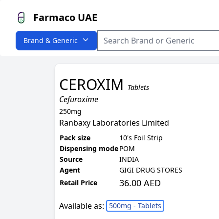
Farmaco UAE
Brand & Generic
CEROXIM
Tablets
Cefuroxime
250mg
Ranbaxy Laboratories Limited
Pack size
10's Foil Strip
Dispensing mode
POM
Source
INDIA
Agent
GIGI DRUG STORES
36.00 AED
Retail Price
Available as:
500mg - Tablets