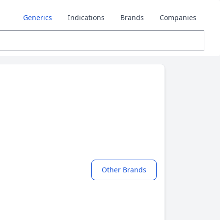
Generics
Indications
Brands
Companies
Other Brands