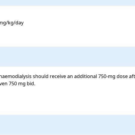
 mg/kg/day

aemodialysis should receive an additional 750-mg dose afte
ven 750 mg bid.
