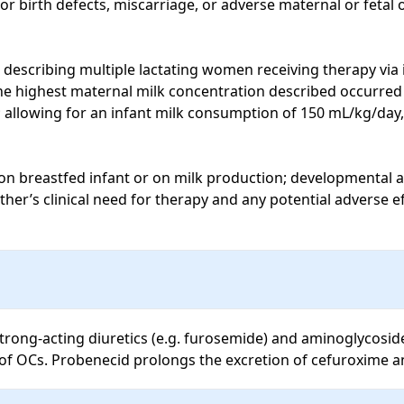
or birth defects, miscarriage, or adverse maternal or fetal
describing multiple lactating women receiving therapy via i
the highest maternal milk concentration described occurred 
 allowing for an infant milk consumption of 150 mL/kg/day,
 on breastfed infant or on milk production; developmental a
er’s clinical need for therapy and any potential adverse ef
rong-acting diuretics (e.g. furosemide) and aminoglycoside
 of OCs. Probenecid prolongs the excretion of cefuroxime a