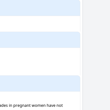
ecades in pregnant women have not 