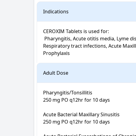
Indications
CEROXIM Tablets is used for: 

 Pharyngitis, Acute otitis media, Lyme disease, Susceptible infections, Sinusitis, Otitis media, Skin and skin structure infections,Tonsillitis, 
Respiratory tract infections, Acute Maxill
Prophylaxis
Adult Dose
Pharyngitis/Tonsillitis

250 mg PO q12hr for 10 days

Acute Bacterial Maxillary Sinusitis

250 mg PO q12hr for 10 days
