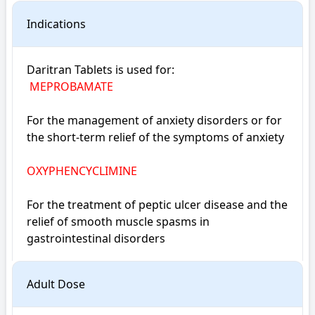
Indications
Daritran Tablets is used for: 

MEPROBAMATE
For the management of anxiety disorders or for 
the short-term relief of the symptoms of anxiety
OXYPHENCYCLIMINE
For the treatment of peptic ulcer disease and the 
relief of smooth muscle spasms in 
gastrointestinal disorders
Adult Dose