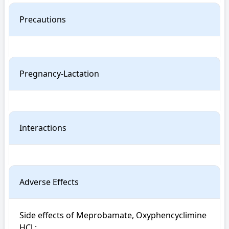
Precautions
Pregnancy-Lactation
Interactions
Adverse Effects
Side effects of Meprobamate, Oxyphencyclimine 
HCl : 
