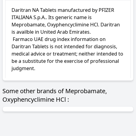
Daritran NA Tablets manufactured by PFIZER 
ITALIANA S.p.A.. Its generic name is 
Meprobamate, Oxyphencyclimine HCl. Daritran 
is availble in United Arab Emirates.

 Farmaco UAE drug index information on 
Daritran Tablets is not intended for diagnosis, 
medical advice or treatment; neither intended to 
be a substitute for the exercise of professional 
judgment.
Some other brands of Meprobamate,
Oxyphencyclimine HCl :