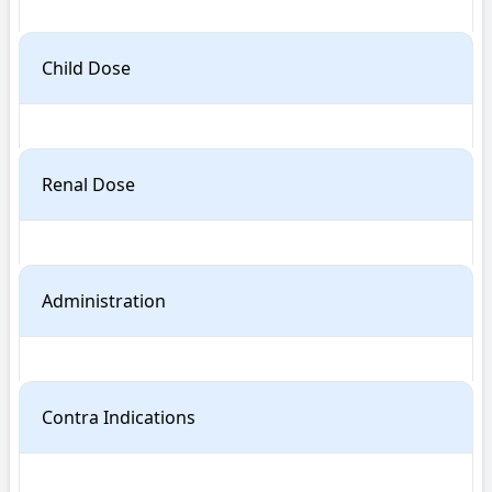
Child Dose
Renal Dose
Administration
Contra Indications