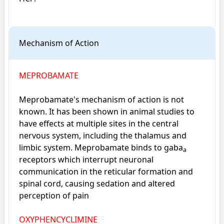
Mechanism of Action
MEPROBAMATE
Meprobamate's mechanism of action is not 
known. It has been shown in animal studies to 
have effects at multiple sites in the central 
nervous system, including the thalamus and 
limbic system. Meprobamate binds to gaba
a
receptors which interrupt neuronal 
communication in the reticular formation and 
spinal cord, causing sedation and altered 
perception of pain
OXYPHENCYCLIMINE