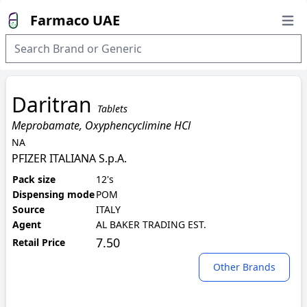
Farmaco UAE
Open
Daritran
Tablets
Meprobamate, Oxyphencyclimine HCl
NA
PFIZER ITALIANA S.p.A.
Pack size
12's
Dispensing mode
POM
Source
ITALY
Agent
AL BAKER TRADING EST.
7.50
Retail Price
Other Brands