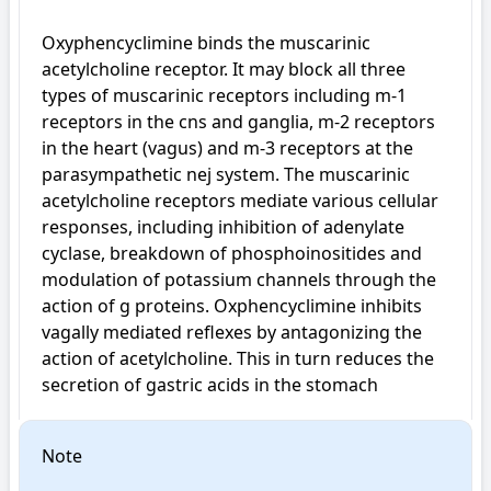
Oxyphencyclimine binds the muscarinic 
acetylcholine receptor. It may block all three 
types of muscarinic receptors including m-1 
receptors in the cns and ganglia, m-2 receptors 
in the heart (vagus) and m-3 receptors at the 
parasympathetic nej system. The muscarinic 
acetylcholine receptors mediate various cellular 
responses, including inhibition of adenylate 
cyclase, breakdown of phosphoinositides and 
modulation of potassium channels through the 
action of g proteins. Oxphencyclimine inhibits 
vagally mediated reflexes by antagonizing the 
action of acetylcholine. This in turn reduces the 
secretion of gastric acids in the stomach
Note