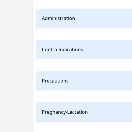
Administration
Contra Indications
Precautions
Pregnancy-Lactation