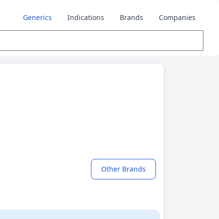
Generics
Indications
Brands
Companies
Other Brands