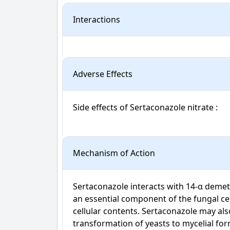
Interactions
Adverse Effects
Side effects of Sertaconazole nitrate : 

Mechanism of Action
Sertaconazole interacts with 14-α demeth
an essential component of the fungal cell
cellular contents. Sertaconazole may als
transformation of yeasts to mycelial for