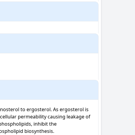
sterol to ergosterol. As ergosterol is 
cellular permeability causing leakage of 
ospholipids, inhibit the 
ospholipid biosynthesis.