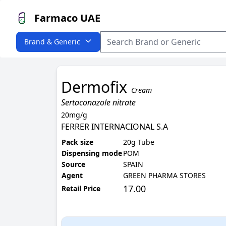
Farmaco UAE
Brand & Generic
Dermofix
Cream
Sertaconazole nitrate
20mg/g
FERRER INTERNACIONAL S.A
Pack size
20g Tube
Dispensing mode
POM
Source
SPAIN
Agent
GREEN PHARMA STORES
17.00
Retail Price