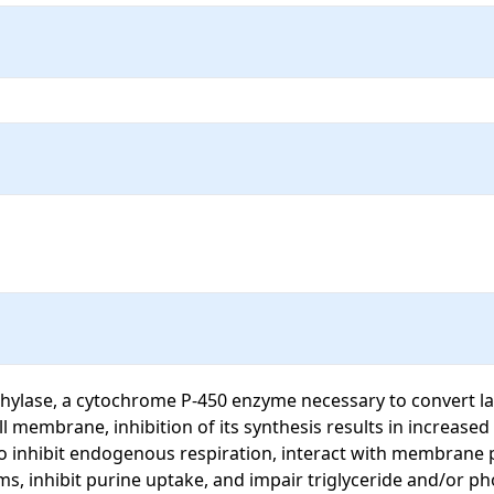
ylase, a cytochrome P-450 enzyme necessary to convert lano
 membrane, inhibition of its synthesis results in increased 
o inhibit endogenous respiration, interact with membrane ph
ms, inhibit purine uptake, and impair triglyceride and/or ph