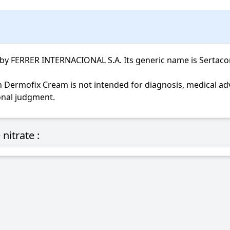
FERRER INTERNACIONAL S.A. Its generic name is Sertaconazo
ional judgment.
nitrate :