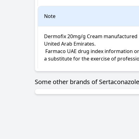
Note
Dermofix 20mg/g Cream manufactured by 
United Arab Emirates.

 Farmaco UAE drug index information on Dermofix Cream is not intended for diagnosis, medical advice or treatment; neither intended to be 
a substitute for the exercise of profess
Some other brands of Sertaconazole 