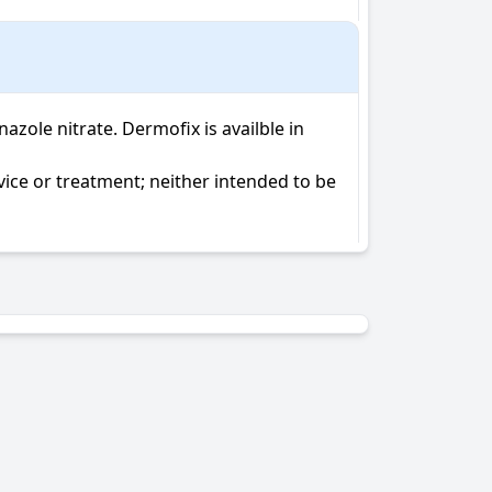
le nitrate. Dermofix is availble in 