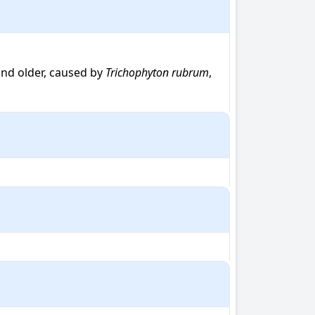
nd older, caused by 
Trichophyton rubrum
, 