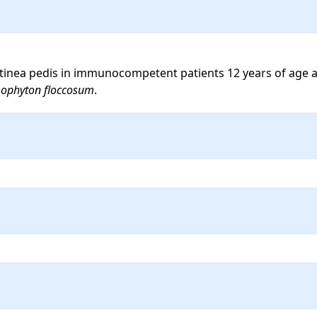
al tinea pedis in immunocompetent patients 12 years of age a
ophyton floccosum
.