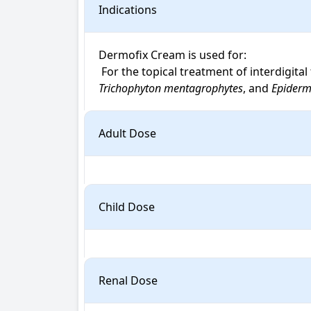
Indications
Dermofix Cream is used for: 

 For the topical treatment of interdigit
Trichophyton mentagrophytes
, and 
Epiderm
Adult Dose
Child Dose
Renal Dose