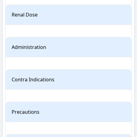
Renal Dose
Administration
Contra Indications
Precautions