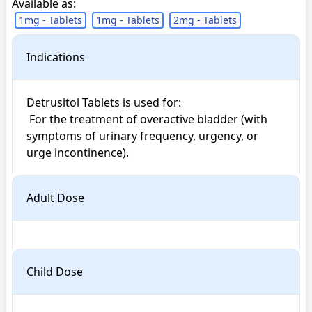
Available as:
1mg - Tablets
1mg - Tablets
2mg - Tablets
Indications
Detrusitol Tablets is used for: 

 For the treatment of overactive bladder (with 
symptoms of urinary frequency, urgency, or 
urge incontinence).
Adult Dose
Child Dose