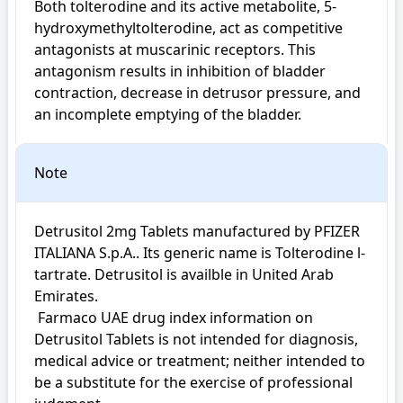
Both tolterodine and its active metabolite, 5-
hydroxymethyltolterodine, act as competitive 
antagonists at muscarinic receptors. This 
antagonism results in inhibition of bladder 
contraction, decrease in detrusor pressure, and 
an incomplete emptying of the bladder.
Note
Detrusitol 2mg Tablets manufactured by PFIZER 
ITALIANA S.p.A.. Its generic name is Tolterodine l-
tartrate. Detrusitol is availble in United Arab 
Emirates.

 Farmaco UAE drug index information on 
Detrusitol Tablets is not intended for diagnosis, 
medical advice or treatment; neither intended to 
be a substitute for the exercise of professional 