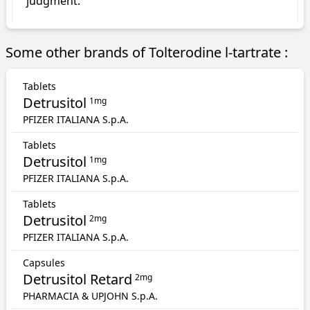
judgment.
Some other brands of Tolterodine l-tartrate :
Tablets
Detrusitol
1mg
PFIZER ITALIANA S.p.A.
Tablets
Detrusitol
1mg
PFIZER ITALIANA S.p.A.
Tablets
Detrusitol
2mg
PFIZER ITALIANA S.p.A.
Capsules
Detrusitol Retard
2mg
PHARMACIA & UPJOHN S.p.A.