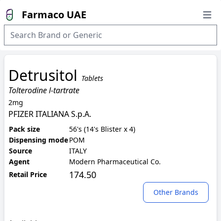
Farmaco UAE
Open
Detrusitol
Tablets
Tolterodine l-tartrate
2mg
PFIZER ITALIANA S.p.A.
Pack size
56's (14's Blister x 4)
Dispensing mode
POM
Source
ITALY
Agent
Modern Pharmaceutical Co.
174.50
Retail Price
Other Brands