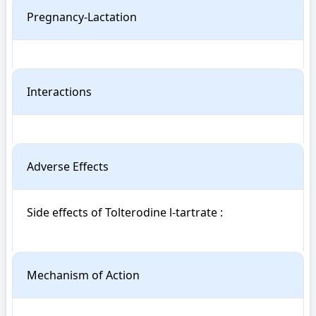
Pregnancy-Lactation
Interactions
Adverse Effects
Side effects of Tolterodine l-tartrate : 

Mechanism of Action