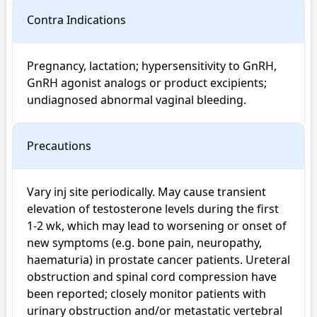
Contra Indications
Pregnancy, lactation; hypersensitivity to GnRH, 
GnRH agonist analogs or product excipients; 
undiagnosed abnormal vaginal bleeding.
Precautions
Vary inj site periodically. May cause transient 
elevation of testosterone levels during the first 
1-2 wk, which may lead to worsening or onset of 
new symptoms (e.g. bone pain, neuropathy, 
haematuria) in prostate cancer patients. Ureteral 
obstruction and spinal cord compression have 
been reported; closely monitor patients with 
urinary obstruction and/or metastatic vertebral 