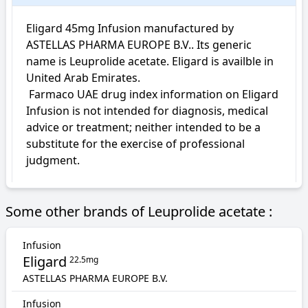
Eligard 45mg Infusion manufactured by 
ASTELLAS PHARMA EUROPE B.V.. Its generic 
name is Leuprolide acetate. Eligard is availble in 
United Arab Emirates.

 Farmaco UAE drug index information on Eligard 
Infusion is not intended for diagnosis, medical 
advice or treatment; neither intended to be a 
substitute for the exercise of professional 
judgment.
Some other brands of Leuprolide acetate :
Infusion
Eligard
22.5mg
ASTELLAS PHARMA EUROPE B.V.
Infusion