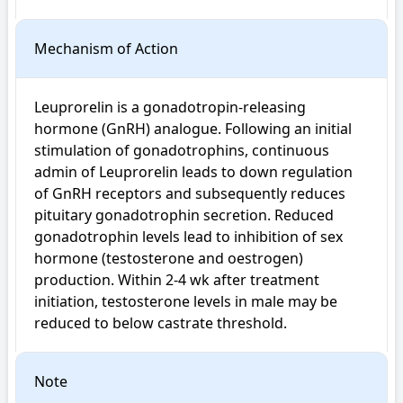
Mechanism of Action
Leuprorelin is a gonadotropin-releasing 
hormone (GnRH) analogue. Following an initial 
stimulation of gonadotrophins, continuous 
admin of Leuprorelin leads to down regulation 
of GnRH receptors and subsequently reduces 
pituitary gonadotrophin secretion. Reduced 
gonadotrophin levels lead to inhibition of sex 
hormone (testosterone and oestrogen) 
production. Within 2-4 wk after treatment 
initiation, testosterone levels in male may be 
reduced to below castrate threshold.
Note