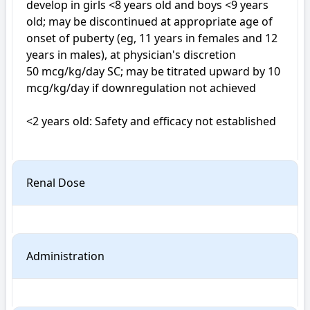
develop in girls <8 years old and boys <9 years 
old; may be discontinued at appropriate age of 
onset of puberty (eg, 11 years in females and 12 
years in males), at physician's discretion

50 mcg/kg/day SC; may be titrated upward by 10 
mcg/kg/day if downregulation not achieved

<2 years old: Safety and efficacy not established

Renal Dose
Administration