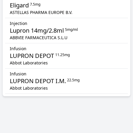
Eligard
7.5mg
ASTELLAS PHARMA EUROPE B.V.
Injection
Lupron 14mg/2.8ml
5mg/ml
ABBVIE FARMACEUTICA S.L.U
Infusion
LUPRON DEPOT
11.25mg
Abbot Laboratories
Infusion
LUPRON DEPOT I.M.
22.5mg
Abbot Laboratories