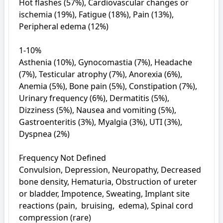
Hot flashes (57%), Cardiovascular changes or 
ischemia (19%), Fatigue (18%), Pain (13%), 
Peripheral edema (12%)

1-10%

Asthenia (10%), Gynocomastia (7%), Headache 
(7%), Testicular atrophy (7%), Anorexia (6%), 
Anemia (5%), Bone pain (5%), Constipation (7%), 
Urinary frequency (6%), Dermatitis (5%), 
Dizziness (5%), Nausea and vomiting (5%), 
Gastroenteritis (3%), Myalgia (3%), UTI (3%), 
Dyspnea (2%)

Frequency Not Defined

Convulsion, Depression, Neuropathy, Decreased 
bone density, Hematuria, Obstruction of ureter 
or bladder, Impotence, Sweating, Implant site 
reactions (pain,  bruising,  edema), Spinal cord 
compression (rare)