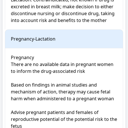
excreted in breast milk; make decision to either 
discontinue nursing or discontinue drug, taking 
Pregnancy-Lactation
Pregnancy

There are no available data in pregnant women 
to inform the drug-associated risk

Based on findings in animal studies and 
mechanism of action, therapy may cause fetal 
harm when administered to a pregnant woman

Advise pregnant patients and females of 
reproductive potential of the potential risk to the 
fetus
