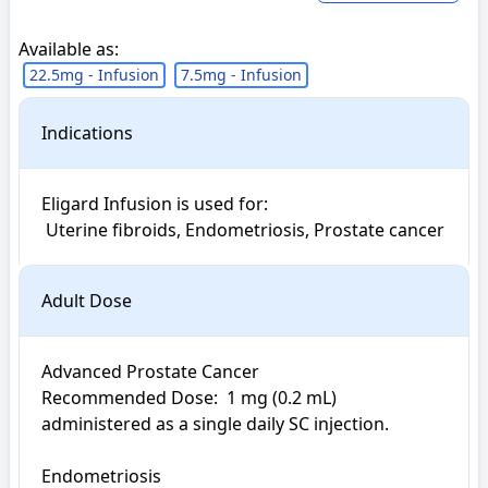
Available as:
22.5mg - Infusion
7.5mg - Infusion
Indications
Eligard Infusion is used for: 

 Uterine fibroids, Endometriosis, Prostate cancer
Adult Dose
Advanced Prostate Cancer

Recommended Dose:  1 mg (0.2 mL) 
administered as a single daily SC injection. 

Endometriosis
