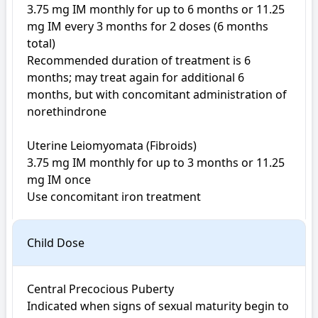
3.75 mg IM monthly for up to 6 months or 11.25 
mg IM every 3 months for 2 doses (6 months 
total) 

Recommended duration of treatment is 6 
months; may treat again for additional 6 
months, but with concomitant administration of 
norethindrone 

Uterine Leiomyomata (Fibroids)

3.75 mg IM monthly for up to 3 months or 11.25 
mg IM once 

Use concomitant iron treatment
Child Dose
Central Precocious Puberty

Indicated when signs of sexual maturity begin to 