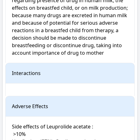
regarding presence of drug in human milk, the 
effects on breastfed child, or on milk production; 
because many drugs are excreted in human milk 
and because of potential for serious adverse 
reactions in a breastfed child from therapy, a 
decision should be made to discontinue 
breastfeeding or discontinue drug, taking into 
account importance of drug to mother
Interactions
Adverse Effects
Side effects of Leuprolide acetate : 

 >10%
