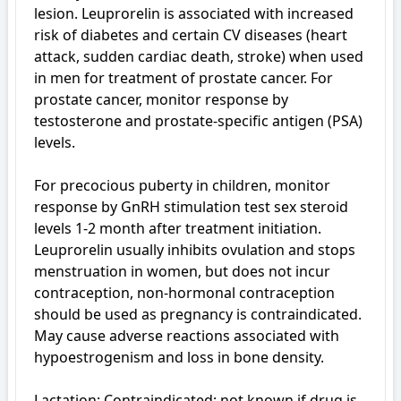
lesion. Leuprorelin is associated with increased 
risk of diabetes and certain CV diseases (heart 
attack, sudden cardiac death, stroke) when used 
in men for treatment of prostate cancer. For 
prostate cancer, monitor response by 
testosterone and prostate-specific antigen (PSA) 
levels. 

For precocious puberty in children, monitor 
response by GnRH stimulation test sex steroid 
levels 1-2 month after treatment initiation. 
Leuprorelin usually inhibits ovulation and stops 
menstruation in women, but does not incur 
contraception, non-hormonal contraception 
should be used as pregnancy is contraindicated. 
May cause adverse reactions associated with 
hypoestrogenism and loss in bone density.

Lactation: Contraindicated; not known if drug is 