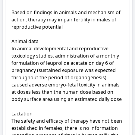
Based on findings in animals and mechanism of 
action, therapy may impair fertility in males of 
reproductive potential

Animal data

In animal developmental and reproductive 
toxicology studies, administration of a monthly 
formulation of leuprolide acetate on day 6 of 
pregnancy (sustained exposure was expected 
throughout the period of organogenesis) 
caused adverse embryo-fetal toxicity in animals 
at doses less than the human dose based on 
body surface area using an estimated daily dose

Lactation

The safety and efficacy of therapy have not been 
established in females; there is no information 