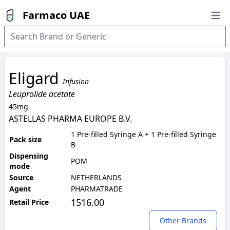
Farmaco UAE
Open
Eligard
Infusion
Leuprolide acetate
45mg
ASTELLAS PHARMA EUROPE B.V.
1 Pre-filled Syringe A + 1 Pre-filled Syringe
Pack size
B
Dispensing
POM
mode
Source
NETHERLANDS
Agent
PHARMATRADE
1516.00
Retail Price
Other Brands