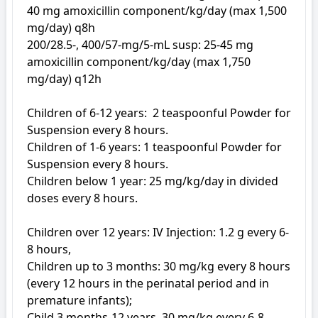
40 mg amoxicillin component/kg/day (max 1,500 
mg/day) q8h

200/28.5-, 400/57-mg/5-mL susp: 25-45 mg 
amoxicillin component/kg/day (max 1,750 
mg/day) q12h

Children of 6-12 years:  2 teaspoonful Powder for 
Suspension every 8 hours. 

Children of 1-6 years: 1 teaspoonful Powder for 
Suspension every 8 hours. 

Children below 1 year: 25 mg/kg/day in divided 
doses every 8 hours. 

Children over 12 years: IV Injection: 1.2 g every 6-
8 hours, 

Children up to 3 months: 30 mg/kg every 8 hours 
(every 12 hours in the perinatal period and in 
premature infants); 

Child 3 months-12 years, 30 mg/kg every 6-8 