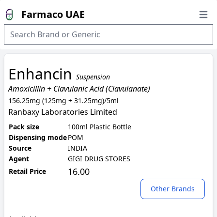
Farmaco UAE
Open
Enhancin
Suspension
Amoxicillin + Clavulanic Acid (Clavulanate)
156.25mg (125mg + 31.25mg)/5ml
Ranbaxy Laboratories Limited
Pack size
100ml Plastic Bottle
Dispensing mode
POM
Source
INDIA
Agent
GIGI DRUG STORES
16.00
Retail Price
Other Brands