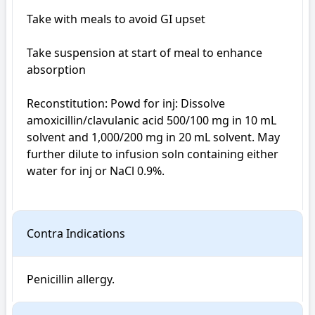
Take with meals to avoid GI upset

Take suspension at start of meal to enhance 
absorption

Reconstitution: Powd for inj: Dissolve 
amoxicillin/clavulanic acid 500/100 mg in 10 mL 
solvent and 1,000/200 mg in 20 mL solvent. May 
further dilute to infusion soln containing either 
water for inj or NaCl 0.9%.

Contra Indications
Penicillin allergy.