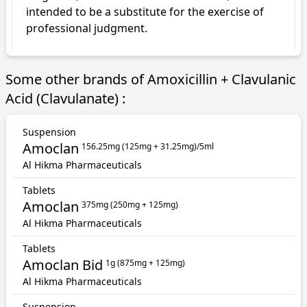
intended to be a substitute for the exercise of 
professional judgment.
Some other brands of Amoxicillin + Clavulanic
Acid (Clavulanate) :
Suspension
Amoclan
156.25mg (125mg + 31.25mg)/5ml
Al Hikma Pharmaceuticals
Tablets
Amoclan
375mg (250mg + 125mg)
Al Hikma Pharmaceuticals
Tablets
Amoclan Bid
1g (875mg + 125mg)
Al Hikma Pharmaceuticals
Suspension