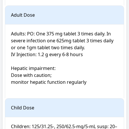
Adult Dose
Adults: PO: One 375 mg tablet 3 times daily. In 
severe infection one 625mg tablet 3 times daily 
or one 1gm tablet two times daily. 

IV Injection: 1.2 g every 6-8 hours

Hepatic impairment: 

Dose with caution; 

monitor hepatic function regularly

Child Dose
Children: 125/31.25-, 250/62.5-mg/5-mL susp: 20–