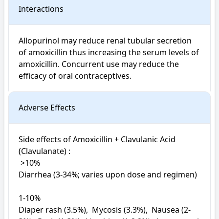
Interactions
Allopurinol may reduce renal tubular secretion 
of amoxicillin thus increasing the serum levels of 
amoxicillin. Concurrent use may reduce the 
efficacy of oral contraceptives.
Adverse Effects
Side effects of Amoxicillin + Clavulanic Acid 
(Clavulanate) : 

 >10%

Diarrhea (3-34%; varies upon dose and regimen)

1-10%

Diaper rash (3.5%),  Mycosis (3.3%),  Nausea (2-