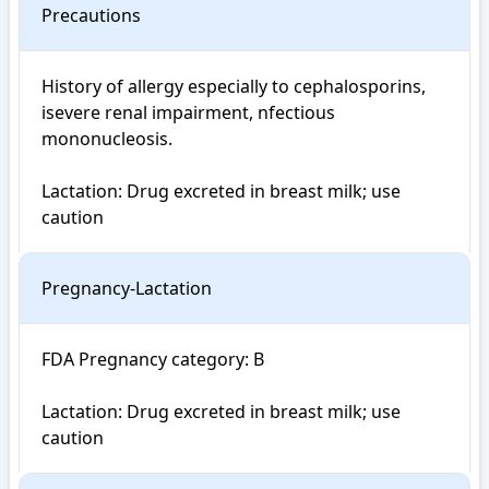
Precautions
History of allergy especially to cephalosporins, 
isevere renal impairment, nfectious 
mononucleosis.

Lactation: Drug excreted in breast milk; use 
caution
Pregnancy-Lactation
FDA Pregnancy category: B

Lactation: Drug excreted in breast milk; use 
caution