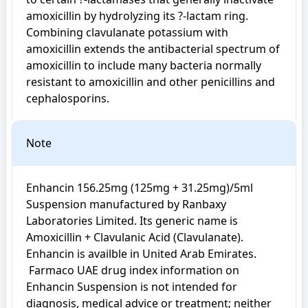
amoxicillin by hydrolyzing its ?-lactam ring. 
Combining clavulanate potassium with 
amoxicillin extends the antibacterial spectrum of 
amoxicillin to include many bacteria normally 
resistant to amoxicillin and other penicillins and 
cephalosporins.
Note
Enhancin 156.25mg (125mg + 31.25mg)/5ml 
Suspension manufactured by Ranbaxy 
Laboratories Limited. Its generic name is 
Amoxicillin + Clavulanic Acid (Clavulanate). 
Enhancin is availble in United Arab Emirates.

 Farmaco UAE drug index information on 
Enhancin Suspension is not intended for 
diagnosis, medical advice or treatment; neither 