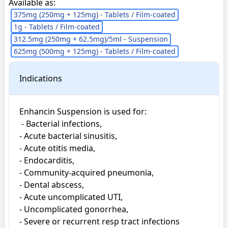
Available as:
375mg (250mg + 125mg) - Tablets / Film-coated
1g - Tablets / Film-coated
312.5mg (250mg + 62.5mg)/5ml - Suspension
625mg (500mg + 125mg) - Tablets / Film-coated
Indications
Enhancin Suspension is used for: 

 - Bacterial infections, 

- Acute bacterial sinusitis, 

- Acute otitis media, 

- Endocarditis, 

- Community-acquired pneumonia, 

- Dental abscess, 

- Acute uncomplicated UTI, 

- Uncomplicated gonorrhea, 

- Severe or recurrent resp tract infections