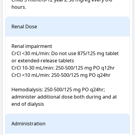
Renal Dose
Renal impairment

CrCl <30 mL/min: Do not use 875/125 mg tablet 
or extended-release tablets

CrCl 10-30 mL/min: 250-500/125 mg PO q12hr

CrCl <10 mL/min: 250-500/125 mg PO q24hr

Hemodialysis: 250-500/125 mg PO q24hr; 
administer additional dose both during and at 
end of dialysis
Administration