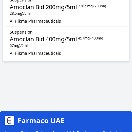
Amoclan Bid 200mg/5ml
228.5mg (200mg +
28.5mg)/5ml
Al Hikma Pharmaceuticals
Suspension
Amoclan Bid 400mg/5ml
457mg (400mg +
57mg)/5ml
Al Hikma Pharmaceuticals
Farmaco UAE