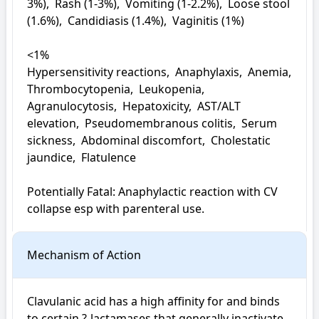
3%),  Rash (1-3%),  Vomiting (1-2.2%),  Loose stool 
(1.6%),  Candidiasis (1.4%),  Vaginitis (1%)

<1%

Hypersensitivity reactions,  Anaphylaxis,  Anemia,  
Thrombocytopenia,  Leukopenia,  
Agranulocytosis,  Hepatoxicity,  AST/ALT 
elevation,  Pseudomembranous colitis,  Serum 
sickness,  Abdominal discomfort,  Cholestatic 
jaundice,  Flatulence

Potentially Fatal: Anaphylactic reaction with CV 
collapse esp with parenteral use.
Mechanism of Action
Clavulanic acid has a high affinity for and binds 
to certain ?-lactamases that generally inactivate 