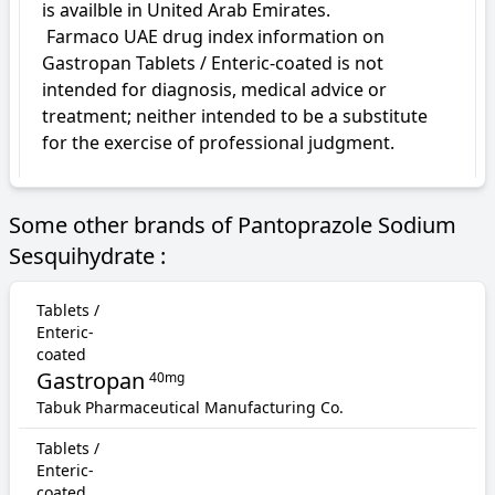
is availble in United Arab Emirates.

 Farmaco UAE drug index information on 
Gastropan Tablets / Enteric-coated is not 
intended for diagnosis, medical advice or 
treatment; neither intended to be a substitute 
for the exercise of professional judgment.
Some other brands of Pantoprazole Sodium
Sesquihydrate :
Tablets /
Enteric-
coated
Gastropan
40mg
Tabuk Pharmaceutical Manufacturing Co.
Tablets /
Enteric-
coated