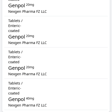
Genpol
20mg
Nexgen Pharma FZ LLC
Tablets /
Enteric-
coated
Genpol
20mg
Nexgen Pharma FZ LLC
Tablets /
Enteric-
coated
Genpol
20mg
Nexgen Pharma FZ LLC
Tablets /
Enteric-
coated
Genpol
40mg
Nexgen Pharma FZ LLC