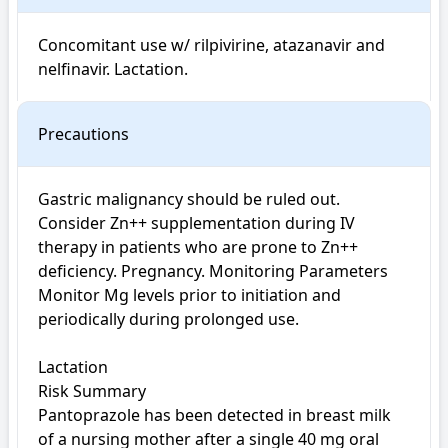
Concomitant use w/ rilpivirine, atazanavir and 
nelfinavir. Lactation.
Precautions
Gastric malignancy should be ruled out. 
Consider Zn++ supplementation during IV 
therapy in patients who are prone to Zn++ 
deficiency. Pregnancy. Monitoring Parameters 
Monitor Mg levels prior to initiation and 
periodically during prolonged use.

Lactation

Risk Summary

Pantoprazole has been detected in breast milk 
of a nursing mother after a single 40 mg oral 