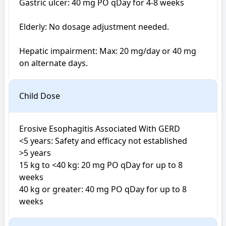
Gastric ulcer: 40 mg PO qDay for 4-8 weeks

Elderly: No dosage adjustment needed.

Hepatic impairment: Max: 20 mg/day or 40 mg 
on alternate days.
Child Dose
Erosive Esophagitis Associated With GERD

<5 years: Safety and efficacy not established

>5 years

15 kg to <40 kg: 20 mg PO qDay for up to 8 
weeks

40 kg or greater: 40 mg PO qDay for up to 8 
weeks