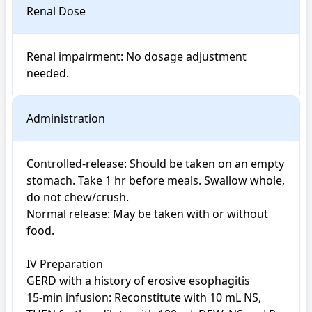
Renal Dose
Renal impairment: No dosage adjustment 
Administration
Controlled-release: Should be taken on an empty 
stomach. Take 1 hr before meals. Swallow whole, 
do not chew/crush.

Normal release: May be taken with or without 
food.

IV Preparation

GERD with a history of erosive esophagitis

15-min infusion: Reconstitute with 10 mL NS, 