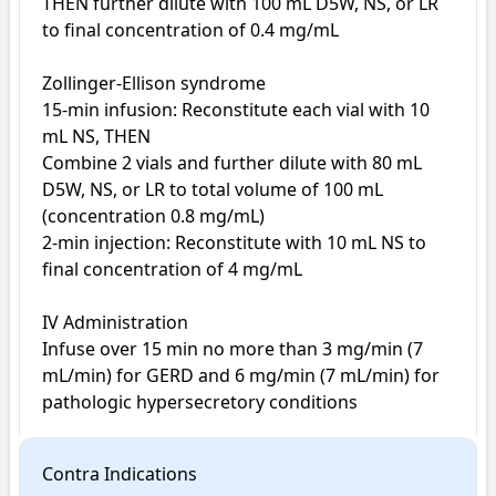
THEN further dilute with 100 mL D5W, NS, or LR 
to final concentration of 0.4 mg/mL

Zollinger-Ellison syndrome

15-min infusion: Reconstitute each vial with 10 
mL NS, THEN

Combine 2 vials and further dilute with 80 mL 
D5W, NS, or LR to total volume of 100 mL 
(concentration 0.8 mg/mL)

2-min injection: Reconstitute with 10 mL NS to 
final concentration of 4 mg/mL

IV Administration

Infuse over 15 min no more than 3 mg/min (7 
mL/min) for GERD and 6 mg/min (7 mL/min) for 
pathologic hypersecretory conditions
Contra Indications