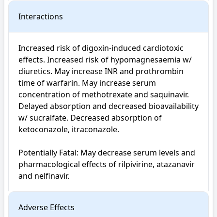
Interactions
Increased risk of digoxin-induced cardiotoxic 
effects. Increased risk of hypomagnesaemia w/ 
diuretics. May increase INR and prothrombin 
time of warfarin. May increase serum 
concentration of methotrexate and saquinavir. 
Delayed absorption and decreased bioavailability 
w/ sucralfate. Decreased absorption of 
ketoconazole, itraconazole.

Potentially Fatal: May decrease serum levels and 
pharmacological effects of rilpivirine, atazanavir 
and nelfinavir.
Adverse Effects