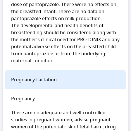
dose of pantoprazole. There were no effects on 
the breastfed infant. There are no data on 
pantoprazole effects on milk production.

The developmental and health benefits of 
breastfeeding should be considered along with 
the mother’s clinical need for PROTONIX and any 
potential adverse effects on the breastfed child 
from pantoprazole or from the underlying 
maternal condition.
Pregnancy-Lactation
Pregnancy

There are no adequate and well-controlled 
studies in pregnant women; advise pregnant 
women of the potential risk of fetal harm; drug 