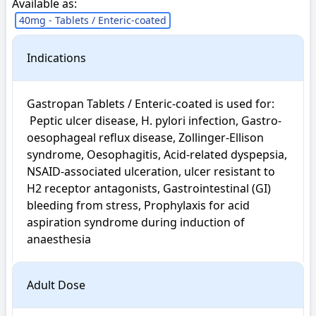
Available as:
40mg - Tablets / Enteric-coated
Indications
Gastropan Tablets / Enteric-coated is used for: 

 Peptic ulcer disease, H. pylori infection, Gastro-
oesophageal reflux disease, Zollinger-Ellison 
syndrome, Oesophagitis, Acid-related dyspepsia, 
NSAID-associated ulceration, ulcer resistant to 
H2 receptor antagonists, Gastrointestinal (GI) 
bleeding from stress, Prophylaxis for acid 
aspiration syndrome during induction of 
anaesthesia
Adult Dose