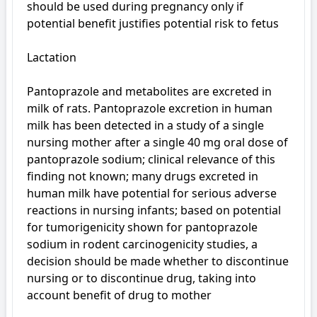
should be used during pregnancy only if 
potential benefit justifies potential risk to fetus

Lactation

Pantoprazole and metabolites are excreted in 
milk of rats. Pantoprazole excretion in human 
milk has been detected in a study of a single 
nursing mother after a single 40 mg oral dose of 
pantoprazole sodium; clinical relevance of this 
finding not known; many drugs excreted in 
human milk have potential for serious adverse 
reactions in nursing infants; based on potential 
for tumorigenicity shown for pantoprazole 
sodium in rodent carcinogenicity studies, a 
decision should be made whether to discontinue 
nursing or to discontinue drug, taking into 
account benefit of drug to mother