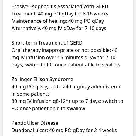
Erosive Esophagitis Associated With GERD

Treatment: 40 mg PO qDay for 8-16 weeks

Maintenance of healing: 40 mg PO qDay

Alternatively, 40 mg IV qDay for 7-10 days

Short-term Treatment of GERD

Oral therapy inappropriate or not possible: 40 
mg IV infusion over 15 minutes qDay for 7-10 
days; switch to PO once patient able to swallow

Zollinger-Ellison Syndrome

40 mg PO qDay; up to 240 mg/day administered 
in some patients

80 mg IV infusion q8-12hr up to 7 days; switch to 
PO once patient able to swallow

Peptic Ulcer Disease 

Duodenal ulcer: 40 mg PO qDay for 2-4 weeks
