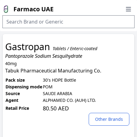
Farmaco UAE
Open
Gastropan
Tablets / Enteric-coated
Pantoprazole Sodium Sesquihydrate
40mg
Tabuk Pharmaceutical Manufacturing Co.
Pack size
30's HDPE Bottle
Dispensing mode
POM
Source
SAUDI ARABIA
Agent
ALPHAMED CO. (AUH) LTD.
80.50 AED
Retail Price
Other Brands