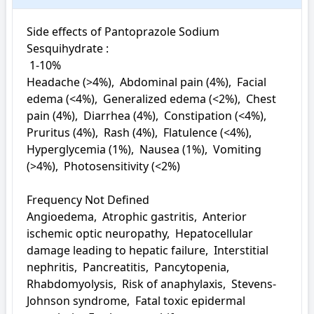
Side effects of Pantoprazole Sodium 
Sesquihydrate : 

 1-10%

Headache (>4%),  Abdominal pain (4%),  Facial 
edema (<4%),  Generalized edema (<2%),  Chest 
pain (4%),  Diarrhea (4%),  Constipation (<4%),  
Pruritus (4%),  Rash (4%),  Flatulence (<4%),  
Hyperglycemia (1%),  Nausea (1%),  Vomiting 
(>4%),  Photosensitivity (<2%)

Frequency Not Defined

Angioedema,  Atrophic gastritis,  Anterior 
ischemic optic neuropathy,  Hepatocellular 
damage leading to hepatic failure,  Interstitial 
nephritis,  Pancreatitis,  Pancytopenia,  
Rhabdomyolysis,  Risk of anaphylaxis,  Stevens-
Johnson syndrome,  Fatal toxic epidermal 