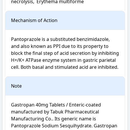
necrolysis,  Erythema multiforme
Mechanism of Action
Pantoprazole is a substituted benzimidazole, 
and also known as PPI due to its property to 
block the final step of acid secretion by inhibiting 
H+/K+ ATPase enzyme system in gastric parietal 
cell. Both basal and stimulated acid are inhibited.
Note
Gastropan 40mg Tablets / Enteric-coated 
manufactured by Tabuk Pharmaceutical 
Manufacturing Co.. Its generic name is 
Pantoprazole Sodium Sesquihydrate. Gastropan 