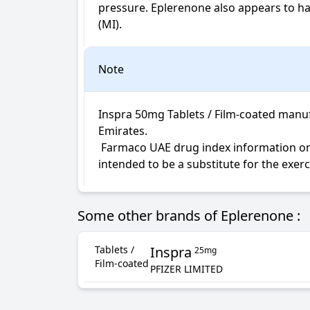
pressure. Eplerenone also appears to have
(MI).
Note
Inspra 50mg Tablets / Film-coated manufa
Emirates.

 Farmaco UAE drug index information on Inspra Tablets / Film-coated is not intended for diagnosis, medical advice or treatment; neither 
intended to be a substitute for the exer
Some other brands of Eplerenone :
Tablets /
Inspra
25mg
Film-coated
PFIZER LIMITED