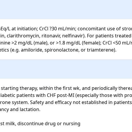
Eq/L at initiation; CrCl ?30 mL/min; concomitant use of stro
 clarithromycin, ritonavir, nelfinavir). For patients treated
ine >2 mg/dL (male), or >1.8 mg/dL (female); CrCl <50 mL/
cs (e.g. amiloride, spironolactone, or triamterene).
rting therapy, within the first wk, and periodically thereaf
iabetic patients with CHF post-MI (especially those with pro
rone system. Safety and efficacy not established in patients
ancy and lactation.

st milk, discontinue drug or nursing