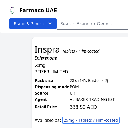
Farmaco UAE
Brand & Generic
Inspra
Tablets / Film-coated
Eplerenone
50mg
PFIZER LIMITED
Pack size
28's (14's Blister x 2)
Dispensing mode
POM
Source
UK
Agent
AL BAKER TRADING EST.
338.50 AED
Retail Price
Available as:
25mg - Tablets / Film-coated