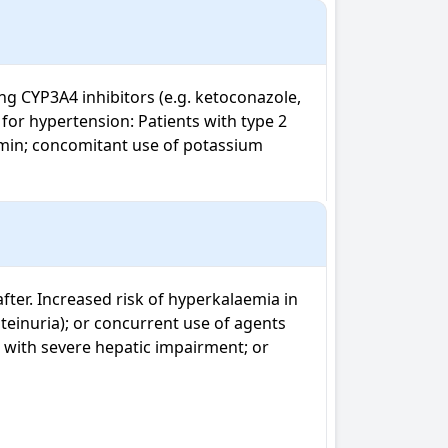
ng CYP3A4 inhibitors (e.g. ketoconazole, 
 for hypertension: Patients with type 2 
min; concomitant use of potassium 
ter. Increased risk of hyperkalaemia in 
teinuria); or concurrent use of agents 
 with severe hepatic impairment; or 