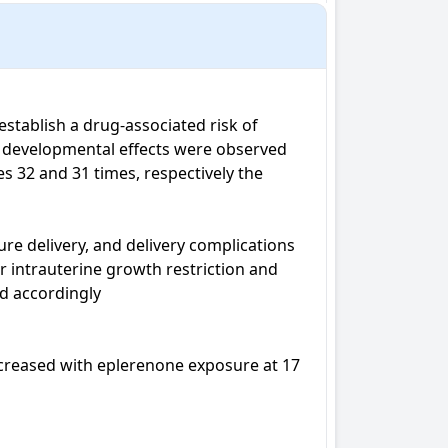
stablish a drug-associated risk of 
e developmental effects were observed 
32 and 31 times, respectively the 
e delivery, and delivery complications 
 intrauterine growth restriction and 
 accordingly

ecreased with eplerenone exposure at 17 