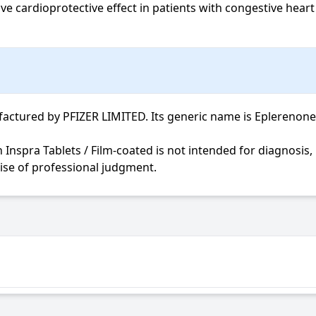
 cardioprotective effect in patients with congestive heart f
ctured by PFIZER LIMITED. Its generic name is Eplerenone. I
cise of professional judgment.