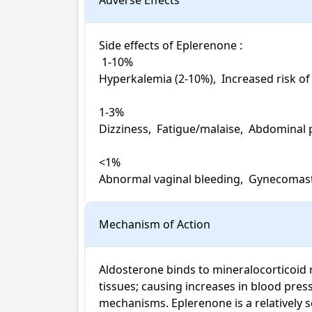
Adverse Effects
Side effects of Eplerenone : 

 1-10%

Hyperkalemia (2-10%),  Increased risk of
1-3%

Dizziness,  Fatigue/malaise,  Abdominal 
<1%

Abnormal vaginal bleeding,  Gynecomast
Mechanism of Action
Aldosterone binds to mineralocorticoid rec
tissues; causing increases in blood pre
mechanisms. Eplerenone is a relatively s