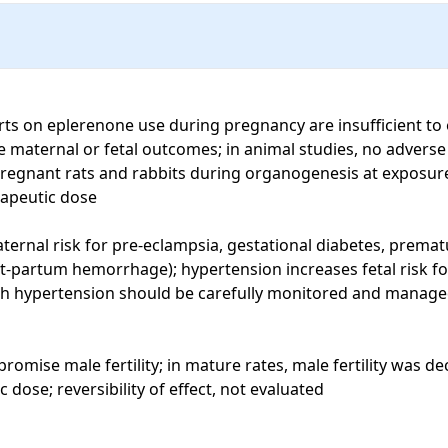
ts on eplerenone use during pregnancy are insufficient to e
se maternal or fetal outcomes; in animal studies, no advers
gnant rats and rabbits during organogenesis at exposures 
apeutic dose

rnal risk for pre-eclampsia, gestational diabetes, prematur
st-partum hemorrhage); hypertension increases fetal risk for
h hypertension should be carefully monitored and managed
mise male fertility; in mature rates, male fertility was d
ose; reversibility of effect, not evaluated
