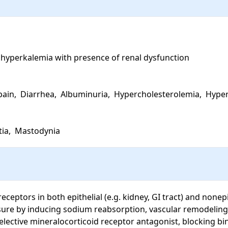
 hyperkalemia with presence of renal dysfunction

pain,  Diarrhea,  Albuminuria,  Hypercholesterolemia,  Hyper
ia,  Mastodynia
eptors in both epithelial (e.g. kidney, GI tract) and nonepith
ssure by inducing sodium reabsorption, vascular remodeling,
elective mineralocorticoid receptor antagonist, blocking b