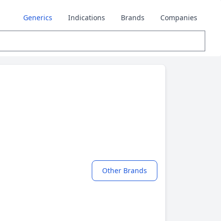
Generics
Indications
Brands
Companies
Other Brands