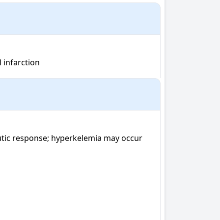
l infarction
utic response; hyperkelemia may occur 