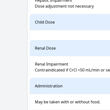
Hepatic Impairment

Dose adjustment not necessary
Child Dose
Renal Dose
Renal Impairment

Contraindicated if CrCl <50 mL/min or s
Administration
May be taken with or without food.