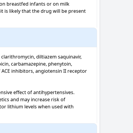
n breastfed infants or on milk 
is likely that the drug will be present 
larithromycin, diltiazem saquinavir, 
icin, carbamazepine, phenytoin, 
CE inhibitors, angiotensin II receptor 
ive effect of antihypertensives. 

ics and may increase risk of 
or lithium levels when used with 