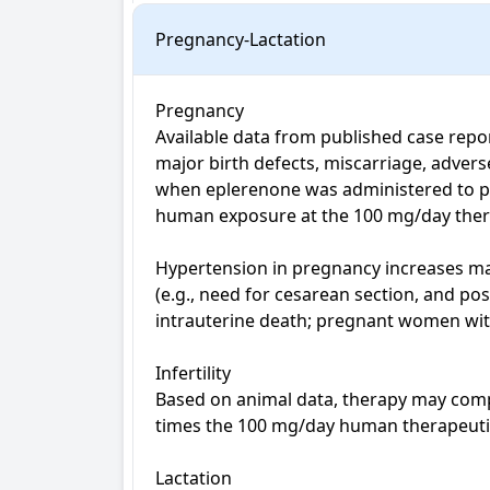
Pregnancy-Lactation
Pregnancy

Available data from published case repor
major birth defects, miscarriage, adver
when eplerenone was administered to pre
human exposure at the 100 mg/day ther
Hypertension in pregnancy increases mate
(e.g., need for cesarean section, and po
intrauterine death; pregnant women wit
Infertility

Based on animal data, therapy may compro
times the 100 mg/day human therapeutic d
Lactation
