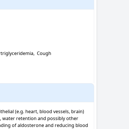
triglyceridemia,  Cough

elial (e.g. heart, blood vessels, brain) 
 water retention and possibly other 
inding of aldosterone and reducing blood 