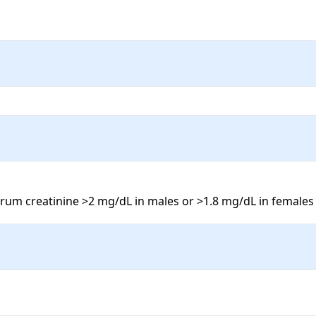
erum creatinine >2 mg/dL in males or >1.8 mg/dL in females