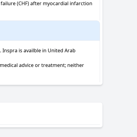
ailure (CHF) after myocardial infarction 
nspra is availble in United Arab 