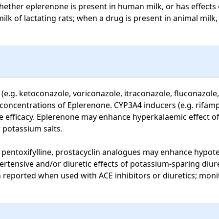
ether eplerenone is present in human milk, or has effects o
 of lactating rats; when a drug is present in animal milk, it 
.g. ketoconazole, voriconazole, itraconazole, fluconazole, c
 concentrations of Eplerenone. CYP3A4 inducers (e.g. rifamp
efficacy. Eplerenone may enhance hyperkalaemic effect of A
potassium salts. 

entoxifylline, prostacyclin analogues may enhance hypotens
tensive and/or diuretic effects of potassium-sparing diuret
 reported when used with ACE inhibitors or diuretics; monit