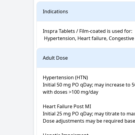
Indications
Inspra Tablets / Film-coated is used for: 

 Hypertension, Heart failure, Congestive 
Adult Dose
Hypertension (HTN)

Initial 50 mg PO qDay; may increase to 
with doses >100 mg/day

Heart Failure Post MI

Initial 25 mg PO qDay; may titrate to ma
Dose adjustments may be required based