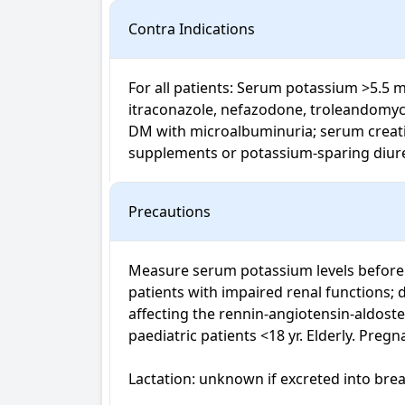
Contra Indications
For all patients: Serum potassium >5.5 m
itraconazole, nefazodone, troleandomycin,
DM with microalbuminuria; serum creatin
supplements or potassium-sparing diureti
Precautions
Measure serum potassium levels before sta
patients with impaired renal functions; d
affecting the rennin-angiotensin-aldoste
paediatric patients <18 yr. Elderly. Pregn
Lactation: unknown if excreted into brea