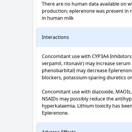
There are no human data available on wh
production; eplerenone was present in milk
in human milk
Interactions
Concomitant use with CYP3A4 Inhibitors (e
verpamil, ritonavir) may increase serum
phenobarbital) may decrease Eplerenone 
blockers, potassium-sparing diuretics or 
Concomitant use with diazoxide, MAOIs, p
NSAIDs may possibly reduce the antihyper
hyperkalaemia. Lithium toxicity has been
Eplerenone.