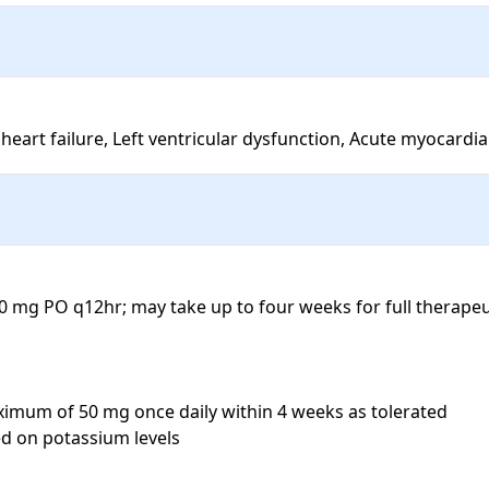
heart failure, Left ventricular dysfunction, Acute myocardia
50 mg PO q12hr; may take up to four weeks for full therape
ximum of 50 mg once daily within 4 weeks as tolerated

 on potassium levels
