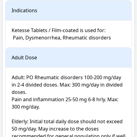
Indications
Ketesse Tablets / Film-coated is used for: 

 Pain, Dysmenorrhea, Rheumatic disorders
Adult Dose
Adult: PO Rheumatic disorders 100-200 mg/day 
in 2-4 divided doses. Max: 300 mg/day in divided 
doses. 

Pain and inflammation 25-50 mg 6-8 hrly. Max: 
300 mg/day. 

Elderly: Initial total daily dose should not exceed 
50 mg/day. May increase to the doses 
recommended for general population only if well 