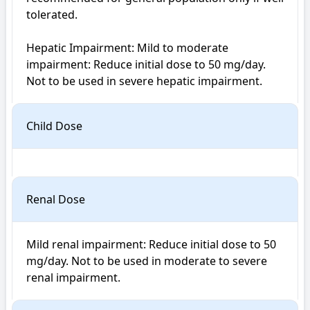
tolerated.

Hepatic Impairment: Mild to moderate 
impairment: Reduce initial dose to 50 mg/day. 
Child Dose
Renal Dose
Mild renal impairment: Reduce initial dose to 50 
mg/day. Not to be used in moderate to severe 
renal impairment.