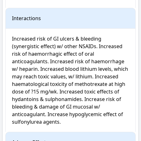
Interactions
Increased risk of GI ulcers & bleeding 
(synergistic effect) w/ other NSAIDs. Increased 
risk of haemorrhagic effect of oral 
anticoagulants. Increased risk of haemorrhage 
w/ heparin. Increased blood lithium levels, which 
may reach toxic values, w/ lithium. Increased 
haematological toxicity of methotrexate at high 
dose of ?15 mg/wk. Increased toxic effects of 
hydantoins & sulphonamides. Increase risk of 
bleeding & damage of GI mucosal w/ 
anticoagulant. Increase hypoglycemic effect of 
sulfonylurea agents.