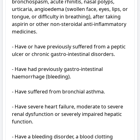
bronchospasm, acute rhinitis, nasal polyps, 
urticaria, angioedema (swollen face, eyes, lips, or 
tongue, or difficulty in breathing), after taking 
aspirin or other non-steroidal anti-inflammatory 
medicines.

- Have or have previously suffered from a peptic 
ulcer or chronic gastro-intestinal disorders.

- Have had previously gastro-intestinal 
haemorrhage (bleeding).

- Have suffered from bronchial asthma.

- Have severe heart failure, moderate to severe 
renal dysfunction or severely impaired hepatic 
function.

- Have a bleeding disorder, a blood clotting 