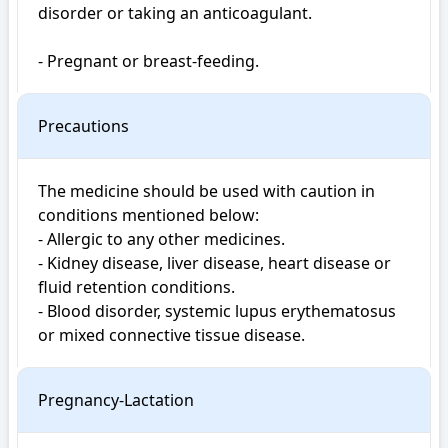
disorder or taking an anticoagulant.

- Pregnant or breast-feeding.
Precautions
The medicine should be used with caution in 
conditions mentioned below:

- Allergic to any other medicines.

- Kidney disease, liver disease, heart disease or 
fluid retention conditions.

- Blood disorder, systemic lupus erythematosus 
or mixed connective tissue disease.
Pregnancy-Lactation