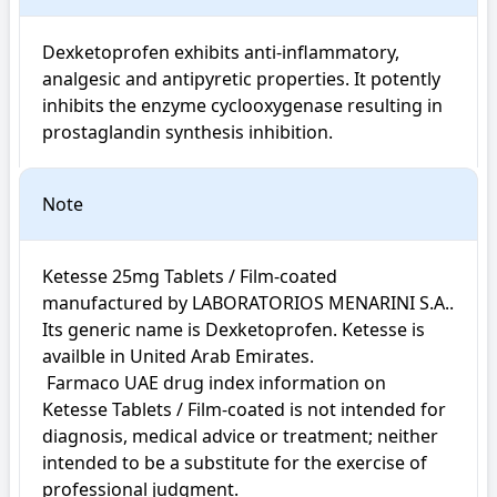
Dexketoprofen exhibits anti-inflammatory, 
analgesic and antipyretic properties. It potently 
inhibits the enzyme cyclooxygenase resulting in 
prostaglandin synthesis inhibition.
Note
Ketesse 25mg Tablets / Film-coated 
manufactured by LABORATORIOS MENARINI S.A.. 
Its generic name is Dexketoprofen. Ketesse is 
availble in United Arab Emirates.

 Farmaco UAE drug index information on 
Ketesse Tablets / Film-coated is not intended for 
diagnosis, medical advice or treatment; neither 
intended to be a substitute for the exercise of 
professional judgment.