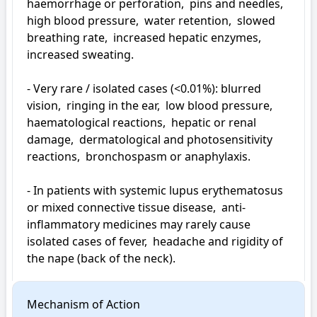
haemorrhage or perforation,  pins and needles,  
high blood pressure,  water retention,  slowed 
breathing rate,  increased hepatic enzymes,  
increased sweating.

- Very rare / isolated cases (<0.01%): blurred 
vision,  ringing in the ear,  low blood pressure,  
haematological reactions,  hepatic or renal 
damage,  dermatological and photosensitivity 
reactions,  bronchospasm or anaphylaxis.

- In patients with systemic lupus erythematosus 
or mixed connective tissue disease,  anti-
inflammatory medicines may rarely cause 
isolated cases of fever,  headache and rigidity of 
the nape (back of the neck).
Mechanism of Action