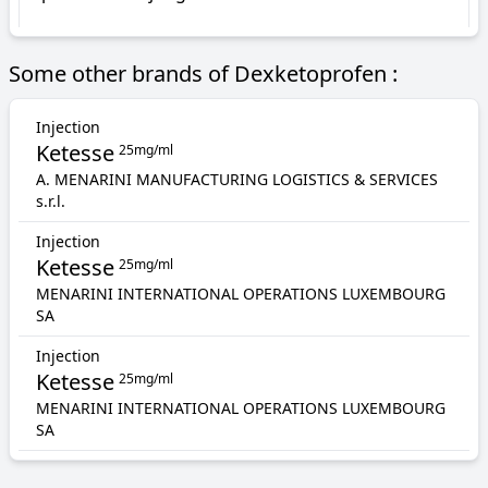
Some other brands of Dexketoprofen :
Injection
Ketesse
25mg/ml
A. MENARINI MANUFACTURING LOGISTICS & SERVICES
s.r.l.
Injection
Ketesse
25mg/ml
MENARINI INTERNATIONAL OPERATIONS LUXEMBOURG
SA
Injection
Ketesse
25mg/ml
MENARINI INTERNATIONAL OPERATIONS LUXEMBOURG
SA