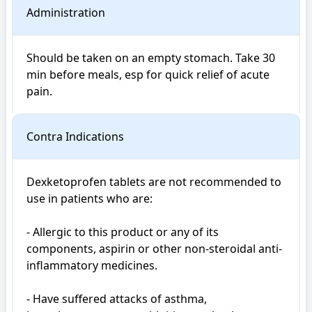
Administration
Should be taken on an empty stomach. Take 30 
min before meals, esp for quick relief of acute 
pain.
Contra Indications
Dexketoprofen tablets are not recommended to 
use in patients who are:

- Allergic to this product or any of its 
components, aspirin or other non-steroidal anti-
inflammatory medicines.

- Have suffered attacks of asthma, 