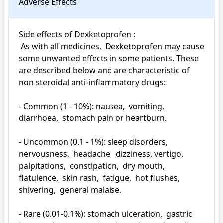
Adverse Effects
Side effects of Dexketoprofen : 

 As with all medicines,  Dexketoprofen may cause 
some unwanted effects in some patients. These 
are described below and are characteristic of 
non steroidal anti-inflammatory drugs:

- Common (1 - 10%): nausea,  vomiting,  
diarrhoea,  stomach pain or heartburn.

- Uncommon (0.1 - 1%): sleep disorders,  
nervousness,  headache,  dizziness, vertigo,  
palpitations,  constipation,  dry mouth,  
flatulence,  skin rash,  fatigue,  hot flushes,  
shivering,  general malaise.

- Rare (0.01-0.1%): stomach ulceration,  gastric 