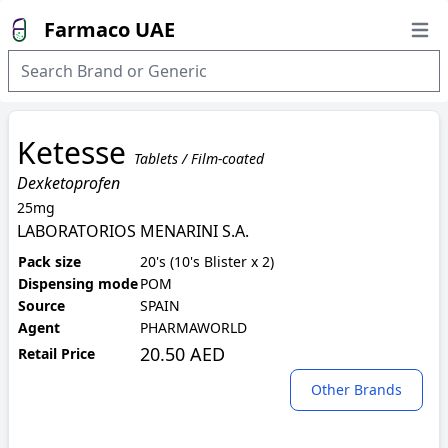
Farmaco UAE
Open
Ketesse
Tablets / Film-coated
Dexketoprofen
25mg
LABORATORIOS MENARINI S.A.
Pack size
20's (10's Blister x 2)
Dispensing mode
POM
Source
SPAIN
Agent
PHARMAWORLD
20.50 AED
Retail Price
Other Brands