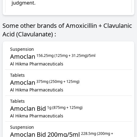
judgment.
Some other brands of Amoxicillin + Clavulanic
Acid (Clavulanate) :
Suspension
Amoclan
156.25mg (125mg + 31.25mg)/5ml
Al Hikma Pharmaceuticals
Tablets
Amoclan
375mg (250mg + 125mg)
Al Hikma Pharmaceuticals
Tablets
Amoclan Bid
1g (875mg + 125mg)
Al Hikma Pharmaceuticals
Suspension
Amoclan Bid 200mg/5ml
228.5mg (200mg +