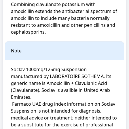
Combining clavulanate potassium with 
amoxicillin extends the antibacterial spectrum of 
amoxicillin to include many bacteria normally 
resistant to amoxicillin and other penicillins and 
cephalosporins.
Note
Soclav 1000mg/125mg Suspension 
manufactured by LABORATOIRE SOTHEMA. Its 
generic name is Amoxicillin + Clavulanic Acid 
(Clavulanate). Soclav is availble in United Arab 
Emirates.

 Farmaco UAE drug index information on Soclav 
Suspension is not intended for diagnosis, 
medical advice or treatment; neither intended to 
be a substitute for the exercise of professional 