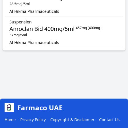
28.5mg)/5ml
Al Hikma Pharmaceuticals
Suspension
Amoclan Bid 400mg/5ml
457mg (400mg +
57mg)/5ml
Al Hikma Pharmaceuticals
Farmaco UAE
Home
Privacy Policy
Copyright & Disclaimer
Contact Us