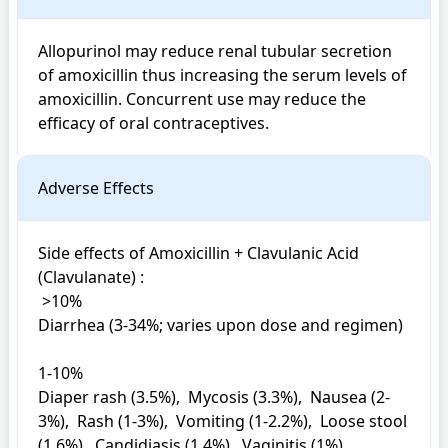
Allopurinol may reduce renal tubular secretion 
of amoxicillin thus increasing the serum levels of 
amoxicillin. Concurrent use may reduce the 
efficacy of oral contraceptives.
Adverse Effects
Side effects of Amoxicillin + Clavulanic Acid 
(Clavulanate) : 

 >10%

Diarrhea (3-34%; varies upon dose and regimen)

1-10%

Diaper rash (3.5%),  Mycosis (3.3%),  Nausea (2-
3%),  Rash (1-3%),  Vomiting (1-2.2%),  Loose stool 
(1.6%),  Candidiasis (1.4%),  Vaginitis (1%)
