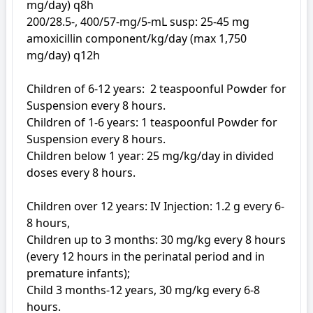
mg/day) q8h

200/28.5-, 400/57-mg/5-mL susp: 25-45 mg 
amoxicillin component/kg/day (max 1,750 
mg/day) q12h

Children of 6-12 years:  2 teaspoonful Powder for 
Suspension every 8 hours. 

Children of 1-6 years: 1 teaspoonful Powder for 
Suspension every 8 hours. 

Children below 1 year: 25 mg/kg/day in divided 
doses every 8 hours. 

Children over 12 years: IV Injection: 1.2 g every 6-
8 hours, 

Children up to 3 months: 30 mg/kg every 8 hours 
(every 12 hours in the perinatal period and in 
premature infants); 

Child 3 months-12 years, 30 mg/kg every 6-8 