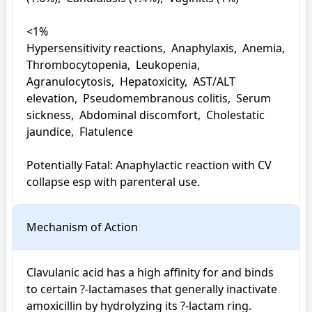
<1%

Hypersensitivity reactions,  Anaphylaxis,  Anemia,  
Thrombocytopenia,  Leukopenia,  
Agranulocytosis,  Hepatoxicity,  AST/ALT 
elevation,  Pseudomembranous colitis,  Serum 
sickness,  Abdominal discomfort,  Cholestatic 
jaundice,  Flatulence

Potentially Fatal: Anaphylactic reaction with CV 
collapse esp with parenteral use.
Mechanism of Action
Clavulanic acid has a high affinity for and binds 
to certain ?-lactamases that generally inactivate 
amoxicillin by hydrolyzing its ?-lactam ring. 