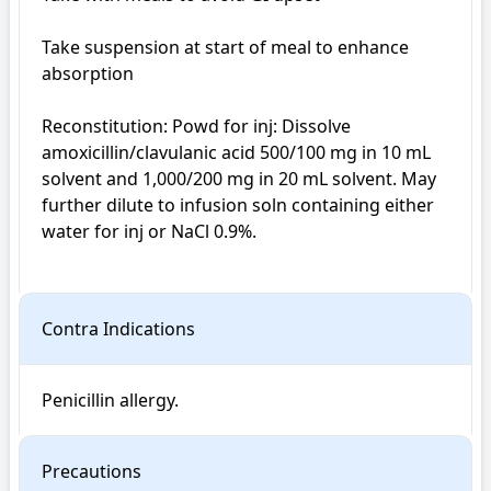
Take suspension at start of meal to enhance 
absorption

Reconstitution: Powd for inj: Dissolve 
amoxicillin/clavulanic acid 500/100 mg in 10 mL 
solvent and 1,000/200 mg in 20 mL solvent. May 
further dilute to infusion soln containing either 
water for inj or NaCl 0.9%.

Contra Indications
Penicillin allergy.
Precautions