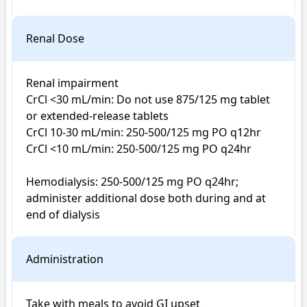
Renal Dose
Renal impairment

CrCl <30 mL/min: Do not use 875/125 mg tablet 
or extended-release tablets

CrCl 10-30 mL/min: 250-500/125 mg PO q12hr

CrCl <10 mL/min: 250-500/125 mg PO q24hr

Hemodialysis: 250-500/125 mg PO q24hr; 
administer additional dose both during and at 
end of dialysis
Administration
Take with meals to avoid GI upset
