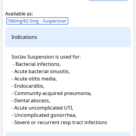
Available as:
500mg/62.5mg - Suspension
Indications
Soclav Suspension is used for: 

 - Bacterial infections, 

- Acute bacterial sinusitis, 

- Acute otitis media, 

- Endocarditis, 

- Community-acquired pneumonia, 

- Dental abscess, 

- Acute uncomplicated UTI, 

- Uncomplicated gonorrhea, 

- Severe or recurrent resp tract infections