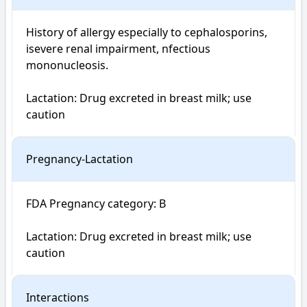
History of allergy especially to cephalosporins, 
isevere renal impairment, nfectious 
mononucleosis.

Lactation: Drug excreted in breast milk; use 
caution
Pregnancy-Lactation
FDA Pregnancy category: B

Lactation: Drug excreted in breast milk; use 
caution
Interactions