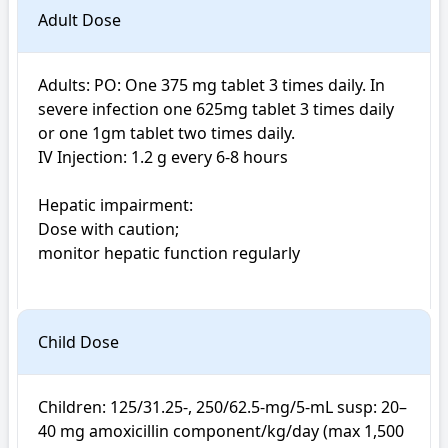
Adult Dose
Adults: PO: One 375 mg tablet 3 times daily. In 
severe infection one 625mg tablet 3 times daily 
or one 1gm tablet two times daily. 

IV Injection: 1.2 g every 6-8 hours

Hepatic impairment: 

Dose with caution; 

monitor hepatic function regularly

Child Dose
Children: 125/31.25-, 250/62.5-mg/5-mL susp: 20–
40 mg amoxicillin component/kg/day (max 1,500 