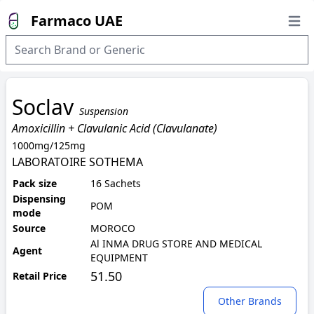
Farmaco UAE
Open
Soclav
Suspension
Amoxicillin + Clavulanic Acid (Clavulanate)
1000mg/125mg
LABORATOIRE SOTHEMA
Pack size
16 Sachets
Dispensing
POM
mode
Source
MOROCO
Al INMA DRUG STORE AND MEDICAL
Agent
EQUIPMENT
51.50
Retail Price
Other Brands