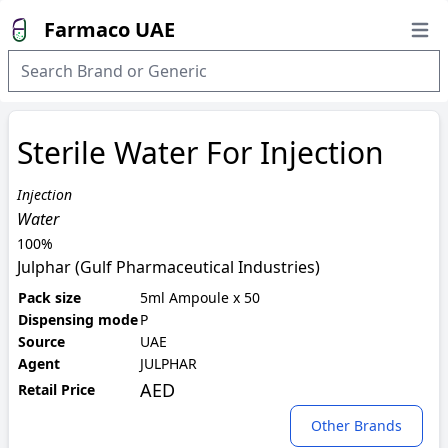
Farmaco UAE
Open
Sterile Water For Injection
Injection
Water
100%
Julphar (Gulf Pharmaceutical Industries)
Pack size
5ml Ampoule x 50
Dispensing mode
P
Source
UAE
Agent
JULPHAR
AED
Retail Price
Other Brands