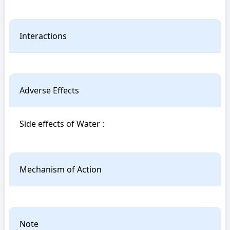
Interactions
Adverse Effects
Side effects of Water : 

Mechanism of Action
Note