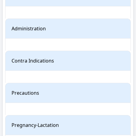
Administration
Contra Indications
Precautions
Pregnancy-Lactation