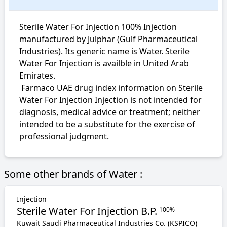
Sterile Water For Injection 100% Injection 
manufactured by Julphar (Gulf Pharmaceutical 
Industries). Its generic name is Water. Sterile 
Water For Injection is availble in United Arab 
Emirates.

 Farmaco UAE drug index information on Sterile 
Water For Injection Injection is not intended for 
diagnosis, medical advice or treatment; neither 
intended to be a substitute for the exercise of 
professional judgment.
Some other brands of Water :
Injection
Sterile Water For Injection B.P.
100%
Kuwait Saudi Pharmaceutical Industries Co. (KSPICO)