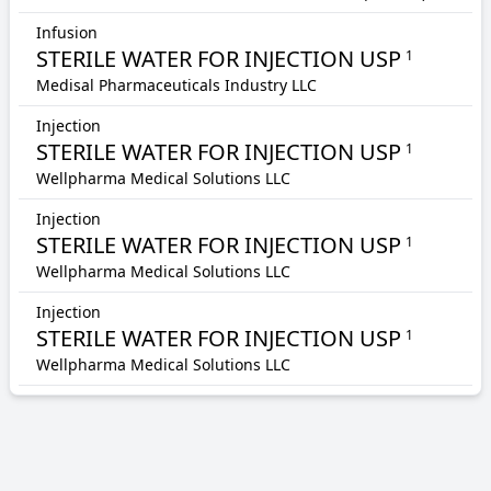
Infusion
STERILE WATER FOR INJECTION USP
1
Medisal Pharmaceuticals Industry LLC
Injection
STERILE WATER FOR INJECTION USP
1
Wellpharma Medical Solutions LLC
Injection
STERILE WATER FOR INJECTION USP
1
Wellpharma Medical Solutions LLC
Injection
STERILE WATER FOR INJECTION USP
1
Wellpharma Medical Solutions LLC