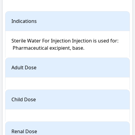
Indications
Sterile Water For Injection Injection is used for: 

 Pharmaceutical excipient, base.
Adult Dose
Child Dose
Renal Dose