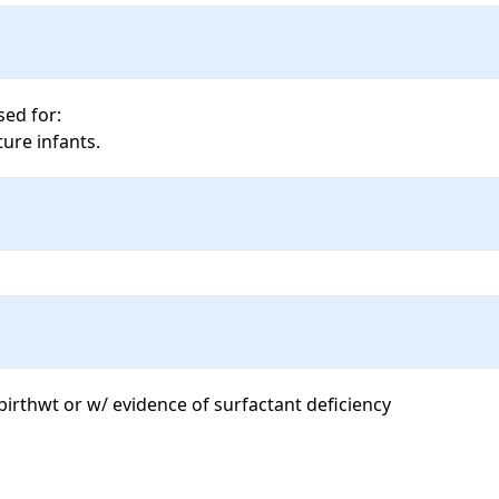
ed for: 

ure infants.
irthwt or w/ evidence of surfactant deficiency 
