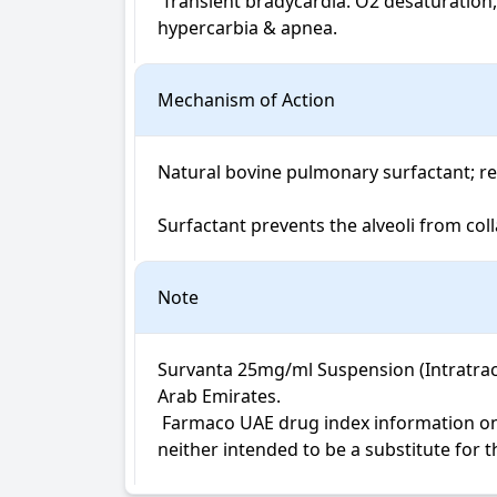
 Transient bradycardia. O2 desaturation,  endotracheal tube reflux & blockage,  pallor,  vasoconstriction,  hypotension,  HTN,  hypocarbia,  
hypercarbia & apnea.
Mechanism of Action
Natural bovine pulmonary surfactant; re
Surfactant prevents the alveoli from col
Note
Survanta 25mg/ml Suspension (Intratrache
Arab Emirates.

 Farmaco UAE drug index information on Survanta Suspension (Intratracheal) is not intended for diagnosis, medical advice or treatment; 
neither intended to be a substitute for 