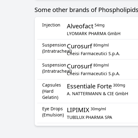
Some other brands of Phospholipids
Injection
Alveofact
54mg
LYOMARK PHARMA GmbH
Suspension
Curosurf
80mg/ml
(Intratracheal)
Cheisi Farmaceutici S.p.A.
Suspension
Curosurf
80mg/ml
(Intratracheal)
Cheisi Farmaceutici S.p.A.
Capsules
Essentiale Forte
300mg
(Hard
A. NATTERMANN & CIE GmbH
Gelatin)
Eye Drops
LIPIMIX
30mg/ml
(Emulsion)
TUBILUX PHARMA SPA