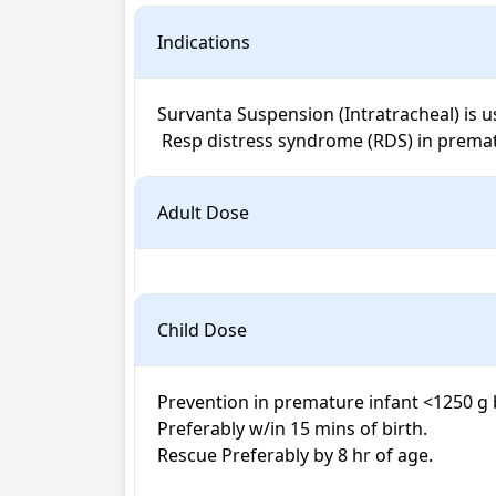
Indications
Survanta Suspension (Intratracheal) is us
 Resp distress syndrome (RDS) in premat
Adult Dose
Child Dose
Prevention in premature infant <1250 g b
Preferably w/in 15 mins of birth. 

Rescue Preferably by 8 hr of age.
