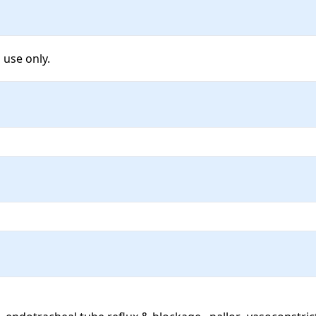
 use only.