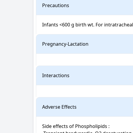
Precautions
Infants <600 g birth wt. For intratracheal
Pregnancy-Lactation
Interactions
Adverse Effects
Side effects of Phospholipids : 
