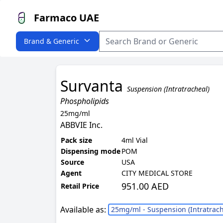
Farmaco UAE
Brand & Generic
Survanta
Suspension (Intratracheal)
Phospholipids
25mg/ml
ABBVIE Inc.
Pack size
4ml Vial
Dispensing mode
POM
Source
USA
Agent
CITY MEDICAL STORE
951.00 AED
Retail Price
Available as:
25mg/ml - Suspension (Intratrach