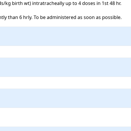
kg birth wt) intratracheally up to 4 doses in 1st 48 hr. 

y than 6 hrly. To be administered as soon as possible. 