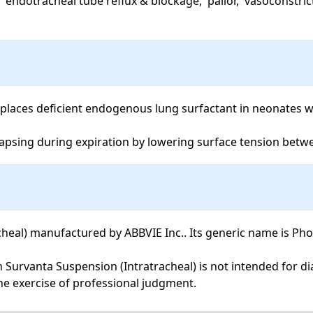
places deficient endogenous lung surfactant in neonates wi
lapsing during expiration by lowering surface tension betwe
al) manufactured by ABBVIE Inc.. Its generic name is Phosph
the exercise of professional judgment.