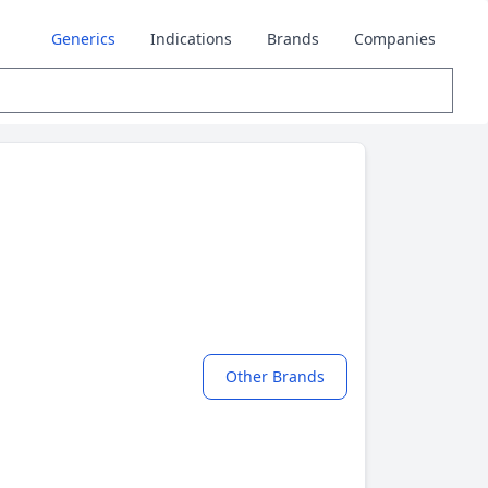
Generics
Indications
Brands
Companies
Other Brands