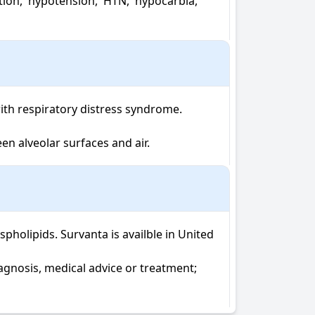
th respiratory distress syndrome.

en alveolar surfaces and air.
olipids. Survanta is availble in United 