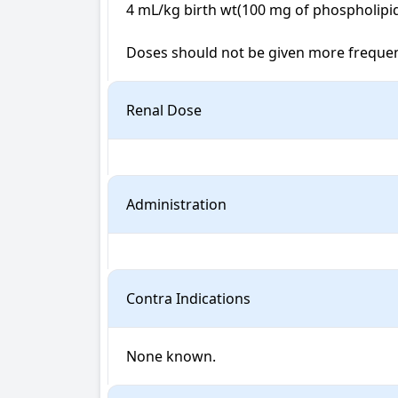
4 mL/kg birth wt(100 mg of phospholipids/
Doses should not be given more frequentl
Renal Dose
Administration
Contra Indications
None known.