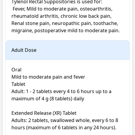
Tylenol Rectal Suppositories is used for: 

 Fever, Mild to moderate pain, osteoarthritis, 
rheumatoid arthritis, chronic low back pain, 
Renal stone pain, neuropathic pain, toothache, 
migraine, postoperative mild to moderate pain. 
Adult Dose
Oral

Mild to moderate pain and fever

Tablet

Adult: 1 - 2 tablets every 4 to 6 hours up to a 
maximum of 4 g (8 tablets) daily

Extended Release (XR) Tablet

Adults: 2 tablets, swallowed whole, every 6 to 8 
hours (maximum of 6 tablets in any 24 hours). 
