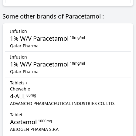
Some other brands of Paracetamol :
Infusion
1% W/V Paracetamol
10mg/ml
Qatar Pharma
Infusion
1% W/V Paracetamol
10mg/ml
Qatar Pharma
Tablets /
Chewable
4-ALL
80mg
ADVANCED PHARMACEUTICAL INDUSTRIES CO. LTD.
Tablet
Acetamol
1000mg
ABIOGEN PHARMA S.P.A