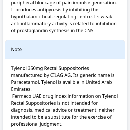
peripheral blockage of pain impulse generation. 
It produces antipyresis by inhibiting the 
hypothalamic heat-regulating centre. Its weak 
anti-inflammatory activity is related to inhibition 
of prostaglandin synthesis in the CNS.
Note
Tylenol 350mg Rectal Suppositories 
manufactured by CILAG AG. Its generic name is 
Paracetamol. Tylenol is availble in United Arab 
Emirates.

 Farmaco UAE drug index information on Tylenol 
Rectal Suppositories is not intended for 
diagnosis, medical advice or treatment; neither 
intended to be a substitute for the exercise of 
professional judgment.