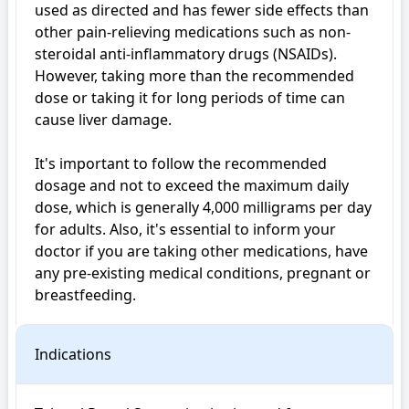
used as directed and has fewer side effects than 
other pain-relieving medications such as non-
steroidal anti-inflammatory drugs (NSAIDs). 
However, taking more than the recommended 
dose or taking it for long periods of time can 
cause liver damage.

It's important to follow the recommended 
dosage and not to exceed the maximum daily 
dose, which is generally 4,000 milligrams per day 
for adults. Also, it's essential to inform your 
doctor if you are taking other medications, have 
any pre-existing medical conditions, pregnant or 
breastfeeding.
Indications