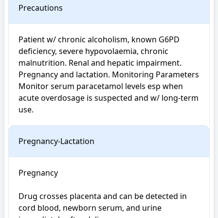
Precautions
Patient w/ chronic alcoholism, known G6PD 
deficiency, severe hypovolaemia, chronic 
malnutrition. Renal and hepatic impairment. 
Pregnancy and lactation. Monitoring Parameters 
Monitor serum paracetamol levels esp when 
acute overdosage is suspected and w/ long-term 
use.
Pregnancy-Lactation
Pregnancy

Drug crosses placenta and can be detected in 
cord blood, newborn serum, and urine 