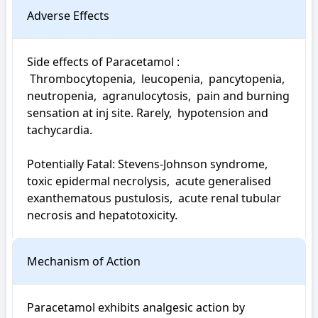
Adverse Effects
Side effects of Paracetamol : 

 Thrombocytopenia,  leucopenia,  pancytopenia,  
neutropenia,  agranulocytosis,  pain and burning 
sensation at inj site. Rarely,  hypotension and 
tachycardia.

Potentially Fatal: Stevens-Johnson syndrome,  
toxic epidermal necrolysis,  acute generalised 
exanthematous pustulosis,  acute renal tubular 
necrosis and hepatotoxicity.
Mechanism of Action
Paracetamol exhibits analgesic action by 