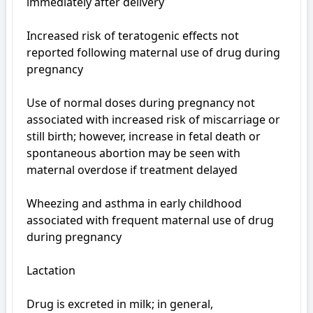
immediately after delivery

Increased risk of teratogenic effects not 
reported following maternal use of drug during 
pregnancy

Use of normal doses during pregnancy not 
associated with increased risk of miscarriage or 
still birth; however, increase in fetal death or 
spontaneous abortion may be seen with 
maternal overdose if treatment delayed

Wheezing and asthma in early childhood 
associated with frequent maternal use of drug 
during pregnancy

Lactation

Drug is excreted in milk; in general, 