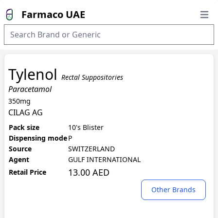
Farmaco UAE
Open
Tylenol
Rectal Suppositories
Paracetamol
350mg
CILAG AG
Pack size
10's Blister
Dispensing mode
P
Source
SWITZERLAND
Agent
GULF INTERNATIONAL
13.00 AED
Retail Price
Other Brands