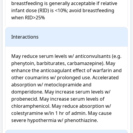
breastfeeding is generally acceptable if relative 
infant dose (RID) is <10%; avoid breastfeeding 
when RID>25%
Interactions
May reduce serum levels w/ anticonvulsants (e.g. 
phenytoin, barbiturates, carbamazepine). May 
enhance the anticoagulant effect of warfarin and 
other coumarins w/ prolonged use. Accelerated 
absorption w/ metoclopramide and 
domperidone. May increase serum levels w/ 
probenecid. May increase serum levels of 
chloramphenicol. May reduce absorption w/ 
colestyramine w/in 1 hr of admin. May cause 
severe hypothermia w/ phenothiazine.