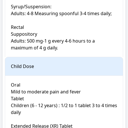
Syrup/Suspension:

Adults: 4-8 Measuring spoonful 3-4 times daily;

Rectal

Suppository

Adults: 500 mg-1 g every 4-6 hours to a 
maximum of 4 g daily.
Child Dose
Oral

Mild to moderate pain and fever

Tablet

Children (6 - 12 years) : 1/2 to 1 tablet 3 to 4 times 
daily

Extended Release (XR) Tablet
