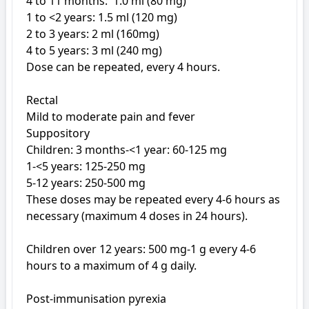
4 to 11 months:  1.0 ml (80 mg) 

1 to <2 years: 1.5 ml (120 mg) 

2 to 3 years: 2 ml (160mg)

4 to 5 years: 3 ml (240 mg)

Dose can be repeated, every 4 hours.

Rectal

Mild to moderate pain and fever

Suppository

Children: 3 months-<1 year: 60-125 mg

1-<5 years: 125-250 mg

5-12 years: 250-500 mg

These doses may be repeated every 4-6 hours as 
necessary (maximum 4 doses in 24 hours).

Children over 12 years: 500 mg-1 g every 4-6 
hours to a maximum of 4 g daily.

Post-immunisation pyrexia
