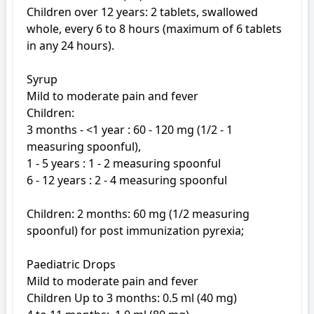
Children over 12 years: 2 tablets, swallowed 
whole, every 6 to 8 hours (maximum of 6 tablets 
in any 24 hours). 

Syrup

Mild to moderate pain and fever

Children: 

3 months - <1 year : 60 - 120 mg (1/2 - 1 
measuring spoonful),

1 - 5 years : 1 - 2 measuring spoonful

6 - 12 years : 2 - 4 measuring spoonful

Children: 2 months: 60 mg (1/2 measuring 
spoonful) for post immunization pyrexia;

Paediatric Drops

Mild to moderate pain and fever

Children Up to 3 months: 0.5 ml (40 mg) 
