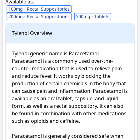
Available as:
100mg - Rectal Suppositories
200mg - Rectal Suppositories
500mg - Tablets
Tylenol Overview
Tylenol generic name is Paracetamol.  
Paracetamol is a commonly used over-the-
counter medication that is used to relieve pain 
and reduce fever. It works by blocking the 
production of certain chemicals in the body that 
can cause pain and inflammation. Paracetamol is 
available as an oral tablet, capsule, and liquid 
form, as well as a rectal suppository. It can also 
be found in combination with other medications 
such as opioids and caffeine.

Paracetamol is generally considered safe when 