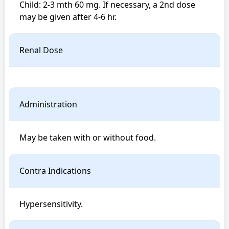
Child: 2-3 mth 60 mg. If necessary, a 2nd dose 
Renal Dose
Administration
May be taken with or without food.
Contra Indications
Hypersensitivity. 