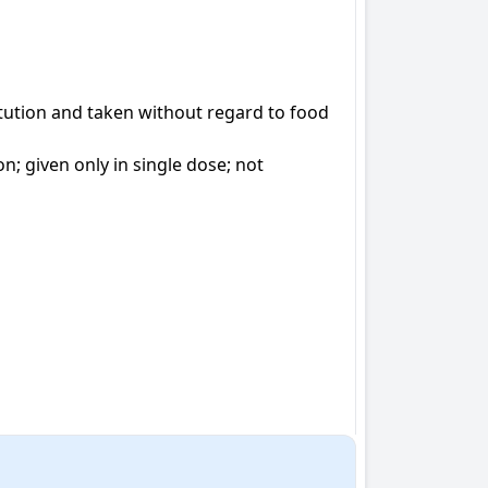
ution and taken without regard to food

 given only in single dose; not 