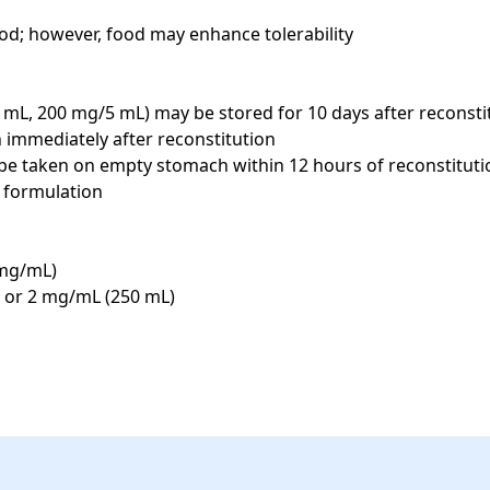
ood; however, food may enhance tolerability

mL, 200 mg/5 mL) may be stored for 10 days after reconstit
immediately after reconstitution

e taken on empty stomach within 12 hours of reconstitution;
formulation

mg/mL)

 or 2 mg/mL (250 mL)
