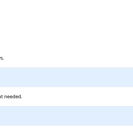
s. 
nt needed.