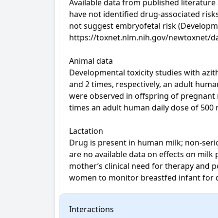
Available data from published literatur
have not identified drug-associated risk
not suggest embryofetal risk (Developm
https://toxnet.nlm.nih.gov/newtoxnet/da
Animal data

Developmental toxicity studies with azit
and 2 times, respectively, an adult hum
were observed in offspring of pregnant 
times an adult human daily dose of 500 
Lactation

Drug is present in human milk; non-serio
are no available data on effects on milk
mother’s clinical need for therapy and p
women to monitor breastfed infant for d
Interactions