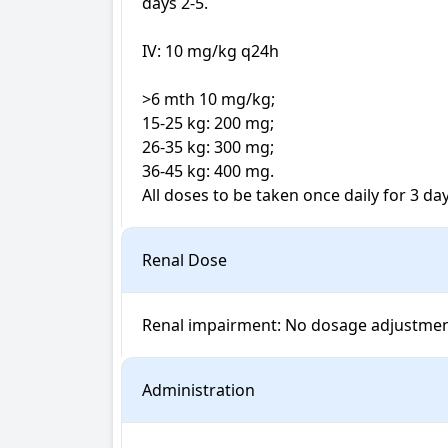
days 2-5.

IV: 10 mg/kg q24h

>6 mth 10 mg/kg; 

15-25 kg: 200 mg; 

26-35 kg: 300 mg; 

36-45 kg: 400 mg. 

All doses to be taken once daily for 3 day
Renal Dose
Renal impairment: No dosage adjustme
Administration