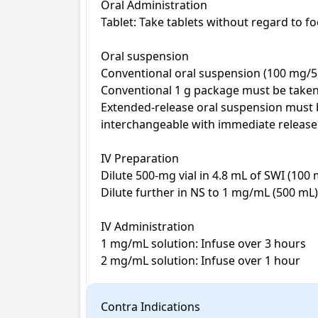
Oral Administration

Tablet: Take tablets without regard to f
Oral suspension

Conventional oral suspension (100 mg/5 
Conventional 1 g package must be taken 
Extended-release oral suspension must b
interchangeable with immediate release 
IV Preparation

Dilute 500-mg vial in 4.8 mL of SWI (100 
Dilute further in NS to 1 mg/mL (500 mL)
IV Administration

1 mg/mL solution: Infuse over 3 hours

2 mg/mL solution: Infuse over 1 hour
Contra Indications