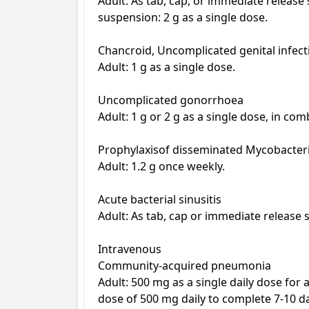
Adult: As tab, cap, or immediate release
suspension: 2 g as a single dose.

Chancroid, Uncomplicated genital infect
Adult: 1 g as a single dose.

Uncomplicated gonorrhoea

Adult: 1 g or 2 g as a single dose, in com
Prophylaxisof disseminated Mycobacteri
Adult: 1.2 g once weekly.

Acute bacterial sinusitis

Adult: As tab, cap or immediate release 
Intravenous

Community-acquired pneumonia

Adult: 500 mg as a single daily dose for 
dose of 500 mg daily to complete 7-10 da