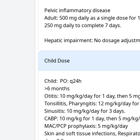
Pelvic inflammatory disease

Adult: 500 mg daily as a single dose for 
250 mg daily to complete 7 days.

Hepatic impairment: No dosage adjust
Child Dose
Child:  PO: q24h

>6 months

Otitis: 10 mg/kg/day for 1 day, then 5 m
Tonsillitis, Pharyngitis: 12 mg/kg/day for 
Sinusitis: 10 mg/kg/day for 3 days.

CABP: 10 mg/kg for 1 day, then 5 mg/kg/
MAC/PCP prophylaxis: 5 mg/kg/day

Skin and soft tissue infections, Respirat