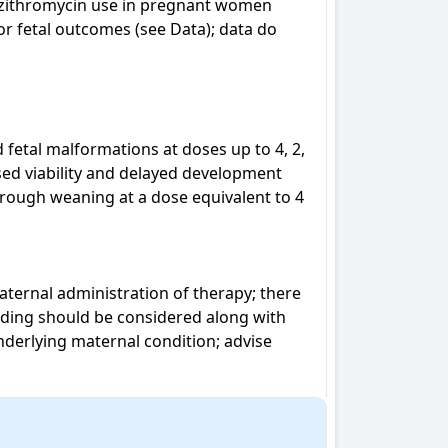
azithromycin use in pregnant women 
or fetal outcomes (see Data); data do 
fetal malformations at doses up to 4, 2, 
ed viability and delayed development 
rough weaning at a dose equivalent to 4 
ternal administration of therapy; there 
eding should be considered along with 
nderlying maternal condition; advise 