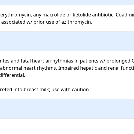
erythromycin, any macrolide or ketolide antibiotic. Coadmin
 associated w/ prior use of azithromycin.
ntes and fatal heart arrhythmias in patients w/ prolonged QT
 abnormal heart rhythms. Impaired hepatic and renal functi
fferential.

eted into breast milk; use with caution