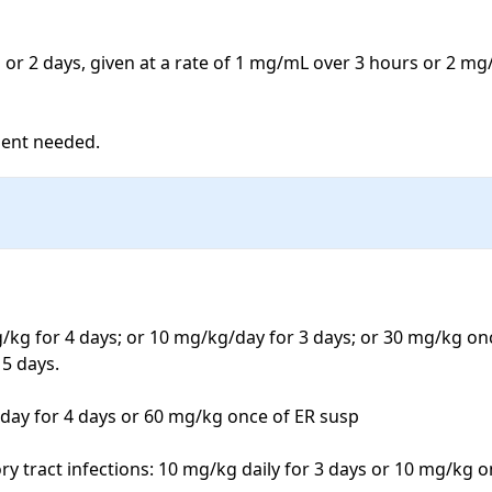
1 or 2 days, given at a rate of 1 mg/mL over 3 hours or 2 mg
ment needed.
g/kg for 4 days; or 10 mg/kg/day for 3 days; or 30 mg/kg onc
5 days.

day for 4 days or 60 mg/kg once of ER susp

ory tract infections: 10 mg/kg daily for 3 days or 10 mg/kg 