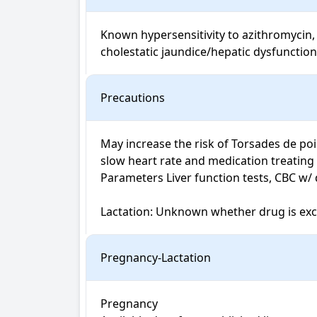
Known hypersensitivity to azithromycin, 
cholestatic jaundice/hepatic dysfunction
Precautions
May increase the risk of Torsades de poi
slow heart rate and medication treating
Parameters Liver function tests, CBC w/ di
Lactation: Unknown whether drug is excr
Pregnancy-Lactation
Pregnancy
