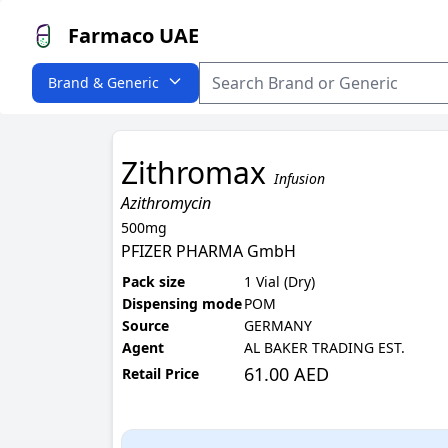
Farmaco UAE
Brand & Generic
Zithromax
Infusion
Azithromycin
500mg
PFIZER PHARMA GmbH
Pack size
1 Vial (Dry)
Dispensing mode
POM
Source
GERMANY
Agent
AL BAKER TRADING EST.
61.00 AED
Retail Price