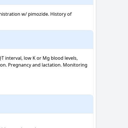
istration w/ pimozide. History of 
 interval, low K or Mg blood levels, 
on. Pregnancy and lactation. Monitoring 