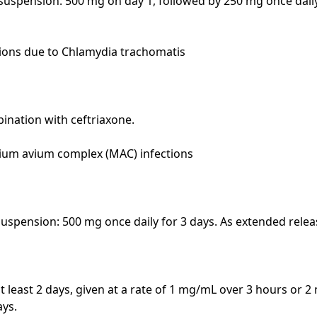
 suspension: 500 mg on day 1, followed by 250 mg once daily
ions due to Chlamydia trachomatis

bination with ceftriaxone.

um avium complex (MAC) infections

suspension: 500 mg once daily for 3 days. As extended releas
at least 2 days, given at a rate of 1 mg/mL over 3 hours or 2
ys.
