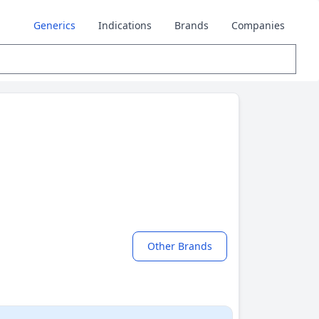
Generics
Indications
Brands
Companies
Other Brands