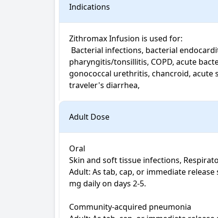
Indications
Zithromax Infusion is used for: 

 Bacterial infections, bacterial endocarditis, typhoid fever, community-acquired pneumonia, uncomplicated gonorrhea, streptococcal 
pharyngitis/tonsillitis, COPD, acute bac
gonococcal urethritis, chancroid, acute sa
Adult Dose
Oral

Skin and soft tissue infections, Respirato
Adult: As tab, cap, or immediate release 
mg daily on days 2-5.

Community-acquired pneumonia
