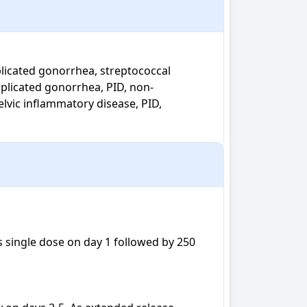
omplicated gonorrhea, PID, non-
elvic inflammatory disease, PID, 
s single dose on day 1 followed by 250 