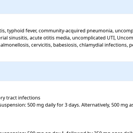
terial sinusitis, acute otitis media, uncomplicated UTI, Unc
lmonellosis, cervicitis, babesiosis, chlamydial infections, p
ry tract infections

suspension: 500 mg daily for 3 days. Alternatively, 500 mg a