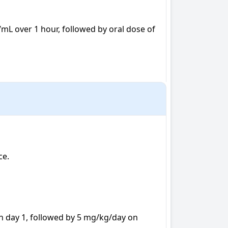
/mL over 1 hour, followed by oral dose of 
e.

on day 1, followed by 5 mg/kg/day on 