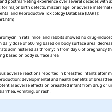
e and postmarketing experience over several decades with 
s for major birth defects, miscarriage, or adverse maternal 
ental and Reproductive Toxicology Database [DART]; 
rt.htm)

hromycin in rats, mice, and rabbits showed no drug-induced 
an daily dose of 500 mg based on body surface area; decreas
rats administered azithromycin from day 6 of pregnancy th
mg based on body surface area

us adverse reactions reported in breastfed infants after ma
 production; developmental and health benefits of breastfe
otential adverse effects on breastfed infant from drug or u
iarrhea, vomiting, or rash.