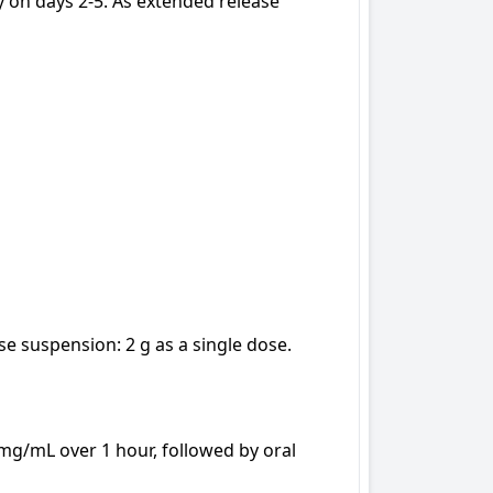
 on days 2-5. As extended release 
e suspension: 2 g as a single dose.

 mg/mL over 1 hour, followed by oral 