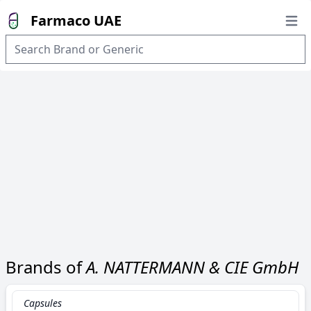
Farmaco UAE
Open
Brands of
A. NATTERMANN & CIE GmbH
Capsules