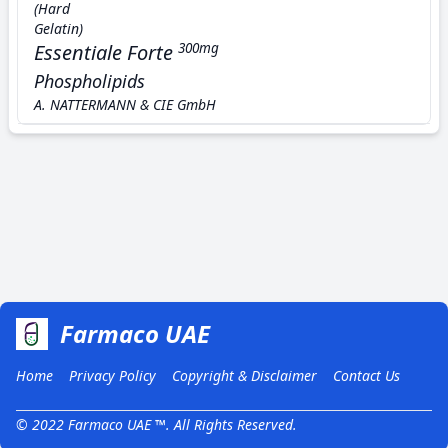
(Hard
Gelatin)
Essentiale Forte
300mg
Phospholipids
A. NATTERMANN & CIE GmbH
Farmaco UAE
Home
Privacy Policy
Copyright & Disclaimer
Contact Us
© 2022 Farmaco UAE ™. All Rights Reserved.