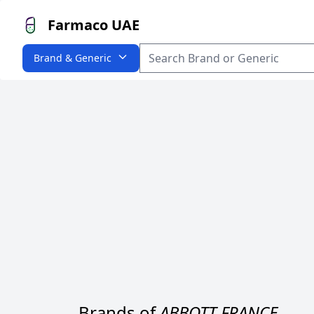
Farmaco UAE
Brand & Generic
Brands of
ABBOTT FRANCE