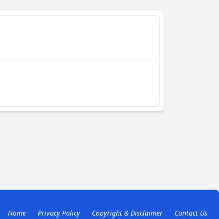
Home
Privacy Policy
Copyright & Disclaimer
Contact Us