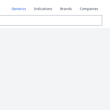
Generics
Indications
Brands
Companies