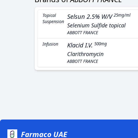
Topical
Selsun 2.5% W/V
25mg/ml
Suspension
Selenium Sulfide topical
ABBOTT FRANCE
Infusion
Klacid I.V.
500mg
Clarithromycin
ABBOTT FRANCE
Farmaco UAE