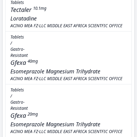
Tablets
Tectaler
10.1mg
Loratadine
ACINO MEA FZ-LLC MIDDLE EAST AFRICA SCIENTFIC OFFICE
Tablets
/
Gastro-
Resistant
Gfexa
40mg
Esomeprazole Magnesium Trihydrate
ACINO MEA FZ-LLC MIDDLE EAST AFRICA SCIENTFIC OFFICE
Tablets
/
Gastro-
Resistant
Gfexa
20mg
Esomeprazole Magnesium Trihydrate
ACINO MEA FZ-LLC MIDDLE EAST AFRICA SCIENTFIC OFFICE