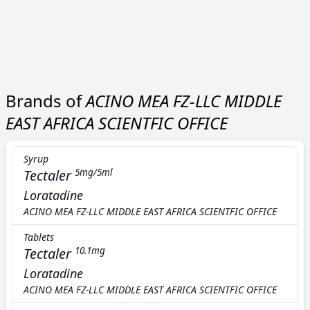
Brands of
ACINO MEA FZ-LLC MIDDLE
EAST AFRICA SCIENTFIC OFFICE
Syrup
Tectaler
5mg/5ml
Loratadine
ACINO MEA FZ-LLC MIDDLE EAST AFRICA SCIENTFIC OFFICE
Tablets
Tectaler
10.1mg
Loratadine
ACINO MEA FZ-LLC MIDDLE EAST AFRICA SCIENTFIC OFFICE