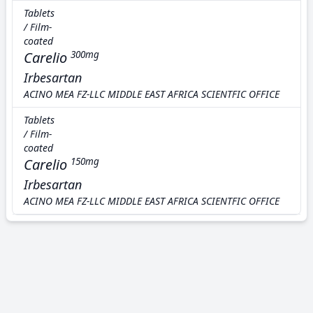
Tablets
/ Film-
coated
Carelio
300mg
Irbesartan
ACINO MEA FZ-LLC MIDDLE EAST AFRICA SCIENTFIC OFFICE
Tablets
/ Film-
coated
Carelio
150mg
Irbesartan
ACINO MEA FZ-LLC MIDDLE EAST AFRICA SCIENTFIC OFFICE