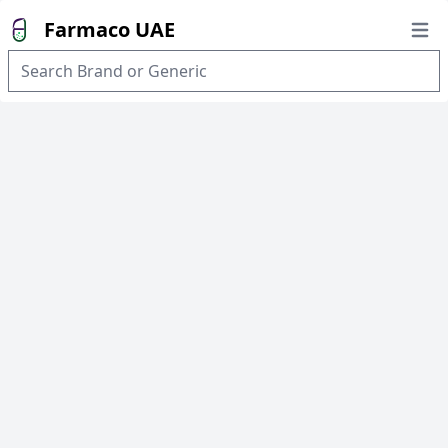
Farmaco UAE
Open