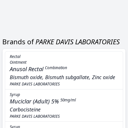
Brands of
PARKE DAVIS LABORATORIES
Rectal
Ointment
Anusol Rectal
Combination
Bismuth oxide, Bismuth subgallate, Zinc oxide
PARKE DAVIS LABORATORIES
Syrup
Muciclar (Adult) 5%
50mg/ml
Carbocisteine
PARKE DAVIS LABORATORIES
Syrup