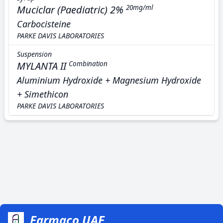
Muciclar (Paediatric) 2%
20mg/ml
Carbocisteine
PARKE DAVIS LABORATORIES
Suspension
MYLANTA II
Combination
Aluminium Hydroxide + Magnesium Hydroxide
+ Simethicon
PARKE DAVIS LABORATORIES
Farmaco UAE