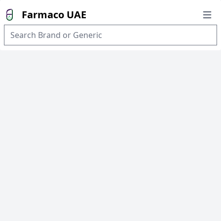
Farmaco UAE
Open