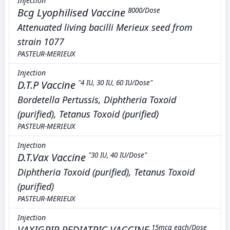
Injection
Bcg Lyophilised Vaccine
8000/Dose
Attenuated living bacilli Merieux seed from
strain 1077
PASTEUR-MERIEUX
Injection
D.T.P Vaccine
"4 IU, 30 IU, 60 IU/Dose"
Bordetella Pertussis, Diphtheria Toxoid
(purified), Tetanus Toxoid (purified)
PASTEUR-MERIEUX
Injection
D.T.Vax Vaccine
"30 IU, 40 IU/Dose"
Diphtheria Toxoid (purified), Tetanus Toxoid
(purified)
PASTEUR-MERIEUX
Injection
VAXIGRIP PEDIATRIC VACCINE
15mcg each/Dose