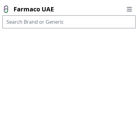
Farmaco UAE
Open