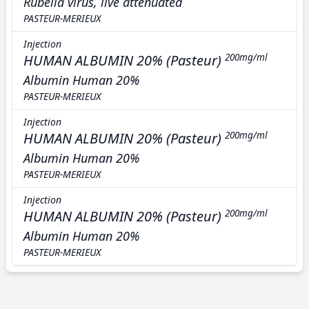
Rubella virus, live attenuated
PASTEUR-MERIEUX
Injection
HUMAN ALBUMIN 20% (Pasteur)
200mg/ml
Albumin Human 20%
PASTEUR-MERIEUX
Injection
HUMAN ALBUMIN 20% (Pasteur)
200mg/ml
Albumin Human 20%
PASTEUR-MERIEUX
Injection
HUMAN ALBUMIN 20% (Pasteur)
200mg/ml
Albumin Human 20%
PASTEUR-MERIEUX