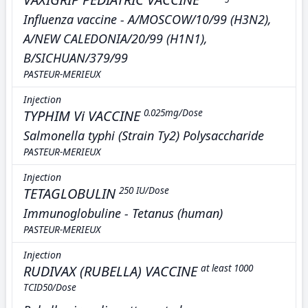
Influenza vaccine - A/MOSCOW/10/99 (H3N2),
A/NEW CALEDONIA/20/99 (H1N1),
B/SICHUAN/379/99
PASTEUR-MERIEUX
Injection
TYPHIM Vi VACCINE
0.025mg/Dose
Salmonella typhi (Strain Ty2) Polysaccharide
PASTEUR-MERIEUX
Injection
TETAGLOBULIN
250 IU/Dose
Immunoglobuline - Tetanus (human)
PASTEUR-MERIEUX
Injection
RUDIVAX (RUBELLA) VACCINE
at least 1000
TCID50/Dose