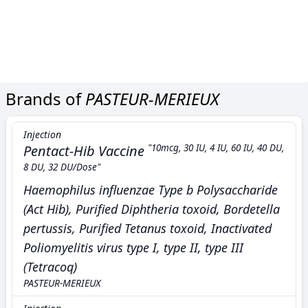
Brands of
PASTEUR-MERIEUX
Injection
Pentact-Hib Vaccine
"10mcg, 30 IU, 4 IU, 60 IU, 40 DU,
8 DU, 32 DU/Dose"
Haemophilus influenzae Type b Polysaccharide
(Act Hib), Purified Diphtheria toxoid, Bordetella
pertussis, Purified Tetanus toxoid, Inactivated
Poliomyelitis virus type I, type II, type III
(Tetracoq)
PASTEUR-MERIEUX