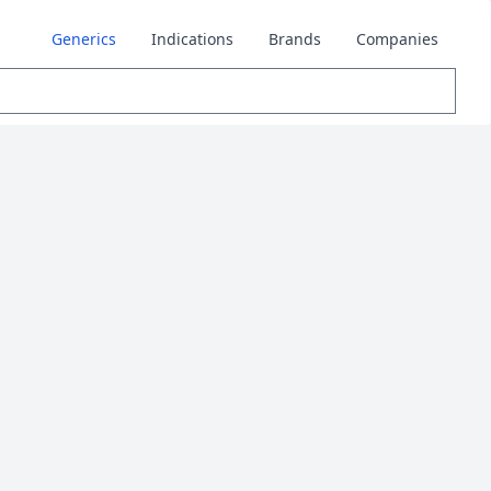
Generics
Indications
Brands
Companies