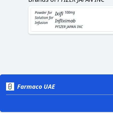
Powder for
Ixifi
100mg
Solution for
Infliximab
Infusion
PFIZER JAPAN INC
Farmaco UAE