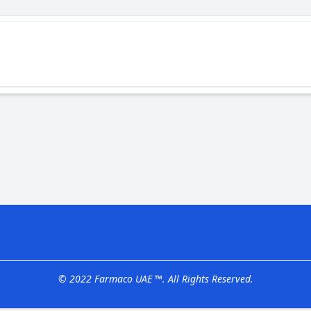
© 2022 Farmaco UAE ™. All Rights Reserved.