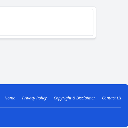
Home
Privacy Policy
Copyright & Disclaimer
Contact Us