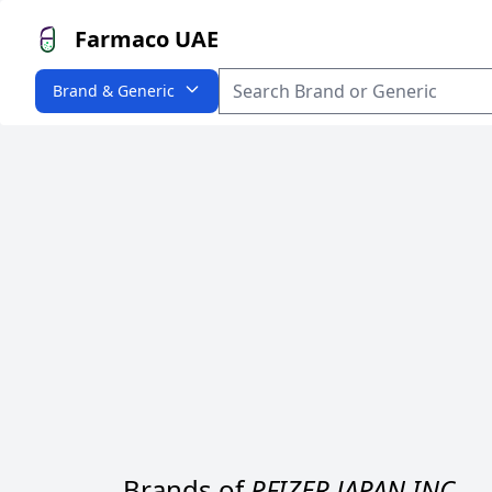
Farmaco UAE
Brand & Generic
Brands of
PFIZER JAPAN INC