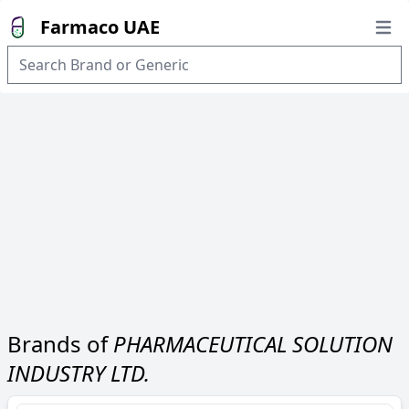
Farmaco UAE
Open
Brands of
PHARMACEUTICAL SOLUTION
INDUSTRY LTD.