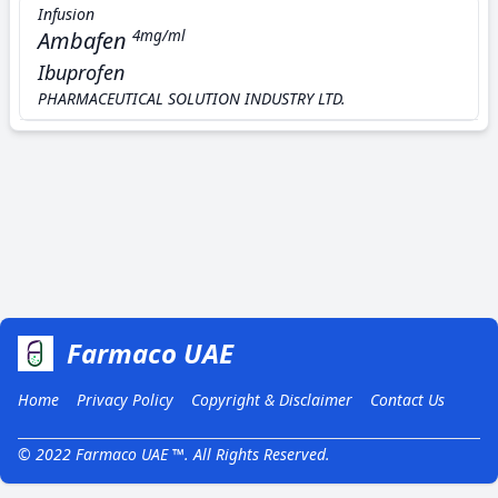
Infusion
Ambafen
4mg/ml
Ibuprofen
PHARMACEUTICAL SOLUTION INDUSTRY LTD.
Farmaco UAE
Home
Privacy Policy
Copyright & Disclaimer
Contact Us
© 2022 Farmaco UAE ™. All Rights Reserved.