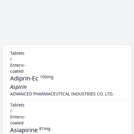
Tablets
/
Enteric-
coated
Adiprin-Ec
100mg
Aspirin
ADVANCED PHARMACEUTICAL INDUSTRIES CO. LTD.
Tablets
/
Enteric-
coated
Asiapirine
81mg