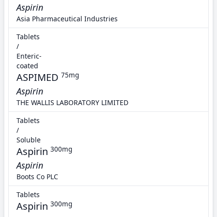
Aspirin
Asia Pharmaceutical Industries
Tablets
/
Enteric-
coated
ASPIMED
75mg
Aspirin
THE WALLIS LABORATORY LIMITED
Tablets
/
Soluble
Aspirin
300mg
Aspirin
Boots Co PLC
Tablets
Aspirin
300mg