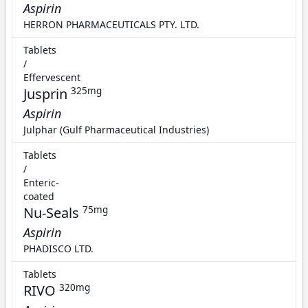
Aspirin
HERRON PHARMACEUTICALS PTY. LTD.
Tablets
/
Effervescent
Jusprin
325mg
Aspirin
Julphar (Gulf Pharmaceutical Industries)
Tablets
/
Enteric-
coated
Nu-Seals
75mg
Aspirin
PHADISCO LTD.
Tablets
RIVO
320mg