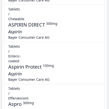
Bayer Consumer Care AG
Tablets
/
Chewable
ASPIRIN DIRECT
500mg
Aspirin
Bayer Consumer Care AG
Tablets
/
Enteric-
coated
Aspirin Protect
100mg
Aspirin
Bayer Consumer Care AG
Tablets
/
Effervescent
Aspro
300mg