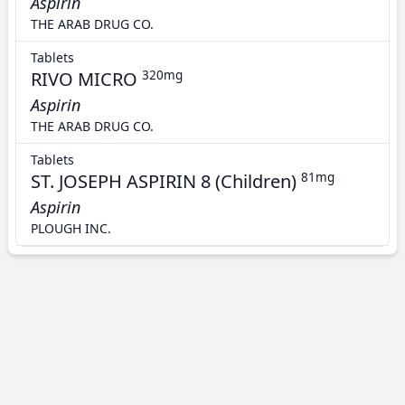
Aspirin
THE ARAB DRUG CO.
Tablets
RIVO MICRO
320mg
Aspirin
THE ARAB DRUG CO.
Tablets
ST. JOSEPH ASPIRIN 8 (Children)
81mg
Aspirin
PLOUGH INC.