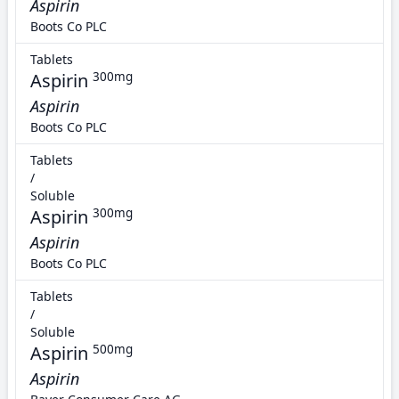
Aspirin
Boots Co PLC
Tablets
Aspirin
300mg
Aspirin
Boots Co PLC
Tablets
/
Soluble
Aspirin
300mg
Aspirin
Boots Co PLC
Tablets
/
Soluble
Aspirin
500mg
Aspirin