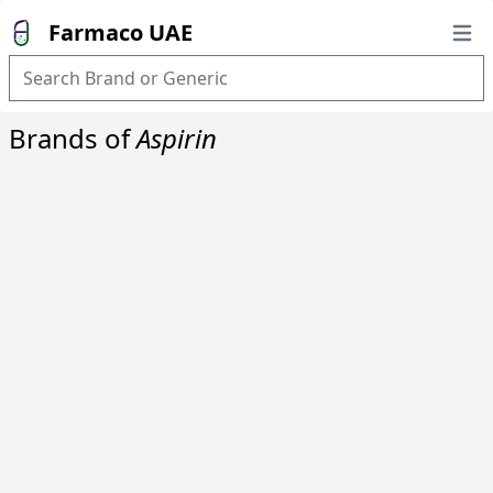
Farmaco UAE
Open
Brands of
Aspirin