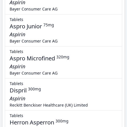
Aspirin
Bayer Consumer Care AG
Tablets
Aspro Junior
75mg
Aspirin
Bayer Consumer Care AG
Tablets
Aspro Microfined
320mg
Aspirin
Bayer Consumer Care AG
Tablets
Dispril
300mg
Aspirin
Reckitt Benckiser Healthcare (UK) Limited
Tablets
Herron Asperron
300mg