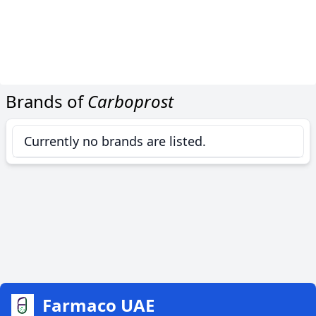
Brands of
Carboprost
Currently no brands are listed.
Farmaco UAE