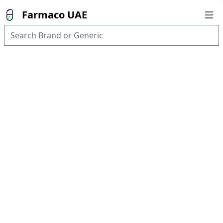
Farmaco UAE
Open