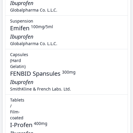
Ibuprofen
Globalpharma Co. L.L.C.
Suspension
Emifen
100mg/5ml
Ibuprofen
Globalpharma Co. L.L.C.
Capsules
(Hard
Gelatin)
FENBID Spansules
300mg
Ibuprofen
SmithKline & French Labs. Ltd.
Tablets
/
Film-
coated
I-Profen
400mg