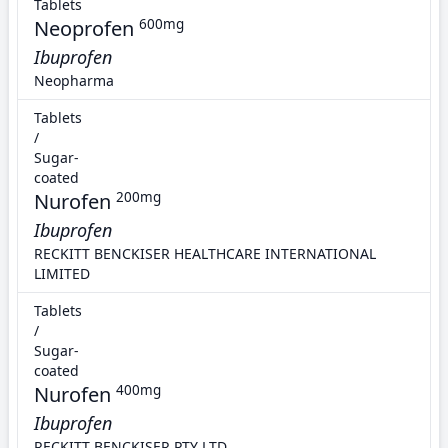
Tablets
Neoprofen
600mg
Ibuprofen
Neopharma
Tablets
/
Sugar-
coated
Nurofen
200mg
Ibuprofen
RECKITT BENCKISER HEALTHCARE INTERNATIONAL
LIMITED
Tablets
/
Sugar-
coated
Nurofen
400mg
Ibuprofen
RECKITT BENCKISER PTY LTD