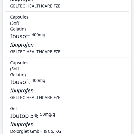
GELTEC HEALTHCARE FZE
Capsules
(Soft
Gelatin)
Ibusoft
400mg
Ibuprofen
GELTEC HEALTHCARE FZE
Capsules
(Soft
Gelatin)
Ibusoft
400mg
Ibuprofen
GELTEC HEALTHCARE FZE
Gel
Ibutop 5%
50mg/g
Ibuprofen
Dolorgiet GmbH & Co. KG