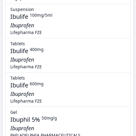
Suspension
Ibulife
100mg/5ml
Ibuprofen
Lifepharma FZE
Tablets
Ibulife
400mg
Ibuprofen
Lifepharma FZE
Tablets
Ibulife
600mg
Ibuprofen
Lifepharma FZE
Gel
Ibuphil 5%
50mg/g
Ibuprofen
PHILADELPHIA PHARMACEUTICALS