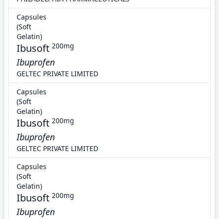
Capsules
(Soft
Gelatin)
Ibusoft
200mg
Ibuprofen
GELTEC PRIVATE LIMITED
Capsules
(Soft
Gelatin)
Ibusoft
200mg
Ibuprofen
GELTEC PRIVATE LIMITED
Capsules
(Soft
Gelatin)
Ibusoft
200mg
Ibuprofen