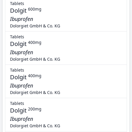
Tablets
Dolgit
600mg
Ibuprofen
Dolorgiet GmbH & Co. KG
Tablets
Dolgit
400mg
Ibuprofen
Dolorgiet GmbH & Co. KG
Tablets
Dolgit
400mg
Ibuprofen
Dolorgiet GmbH & Co. KG
Tablets
Dolgit
200mg
Ibuprofen
Dolorgiet GmbH & Co. KG