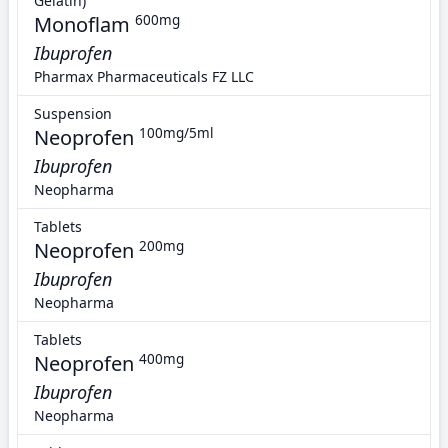
Gelatin)
Monoflam
600mg
Ibuprofen
Pharmax Pharmaceuticals FZ LLC
Suspension
Neoprofen
100mg/5ml
Ibuprofen
Neopharma
Tablets
Neoprofen
200mg
Ibuprofen
Neopharma
Tablets
Neoprofen
400mg
Ibuprofen
Neopharma