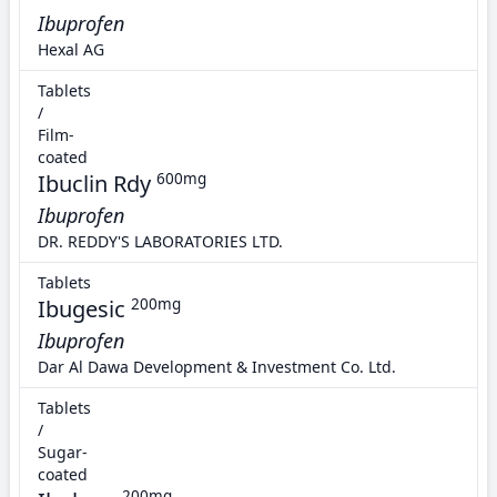
Ibuprofen
Hexal AG
Tablets
/
Film-
coated
Ibuclin Rdy
600mg
Ibuprofen
DR. REDDY'S LABORATORIES LTD.
Tablets
Ibugesic
200mg
Ibuprofen
Dar Al Dawa Development & Investment Co. Ltd.
Tablets
/
Sugar-
coated
200mg