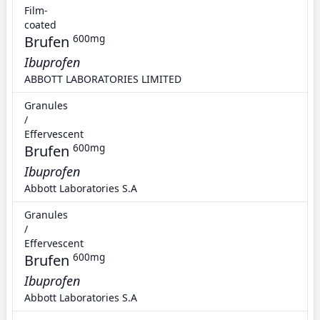
Film-
coated
Brufen
600mg
Ibuprofen
ABBOTT LABORATORIES LIMITED
Granules
/
Effervescent
Brufen
600mg
Ibuprofen
Abbott Laboratories S.A
Granules
/
Effervescent
Brufen
600mg
Ibuprofen
Abbott Laboratories S.A