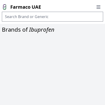
Farmaco UAE
Open
Brands of
Ibuprofen