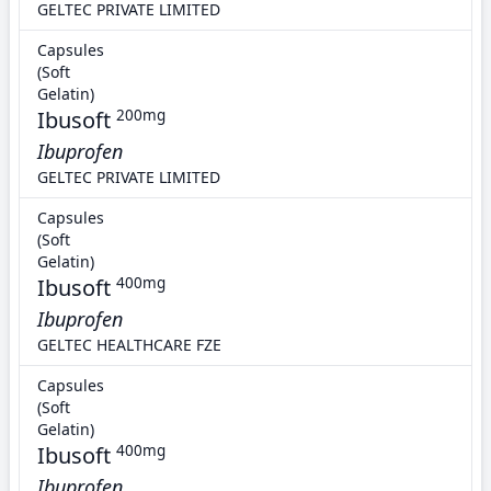
GELTEC PRIVATE LIMITED
Capsules
(Soft
Gelatin)
Ibusoft
200mg
Ibuprofen
GELTEC PRIVATE LIMITED
Capsules
(Soft
Gelatin)
Ibusoft
400mg
Ibuprofen
GELTEC HEALTHCARE FZE
Capsules
(Soft
Gelatin)
Ibusoft
400mg
Ibuprofen