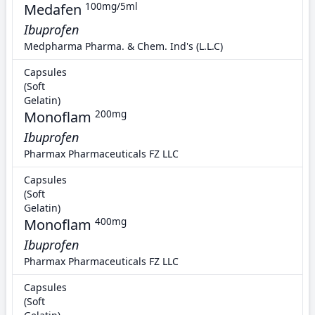
Medafen
100mg/5ml
Ibuprofen
Medpharma Pharma. & Chem. Ind's (L.L.C)
Capsules
(Soft
Gelatin)
Monoflam
200mg
Ibuprofen
Pharmax Pharmaceuticals FZ LLC
Capsules
(Soft
Gelatin)
Monoflam
400mg
Ibuprofen
Pharmax Pharmaceuticals FZ LLC
Capsules
(Soft