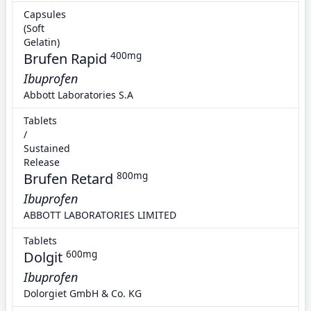
Capsules
(Soft
Gelatin)
Brufen Rapid
400mg
Ibuprofen
Abbott Laboratories S.A
Tablets
/
Sustained
Release
Brufen Retard
800mg
Ibuprofen
ABBOTT LABORATORIES LIMITED
Tablets
Dolgit
600mg
Ibuprofen
Dolorgiet GmbH & Co. KG