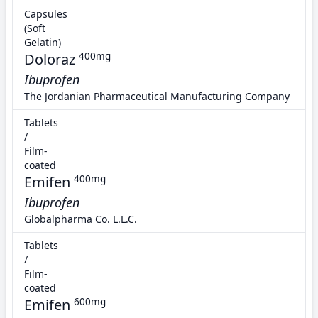
Capsules
(Soft
Gelatin)
Doloraz
400mg
Ibuprofen
The Jordanian Pharmaceutical Manufacturing Company
Tablets
/
Film-
coated
Emifen
400mg
Ibuprofen
Globalpharma Co. L.L.C.
Tablets
/
Film-
coated
Emifen
600mg