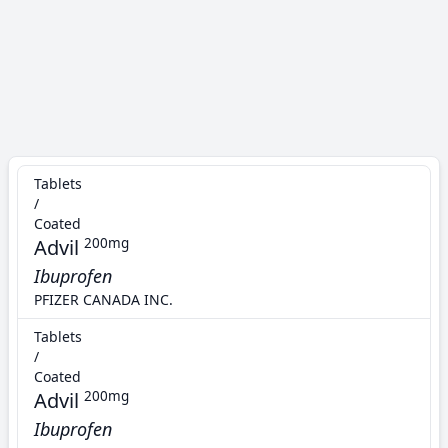
Tablets
/
Coated
Advil
200mg
Ibuprofen
PFIZER CANADA INC.
Tablets
/
Coated
Advil
200mg
Ibuprofen