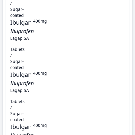
/
Sugar-
coated
Ibulgan
400mg
Ibuprofen
Lagap SA
Tablets
/
Sugar-
coated
Ibulgan
400mg
Ibuprofen
Lagap SA
Tablets
/
Sugar-
coated
Ibulgan
400mg