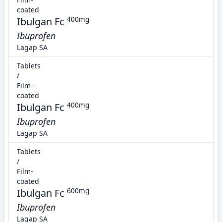
coated
Ibulgan Fc
400mg
Ibuprofen
Lagap SA
Tablets
/
Film-
coated
Ibulgan Fc
400mg
Ibuprofen
Lagap SA
Tablets
/
Film-
coated
Ibulgan Fc
600mg
Ibuprofen
Lagap SA