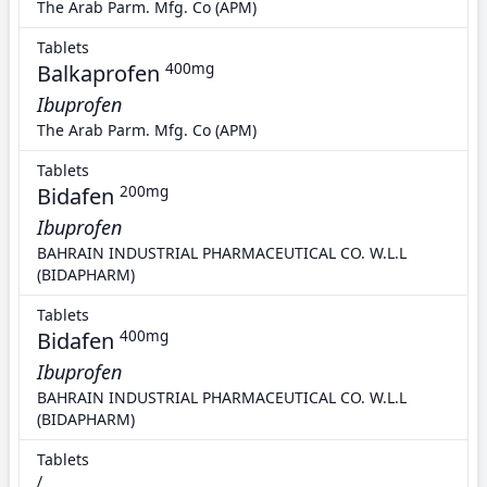
The Arab Parm. Mfg. Co (APM)
Tablets
Balkaprofen
400mg
Ibuprofen
The Arab Parm. Mfg. Co (APM)
Tablets
Bidafen
200mg
Ibuprofen
BAHRAIN INDUSTRIAL PHARMACEUTICAL CO. W.L.L
(BIDAPHARM)
Tablets
Bidafen
400mg
Ibuprofen
BAHRAIN INDUSTRIAL PHARMACEUTICAL CO. W.L.L
(BIDAPHARM)
Tablets
/