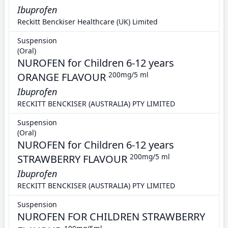
Ibuprofen
Reckitt Benckiser Healthcare (UK) Limited
Suspension
(Oral)
NUROFEN for Children 6-12 years
ORANGE FLAVOUR
200mg/5 ml
Ibuprofen
RECKITT BENCKISER (AUSTRALIA) PTY LIMITED
Suspension
(Oral)
NUROFEN for Children 6-12 years
STRAWBERRY FLAVOUR
200mg/5 ml
Ibuprofen
RECKITT BENCKISER (AUSTRALIA) PTY LIMITED
Suspension
NUROFEN FOR CHILDREN STRAWBERRY