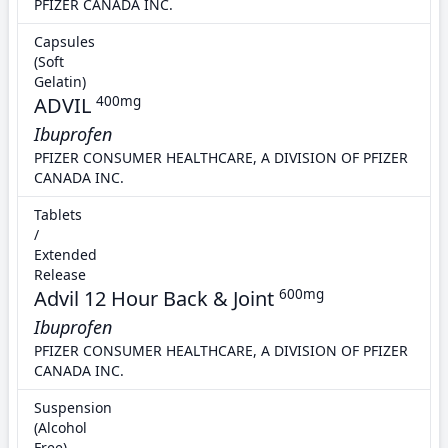
PFIZER CANADA INC.
Capsules
(Soft
Gelatin)
ADVIL
400mg
Ibuprofen
PFIZER CONSUMER HEALTHCARE, A DIVISION OF PFIZER
CANADA INC.
Tablets
/
Extended
Release
Advil 12 Hour Back & Joint
600mg
Ibuprofen
PFIZER CONSUMER HEALTHCARE, A DIVISION OF PFIZER
CANADA INC.
Suspension
(Alcohol
Free)