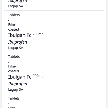
Ibuprofen
Lagap SA
Tablets
/
Film-
coated
Ibulgan Fc
200mg
Ibuprofen
Lagap SA
Tablets
/
Film-
coated
Ibulgan Fc
200mg
Ibuprofen
Lagap SA
Tablets
/
Film-