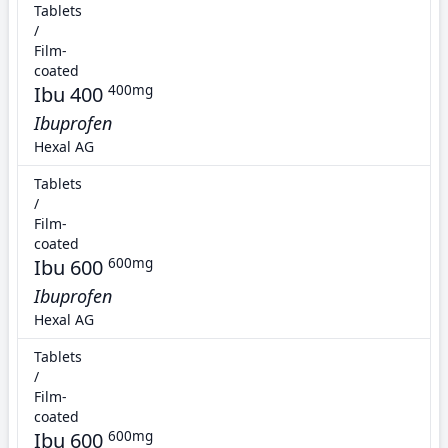
Tablets
/
Film-
coated
Ibu 400
400mg
Ibuprofen
Hexal AG
Tablets
/
Film-
coated
Ibu 600
600mg
Ibuprofen
Hexal AG
Tablets
/
Film-
coated
Ibu 600
600mg