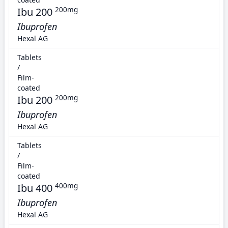
Ibu 200
200mg
Ibuprofen
Hexal AG
Tablets
/
Film-
coated
Ibu 200
200mg
Ibuprofen
Hexal AG
Tablets
/
Film-
coated
Ibu 400
400mg
Ibuprofen
Hexal AG