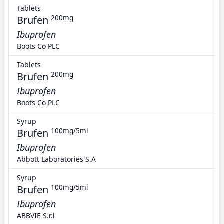
Tablets
Brufen
200mg
Ibuprofen
Boots Co PLC
Tablets
Brufen
200mg
Ibuprofen
Boots Co PLC
Syrup
Brufen
100mg/5ml
Ibuprofen
Abbott Laboratories S.A
Syrup
Brufen
100mg/5ml
Ibuprofen
ABBVIE S.r.l