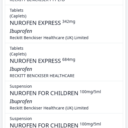
Tablets
(Caplets)
NUROFEN EXPRESS
342mg
Ibuprofen
Reckitt Benckiser Healthcare (UK) Limited
Tablets
(Caplets)
NUROFEN EXPRESS
684mg
Ibuprofen
RECKITT BENCKISER HEALTHCARE
Suspension
NUROFEN FOR CHILDREN
100mg/5ml
Ibuprofen
Reckitt Benckiser Healthcare (UK) Limited
Suspension
NUROFEN FOR CHILDREN
100mg/5ml