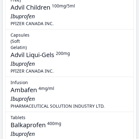
Advil Children
100mg/5ml
Ibuprofen
PFIZER CANADA INC.
Capsules
(Soft
Gelatin)
Advil Liqui-Gels
200mg
Ibuprofen
PFIZER CANADA INC.
Infusion
Ambafen
4mg/ml
Ibuprofen
PHARMACEUTICAL SOLUTION INDUSTRY LTD.
Tablets
Balkaprofen
400mg
Ibuprofen