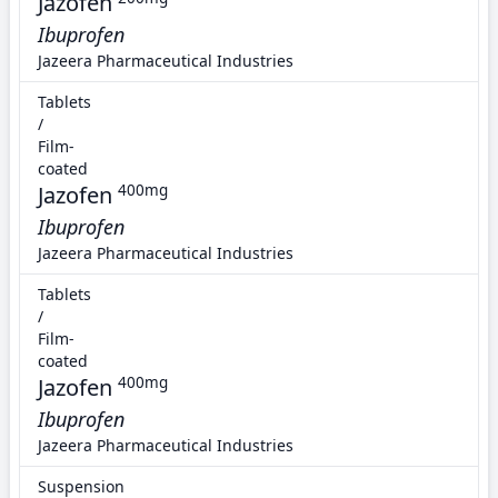
Jazofen
Ibuprofen
Jazeera Pharmaceutical Industries
Tablets
/
Film-
coated
Jazofen
400mg
Ibuprofen
Jazeera Pharmaceutical Industries
Tablets
/
Film-
coated
Jazofen
400mg
Ibuprofen
Jazeera Pharmaceutical Industries
Suspension