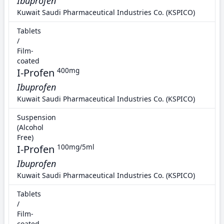
Ibuprofen
Kuwait Saudi Pharmaceutical Industries Co. (KSPICO)
Tablets
/
Film-
coated
I-Profen
400mg
Ibuprofen
Kuwait Saudi Pharmaceutical Industries Co. (KSPICO)
Suspension
(Alcohol
Free)
I-Profen
100mg/5ml
Ibuprofen
Kuwait Saudi Pharmaceutical Industries Co. (KSPICO)
Tablets
/
Film-
coated