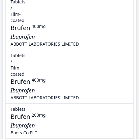
Tablets
/
Film-
coated
Brufen
400mg
Ibuprofen
ABBOTT LABORATORIES LIMITED
Tablets
/
Film-
coated
Brufen
400mg
Ibuprofen
ABBOTT LABORATORIES LIMITED
Tablets
Brufen
200mg
Ibuprofen
Boots Co PLC