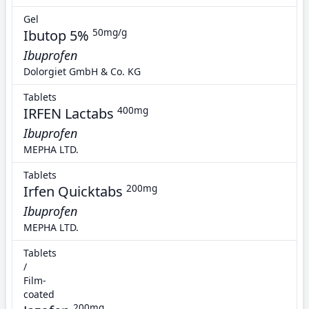
Gel
Ibutop 5%
50mg/g
Ibuprofen
Dolorgiet GmbH & Co. KG
Tablets
IRFEN Lactabs
400mg
Ibuprofen
MEPHA LTD.
Tablets
Irfen Quicktabs
200mg
Ibuprofen
MEPHA LTD.
Tablets
/
Film-
coated
200mg