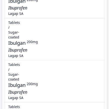
Ibulgan
Ibuprofen
Lagap SA
Tablets
/
Sugar-
coated
Ibulgan
200mg
Ibuprofen
Lagap SA
Tablets
/
Sugar-
coated
Ibulgan
200mg
Ibuprofen
Lagap SA
Tablets