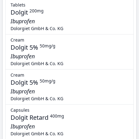
Tablets
Dolgit
200mg
Ibuprofen
Dolorgiet GmbH & Co. KG
Cream
Dolgit 5%
50mg/g
Ibuprofen
Dolorgiet GmbH & Co. KG
Cream
Dolgit 5%
50mg/g
Ibuprofen
Dolorgiet GmbH & Co. KG
Capsules
Dolgit Retard
400mg
Ibuprofen
Dolorgiet GmbH & Co. KG