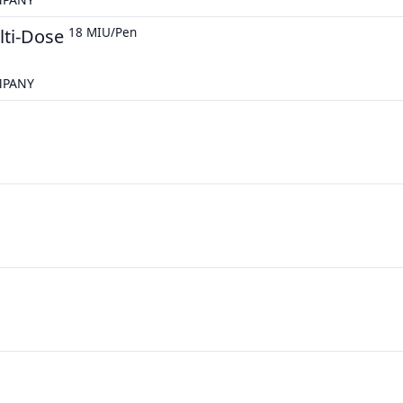
lti-Dose
18 MIU/Pen
MPANY