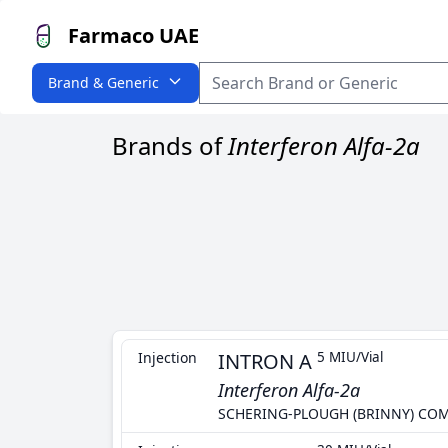
Farmaco UAE
Brand & Generic
Brands of
Interferon Alfa-2a
Injection
INTRON A
5 MIU/Vial
Interferon Alfa-2a
SCHERING-PLOUGH (BRINNY) CO