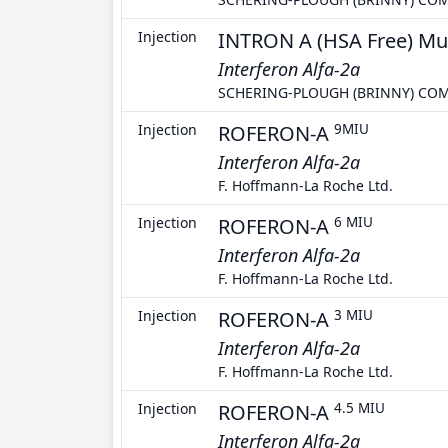
Injection
INTRON A (HSA Free) Mu
Interferon Alfa-2a
SCHERING-PLOUGH (BRINNY) CO
Injection
ROFERON-A
9MIU
Interferon Alfa-2a
F. Hoffmann-La Roche Ltd.
Injection
ROFERON-A
6 MIU
Interferon Alfa-2a
F. Hoffmann-La Roche Ltd.
Injection
ROFERON-A
3 MIU
Interferon Alfa-2a
F. Hoffmann-La Roche Ltd.
Injection
ROFERON-A
4.5 MIU
Interferon Alfa-2a