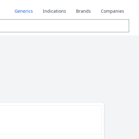
Generics
Indications
Brands
Companies