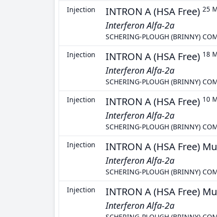
Injection
INTRON A (HSA Free)
25 M
Interferon Alfa-2a
SCHERING-PLOUGH (BRINNY) CO
Injection
INTRON A (HSA Free)
18 
Interferon Alfa-2a
SCHERING-PLOUGH (BRINNY) CO
Injection
INTRON A (HSA Free)
10 
Interferon Alfa-2a
SCHERING-PLOUGH (BRINNY) CO
Injection
INTRON A (HSA Free) Mu
Interferon Alfa-2a
SCHERING-PLOUGH (BRINNY) CO
Injection
INTRON A (HSA Free) Mu
Interferon Alfa-2a
SCHERING-PLOUGH (BRINNY) CO