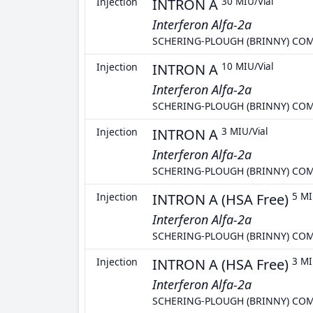
Injection
INTRON A
30 MIU/Vial
Interferon Alfa-2a
SCHERING-PLOUGH (BRINNY) CO
Injection
INTRON A
10 MIU/Vial
Interferon Alfa-2a
SCHERING-PLOUGH (BRINNY) CO
Injection
INTRON A
3 MIU/Vial
Interferon Alfa-2a
SCHERING-PLOUGH (BRINNY) CO
Injection
INTRON A (HSA Free)
5 MI
Interferon Alfa-2a
SCHERING-PLOUGH (BRINNY) CO
Injection
INTRON A (HSA Free)
3 MI
Interferon Alfa-2a
SCHERING-PLOUGH (BRINNY) CO