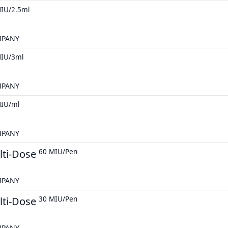
IU/2.5ml
MPANY
MIU/3ml
MPANY
MIU/ml
MPANY
lti-Dose
60 MIU/Pen
MPANY
lti-Dose
30 MIU/Pen
MPANY