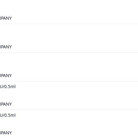
MPANY
MPANY
MPANY
U/0.5ml
MPANY
U/0.5ml
MPANY