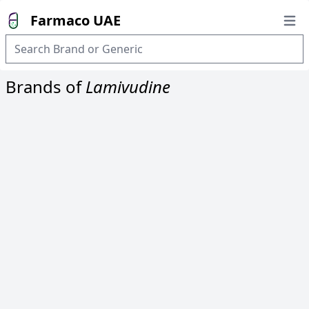
Farmaco UAE
Open
Brands of
Lamivudine