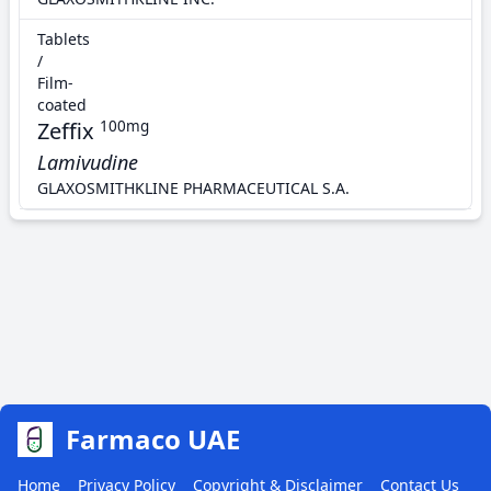
Tablets
/
Film-
coated
Zeffix
100mg
Lamivudine
GLAXOSMITHKLINE PHARMACEUTICAL S.A.
Farmaco UAE
Home
Privacy Policy
Copyright & Disclaimer
Contact Us