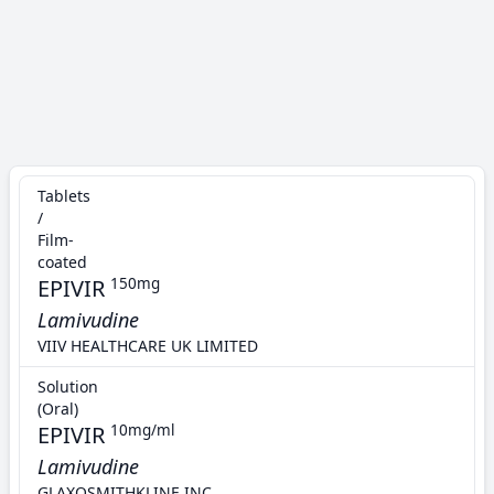
Tablets
/
Film-
coated
EPIVIR
150mg
Lamivudine
VIIV HEALTHCARE UK LIMITED
Solution
(Oral)
EPIVIR
10mg/ml
Lamivudine
GLAXOSMITHKLINE INC.