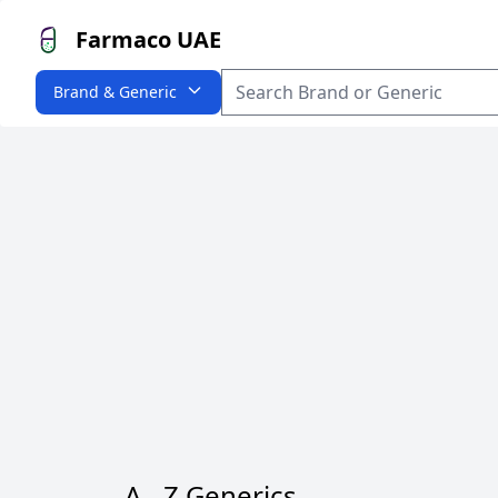
Farmaco UAE
Brand & Generic
A - Z Generics