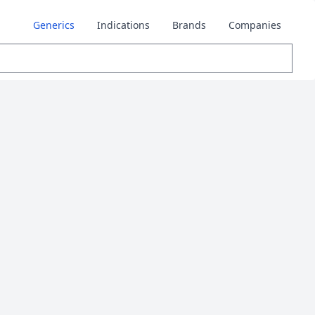
Generics
Indications
Brands
Companies