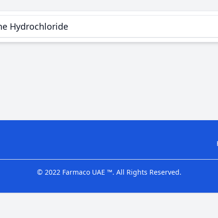
ne Hydrochloride
© 2022 Farmaco UAE ™. All Rights Reserved.