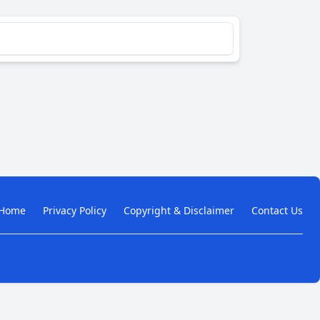
Home
Privacy Policy
Copyright & Disclaimer
Contact Us