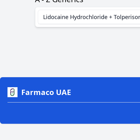
Lidocaine Hydrochloride + Tolperiso
Farmaco UAE