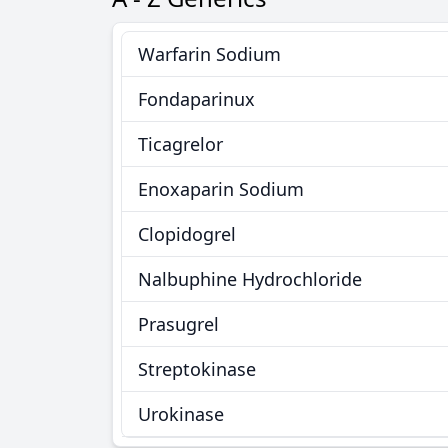
Warfarin Sodium
Fondaparinux
Ticagrelor
Enoxaparin Sodium
Clopidogrel
Nalbuphine Hydrochloride
Prasugrel
Streptokinase
Urokinase