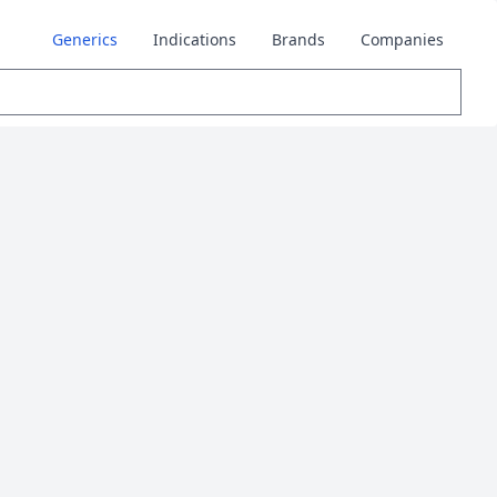
Generics
Indications
Brands
Companies