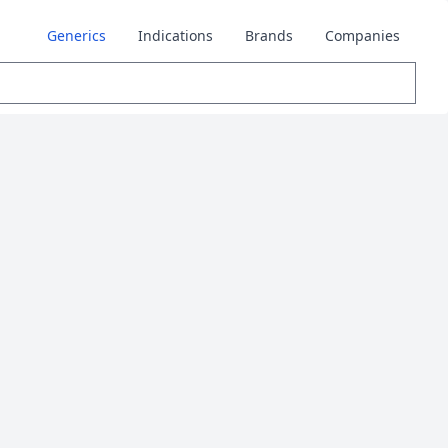
Generics
Indications
Brands
Companies