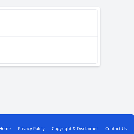
Home
Privacy Policy
Copyright & Disclaimer
Contact Us