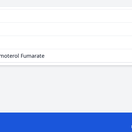
rmoterol Fumarate