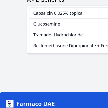
Capsaicin 0.025% topical
Glucosamine
Tramadol Hydrochloride
Beclomethasone Dipropionate + Fo
Farmaco UAE