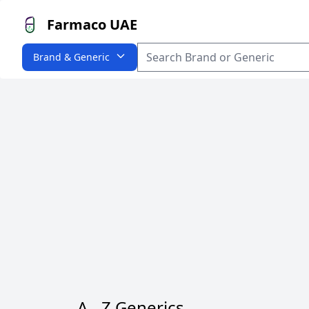
Farmaco UAE
Brand & Generic
A - Z Generics