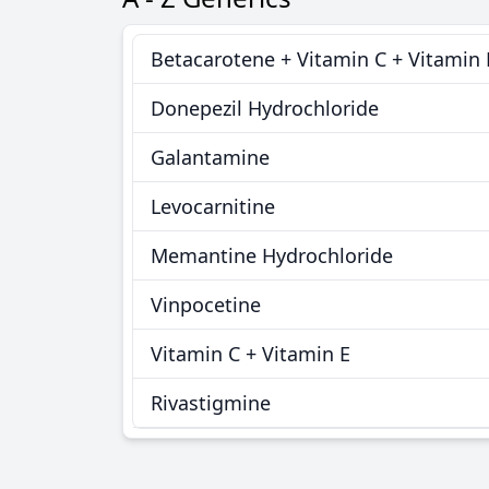
Betacarotene + Vitamin C + Vitamin 
Donepezil Hydrochloride
Galantamine
Levocarnitine
Memantine Hydrochloride
Vinpocetine
Vitamin C + Vitamin E
Rivastigmine