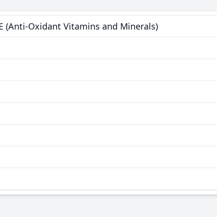
E (Anti-Oxidant Vitamins and Minerals)