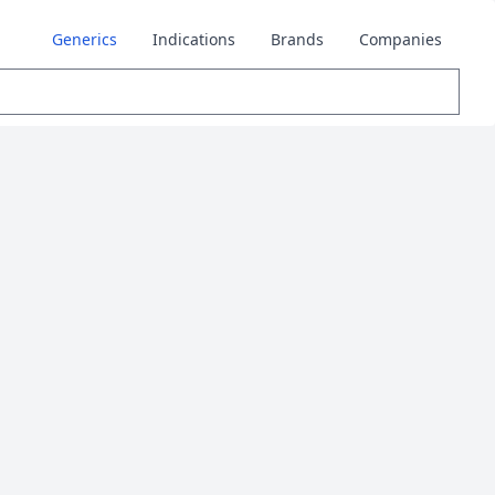
Generics
Indications
Brands
Companies