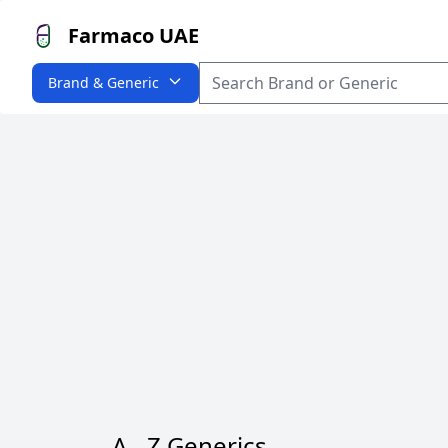
Farmaco UAE
Brand & Generic
A - Z Generics