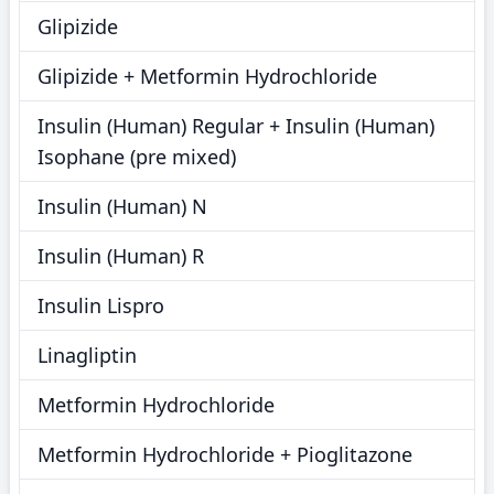
Glipizide
Glipizide + Metformin Hydrochloride
Insulin (Human) Regular + Insulin (Human)
Isophane (pre mixed)
Insulin (Human) N
Insulin (Human) R
Insulin Lispro
Linagliptin
Metformin Hydrochloride
Metformin Hydrochloride + Pioglitazone