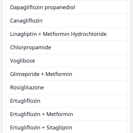
Dapagliflozin propanediol
Canagliflozin
Linagliptin + Metformin Hydrochloride
Chlorpropamide
Voglibose
Glimepiride + Metformin
Rosiglitazone
Ertugliflozin
Ertugliflozin + Metformin
Ertugliflozin + Sitagliptin