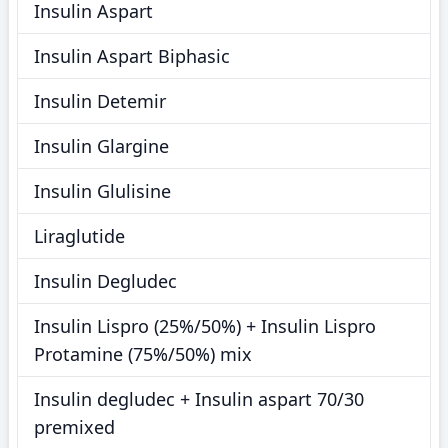
Insulin Aspart
Insulin Aspart Biphasic
Insulin Detemir
Insulin Glargine
Insulin Glulisine
Liraglutide
Insulin Degludec
Insulin Lispro (25%/50%) + Insulin Lispro
Protamine (75%/50%) mix
Insulin degludec + Insulin aspart 70/30
premixed