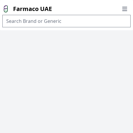
Farmaco UAE
Open