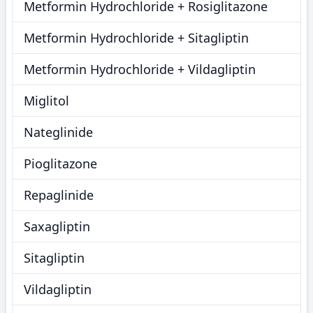
Metformin Hydrochloride + Rosiglitazone
Metformin Hydrochloride + Sitagliptin
Metformin Hydrochloride + Vildagliptin
Miglitol
Nateglinide
Pioglitazone
Repaglinide
Saxagliptin
Sitagliptin
Vildagliptin