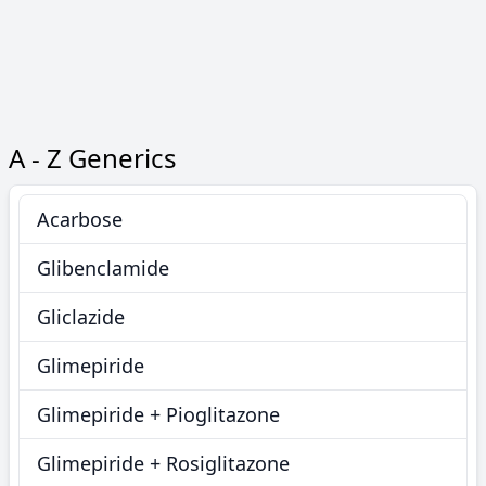
A - Z Generics
Acarbose
Glibenclamide
Gliclazide
Glimepiride
Glimepiride + Pioglitazone
Glimepiride + Rosiglitazone