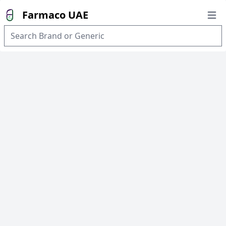
Farmaco UAE
Open