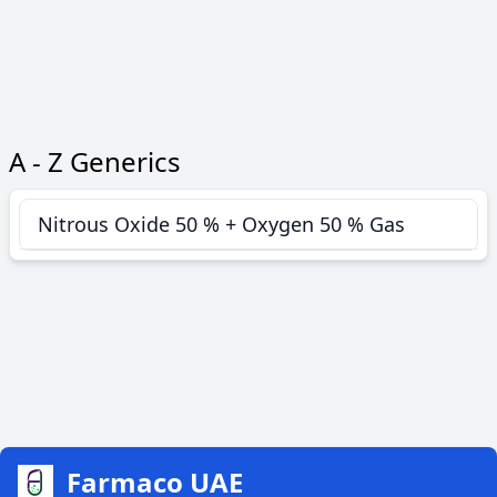
A - Z Generics
Nitrous Oxide 50 % + Oxygen 50 % Gas
Farmaco UAE