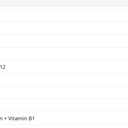
B12
in + Vitamin B1