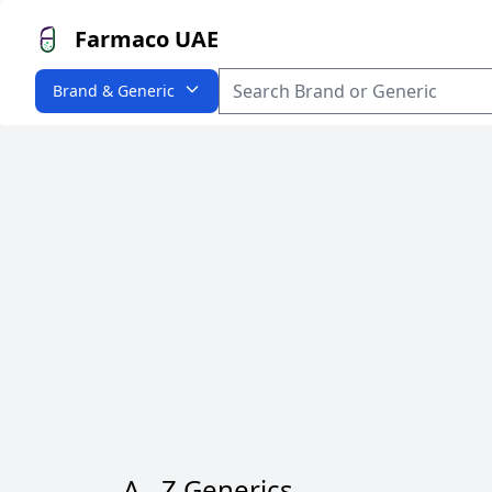
Farmaco UAE
Brand & Generic
A - Z Generics