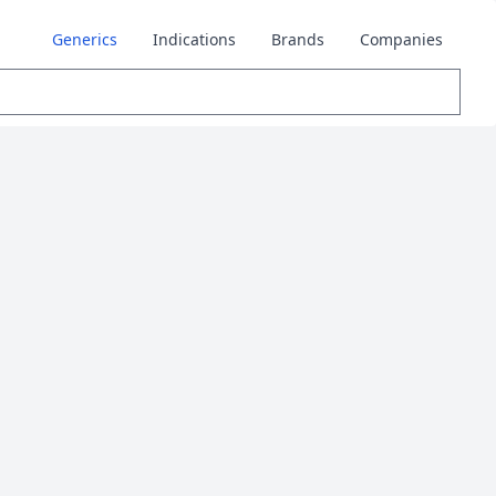
Generics
Indications
Brands
Companies