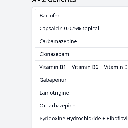
Baclofen
Capsaicin 0.025% topical
Carbamazepine
Clonazepam
Vitamin B1 + Vitamin B6 + Vitamin 
Gabapentin
Lamotrigine
Oxcarbazepine
Pyridoxine Hydrochloride + Riboflav