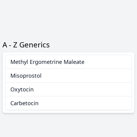
A - Z Generics
Methyl Ergometrine Maleate
Misoprostol
Oxytocin
Carbetocin