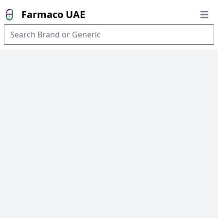
Farmaco UAE
Open