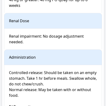
weeks
Renal Dose
Renal impairment: No dosage adjustment 
Administration
Controlled-release: Should be taken on an empty 
stomach. Take 1 hr before meals. Swallow whole, 
do not chew/crush.

Normal release: May be taken with or without 
food.
