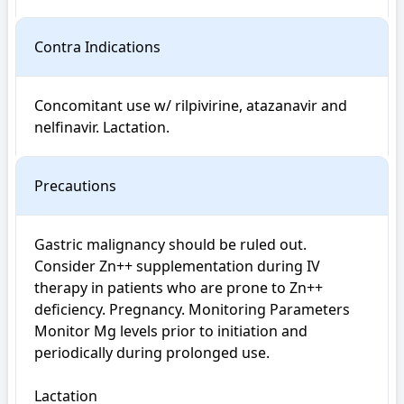
Contra Indications
Concomitant use w/ rilpivirine, atazanavir and 
nelfinavir. Lactation.
Precautions
Gastric malignancy should be ruled out. 
Consider Zn++ supplementation during IV 
therapy in patients who are prone to Zn++ 
deficiency. Pregnancy. Monitoring Parameters 
Monitor Mg levels prior to initiation and 
periodically during prolonged use.

Lactation
