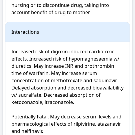
nursing or to discontinue drug, taking into 
account benefit of drug to mother
Interactions
Increased risk of digoxin-induced cardiotoxic 
effects. Increased risk of hypomagnesaemia w/ 
diuretics. May increase INR and prothrombin 
time of warfarin. May increase serum 
concentration of methotrexate and saquinavir. 
Delayed absorption and decreased bioavailability 
w/ sucralfate. Decreased absorption of 
ketoconazole, itraconazole.

Potentially Fatal: May decrease serum levels and 
pharmacological effects of rilpivirine, atazanavir 
and nelfinavir.