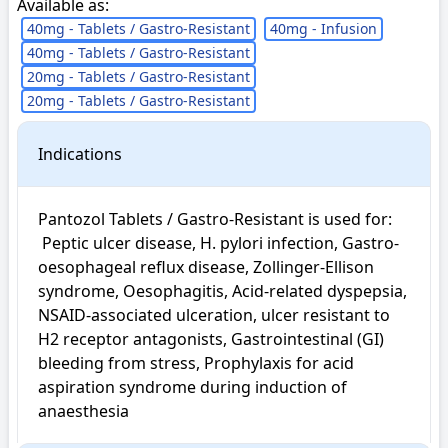
Available as:
40mg - Tablets / Gastro-Resistant
40mg - Infusion
40mg - Tablets / Gastro-Resistant
20mg - Tablets / Gastro-Resistant
20mg - Tablets / Gastro-Resistant
Indications
Pantozol Tablets / Gastro-Resistant is used for: 

 Peptic ulcer disease, H. pylori infection, Gastro-
oesophageal reflux disease, Zollinger-Ellison 
syndrome, Oesophagitis, Acid-related dyspepsia, 
NSAID-associated ulceration, ulcer resistant to 
H2 receptor antagonists, Gastrointestinal (GI) 
bleeding from stress, Prophylaxis for acid 
aspiration syndrome during induction of 
anaesthesia