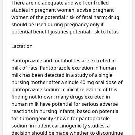
There are no adequate and well-controlled 
studies in pregnant women; advise pregnant 
women of the potential risk of fetal harm; drug 
should be used during pregnancy only if 
potential benefit justifies potential risk to fetus

Lactation

Pantoprazole and metabolites are excreted in 
milk of rats. Pantoprazole excretion in human 
milk has been detected in a study of a single 
nursing mother after a single 40 mg oral dose of 
pantoprazole sodium; clinical relevance of this 
finding not known; many drugs excreted in 
human milk have potential for serious adverse 
reactions in nursing infants; based on potential 
for tumorigenicity shown for pantoprazole 
sodium in rodent carcinogenicity studies, a 
decision should be made whether to discontinue 