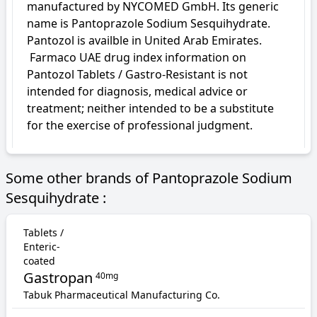
manufactured by NYCOMED GmbH. Its generic 
name is Pantoprazole Sodium Sesquihydrate. 
Pantozol is availble in United Arab Emirates.

 Farmaco UAE drug index information on 
Pantozol Tablets / Gastro-Resistant is not 
intended for diagnosis, medical advice or 
treatment; neither intended to be a substitute 
for the exercise of professional judgment.
Some other brands of Pantoprazole Sodium
Sesquihydrate :
Tablets /
Enteric-
coated
Gastropan
40mg
Tabuk Pharmaceutical Manufacturing Co.