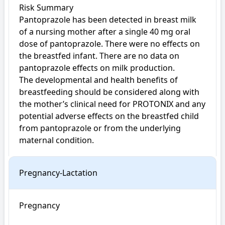
Risk Summary

Pantoprazole has been detected in breast milk 
of a nursing mother after a single 40 mg oral 
dose of pantoprazole. There were no effects on 
the breastfed infant. There are no data on 
pantoprazole effects on milk production.

The developmental and health benefits of 
breastfeeding should be considered along with 
the mother’s clinical need for PROTONIX and any 
potential adverse effects on the breastfed child 
from pantoprazole or from the underlying 
maternal condition.
Pregnancy-Lactation
Pregnancy
