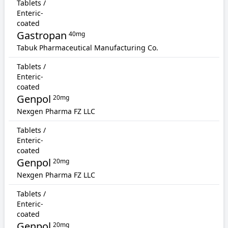
Tablets /
Enteric-
coated
Gastropan
40mg
Tabuk Pharmaceutical Manufacturing Co.
Tablets /
Enteric-
coated
Genpol
20mg
Nexgen Pharma FZ LLC
Tablets /
Enteric-
coated
Genpol
20mg
Nexgen Pharma FZ LLC
Tablets /
Enteric-
coated
Genpol
20mg