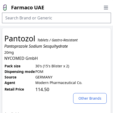
Farmaco UAE
Open
Pantozol
Tablets / Gastro-Resistant
Pantoprazole Sodium Sesquihydrate
20mg
NYCOMED GmbH
Pack size
30's (15's Blister x 2)
Dispensing mode
POM
Source
GERMANY
Agent
Modern Pharmaceutical Co.
114.50
Retail Price
Other Brands