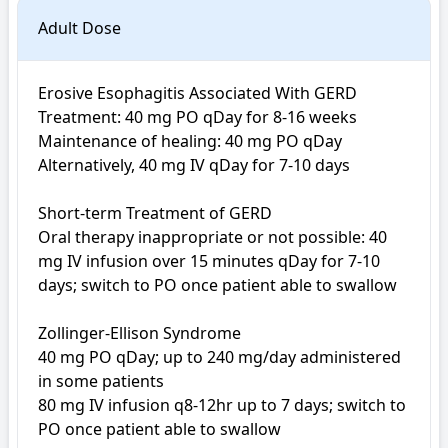
Adult Dose
Erosive Esophagitis Associated With GERD

Treatment: 40 mg PO qDay for 8-16 weeks

Maintenance of healing: 40 mg PO qDay

Alternatively, 40 mg IV qDay for 7-10 days

Short-term Treatment of GERD

Oral therapy inappropriate or not possible: 40 
mg IV infusion over 15 minutes qDay for 7-10 
days; switch to PO once patient able to swallow

Zollinger-Ellison Syndrome

40 mg PO qDay; up to 240 mg/day administered 
in some patients

80 mg IV infusion q8-12hr up to 7 days; switch to 
PO once patient able to swallow
