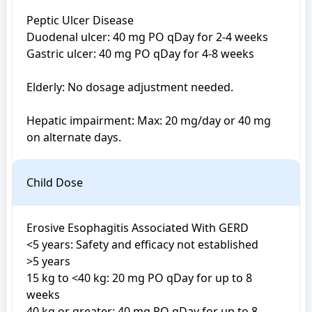
Peptic Ulcer Disease 

Duodenal ulcer: 40 mg PO qDay for 2-4 weeks

Gastric ulcer: 40 mg PO qDay for 4-8 weeks

Elderly: No dosage adjustment needed.

Hepatic impairment: Max: 20 mg/day or 40 mg 
on alternate days.
Child Dose
Erosive Esophagitis Associated With GERD

<5 years: Safety and efficacy not established

>5 years

15 kg to <40 kg: 20 mg PO qDay for up to 8 
weeks

40 kg or greater: 40 mg PO qDay for up to 8 