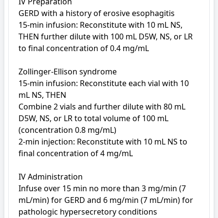
IV Preparation

GERD with a history of erosive esophagitis

15-min infusion: Reconstitute with 10 mL NS, 
THEN further dilute with 100 mL D5W, NS, or LR 
to final concentration of 0.4 mg/mL

Zollinger-Ellison syndrome

15-min infusion: Reconstitute each vial with 10 
mL NS, THEN

Combine 2 vials and further dilute with 80 mL 
D5W, NS, or LR to total volume of 100 mL 
(concentration 0.8 mg/mL)

2-min injection: Reconstitute with 10 mL NS to 
final concentration of 4 mg/mL

IV Administration

Infuse over 15 min no more than 3 mg/min (7 
mL/min) for GERD and 6 mg/min (7 mL/min) for 
pathologic hypersecretory conditions