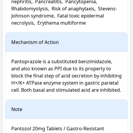
nephritis,  Pancreatitis,  Pancytopenia,  
Rhabdomyolysis,  Risk of anaphylaxis,  Stevens-
Johnson syndrome,  Fatal toxic epidermal 
necrolysis,  Erythema multiforme
Mechanism of Action
Pantoprazole is a substituted benzimidazole, 
and also known as PPI due to its property to 
block the final step of acid secretion by inhibiting 
H+/K+ ATPase enzyme system in gastric parietal 
cell. Both basal and stimulated acid are inhibited.
Note
Pantozol 20mg Tablets / Gastro-Resistant 