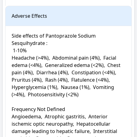
Adverse Effects
Side effects of Pantoprazole Sodium 
Sesquihydrate : 

 1-10%

Headache (>4%),  Abdominal pain (4%),  Facial 
edema (<4%),  Generalized edema (<2%),  Chest 
pain (4%),  Diarrhea (4%),  Constipation (<4%),  
Pruritus (4%),  Rash (4%),  Flatulence (<4%),  
Hyperglycemia (1%),  Nausea (1%),  Vomiting 
(>4%),  Photosensitivity (<2%)

Frequency Not Defined

Angioedema,  Atrophic gastritis,  Anterior 
ischemic optic neuropathy,  Hepatocellular 
damage leading to hepatic failure,  Interstitial 