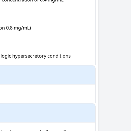
on 0.8 mg/mL)

logic hypersecretory conditions