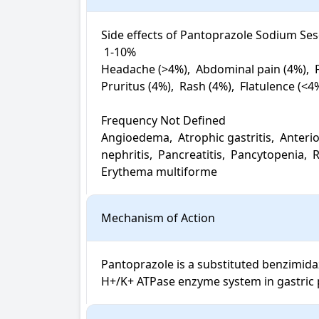
Side effects of Pantoprazole Sodium Sesq
 1-10%

Headache (>4%),  Abdominal pain (4%),  Fa
Pruritus (4%),  Rash (4%),  Flatulence (<4
Frequency Not Defined

Angioedema,  Atrophic gastritis,  Anterio
nephritis,  Pancreatitis,  Pancytopenia, 
Erythema multiforme
Mechanism of Action
Pantoprazole is a substituted benzimidazo
H+/K+ ATPase enzyme system in gastric pa