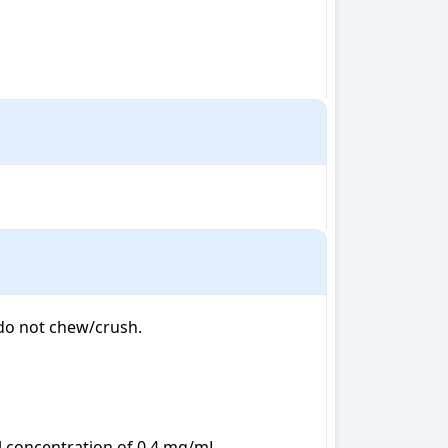
do not chew/crush.

l concentration of 0.4 mg/mL
