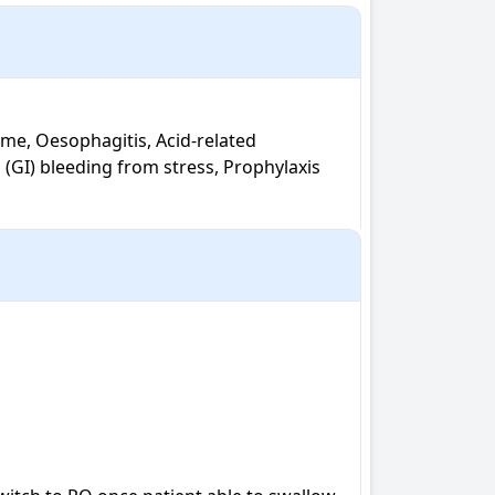
(GI) bleeding from stress, Prophylaxis 