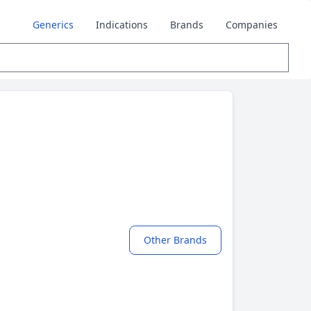
Generics
Indications
Brands
Companies
Other Brands