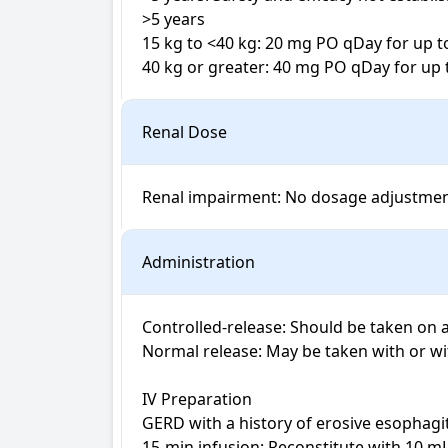
>5 years

15 kg to <40 kg: 20 mg PO qDay for up t
40 kg or greater: 40 mg PO qDay for up 
Renal Dose
Administration
Controlled-release: Should be taken on 
Normal release: May be taken with or wi
IV Preparation

GERD with a history of erosive esophagit
15-min infusion: Reconstitute with 10 mL