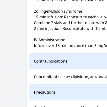
Zollinger-Ellison syndrome

15-min infusion: Reconstitute each vial 
Combine 2 vials and further dilute with 
2-min injection: Reconstitute with 10 mL
IV Administration

Infuse over 15 min no more than 3 mg/m
Contra Indications
Concomitant use w/ rilpivirine, atazanavir
Precautions