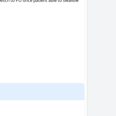
witch to PO once patient able to swallow
