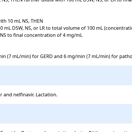
with 10 mL NS, THEN

80 mL D5W, NS, or LR to total volume of 100 mL (concentrati
 NS to final concentration of 4 mg/mL

in (7 mL/min) for GERD and 6 mg/min (7 mL/min) for patho
 and nelfinavir. Lactation.