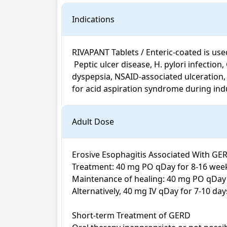
Indications
RIVAPANT Tablets / Enteric-coated is used 
 Peptic ulcer disease, H. pylori infection, Gastro-oesophageal reflux disease, Zollinger-Ellison syndrome, Oesophagitis, Acid-related 
dyspepsia, NSAID-associated ulceration, u
for acid aspiration syndrome during ind
Adult Dose
Erosive Esophagitis Associated With GER
Treatment: 40 mg PO qDay for 8-16 week
Maintenance of healing: 40 mg PO qDay

Alternatively, 40 mg IV qDay for 7-10 days
Short-term Treatment of GERD
