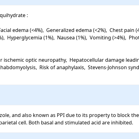
uihydrate : 

cial edema (<4%),  Generalized edema (<2%),  Chest pain (4%)
%),  Hyperglycemia (1%),  Nausea (1%),  Vomiting (>4%),  Phot
r ischemic optic neuropathy,  Hepatocellular damage leading t
 Rhabdomyolysis,  Risk of anaphylaxis,  Stevens-Johnson syndr
le, and also known as PPI due to its property to block the fi
rietal cell. Both basal and stimulated acid are inhibited.