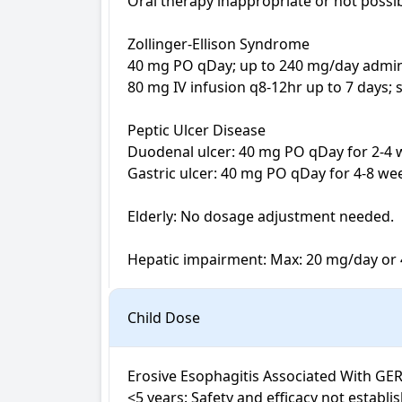
Oral therapy inappropriate or not possib
Zollinger-Ellison Syndrome

40 mg PO qDay; up to 240 mg/day admini
80 mg IV infusion q8-12hr up to 7 days; 
Peptic Ulcer Disease 

Duodenal ulcer: 40 mg PO qDay for 2-4 
Gastric ulcer: 40 mg PO qDay for 4-8 wee
Elderly: No dosage adjustment needed.

Hepatic impairment: Max: 20 mg/day or 
Child Dose
Erosive Esophagitis Associated With GER
<5 years: Safety and efficacy not establis