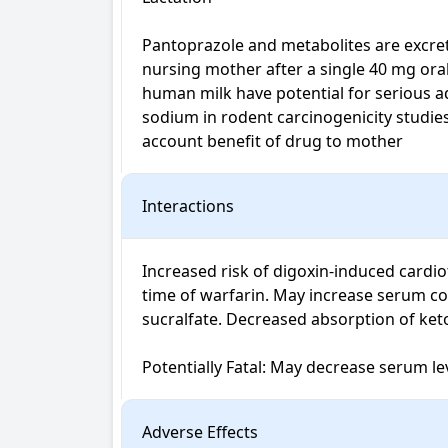
Pantoprazole and metabolites are excrete
nursing mother after a single 40 mg oral
human milk have potential for serious ad
sodium in rodent carcinogenicity studies
account benefit of drug to mother
Interactions
Increased risk of digoxin-induced cardi
time of warfarin. May increase serum co
sucralfate. Decreased absorption of keto
Potentially Fatal: May decrease serum lev
Adverse Effects