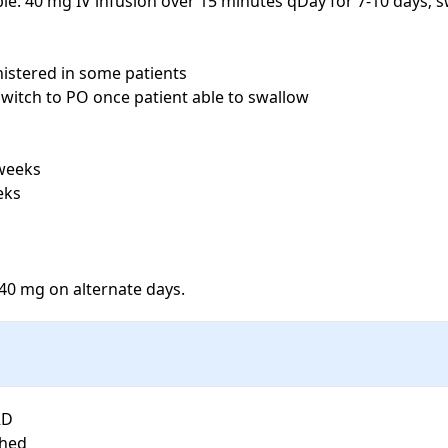
le: 40 mg IV infusion over 15 minutes qDay for 7-10 days; s
stered in some patients

switch to PO once patient able to swallow

weeks

ks

40 mg on alternate days.
D

hed
