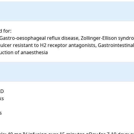
for: 

lcer resistant to H2 receptor antagonists, Gastrointestinal 
uction of anaesthesia
D

s


