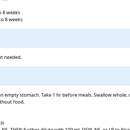
o 8 weeks

to 8 weeks
an empty stomach. Take 1 hr before meals. Swallow whole, 
thout food.

is

 NS, THEN further dilute with 100 mL D5W, NS, or LR to fina