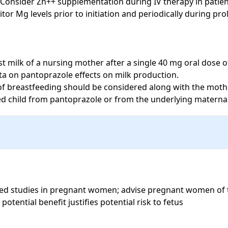
 Consider Zn++ supplementation during IV therapy in patient
 Mg levels prior to initiation and periodically during pro
 milk of a nursing mother after a single 40 mg oral dose o
ta on pantoprazole effects on milk production.

f breastfeeding should be considered along with the mothe
fed child from pantoprazole or from the underlying maternal
ed studies in pregnant women; advise pregnant women of the
tential benefit justifies potential risk to fetus
