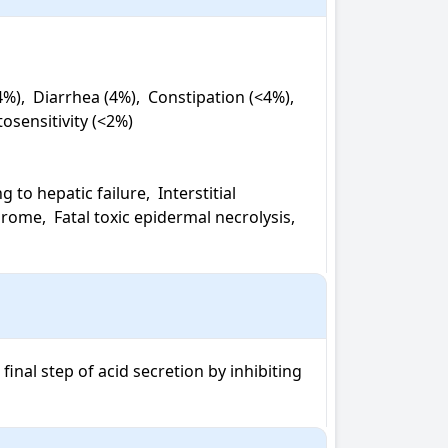
,  Diarrhea (4%),  Constipation (<4%),  
osensitivity (<2%)

o hepatic failure,  Interstitial 
ome,  Fatal toxic epidermal necrolysis,  
nal step of acid secretion by inhibiting 