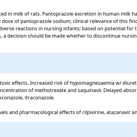
d in milk of rats. Pantoprazole excretion in human milk has
 dose of pantoprazole sodium; clinical relevance of this fi
verse reactions in nursing infants; based on potential for
, a decision should be made whether to discontinue nursing 
otoxic effects. Increased risk of hypomagnesaemia w/ diure
ncentration of methotrexate and saquinavir. Delayed absorp
conazole, itraconazole.

els and pharmacological effects of rilpivirine, atazanavir an