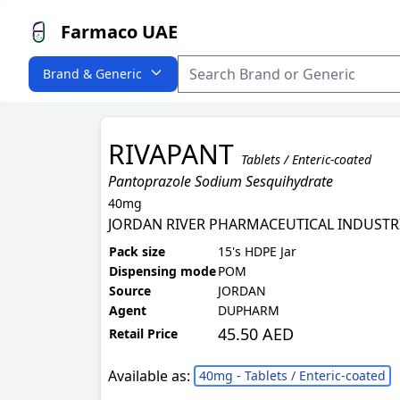
Farmaco UAE
Brand & Generic
RIVAPANT
Tablets / Enteric-coated
Pantoprazole Sodium Sesquihydrate
40mg
JORDAN RIVER PHARMACEUTICAL INDUSTR
Pack size
15's HDPE Jar
Dispensing mode
POM
Source
JORDAN
Agent
DUPHARM
45.50 AED
Retail Price
Available as:
40mg - Tablets / Enteric-coated