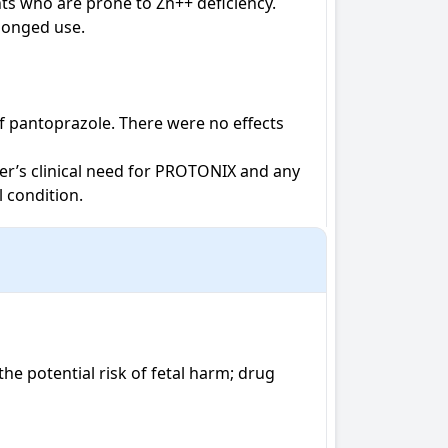
s who are prone to Zn++ deficiency. 
longed use.

f pantoprazole. There were no effects 
r’s clinical need for PROTONIX and any 
 condition.
 potential risk of fetal harm; drug 