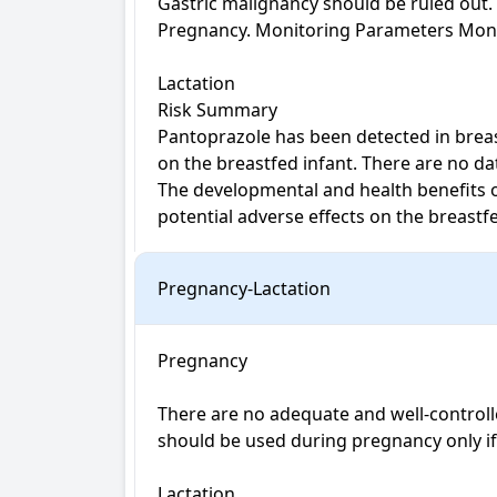
Gastric malignancy should be ruled out.
Pregnancy. Monitoring Parameters Monitor
Lactation

Risk Summary

Pantoprazole has been detected in breast
on the breastfed infant. There are no da
The developmental and health benefits o
potential adverse effects on the breast
Pregnancy-Lactation
Pregnancy

There are no adequate and well-controll
should be used during pregnancy only if po
Lactation
