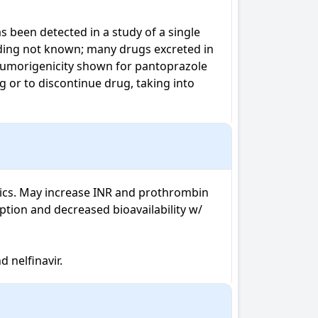
 been detected in a study of a single 
nding not known; many drugs excreted in 
 tumorigenicity shown for pantoprazole 
or to discontinue drug, taking into 
tics. May increase INR and prothrombin 
tion and decreased bioavailability w/ 
d nelfinavir.