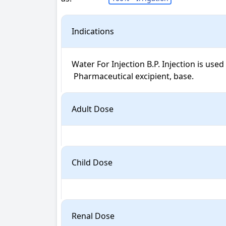
Indications
Water For Injection B.P. Injection is used f
 Pharmaceutical excipient, base.
Adult Dose
Child Dose
Renal Dose