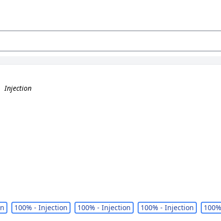
.
Injection
on
100% - Injection
100% - Injection
100% - Injection
100% 