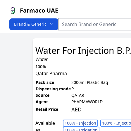
Farmaco UAE
Brand & Generic
Water For Injection B.P
Water
100%
Qatar Pharma
Pack size
2000ml Plastic Bag
Dispensing mode
P
Source
QATAR
Agent
PHARMAWORLD
AED
Retail Price
Available
100% - Injection
100% - Injecti
as:
100% - Irrigation