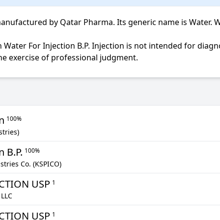
anufactured by Qatar Pharma. Its generic name is Water. Water
the exercise of professional judgment.
on
100%
tries)
n B.P.
100%
tries Co. (KSPICO)
ECTION USP
1
 LLC
ECTION USP
1