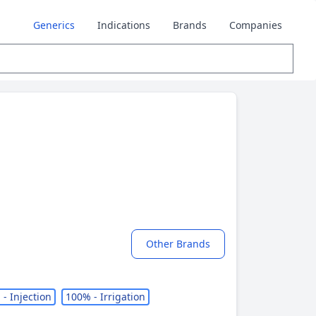
Generics
Indications
Brands
Companies
Other Brands
- Injection
100% - Irrigation