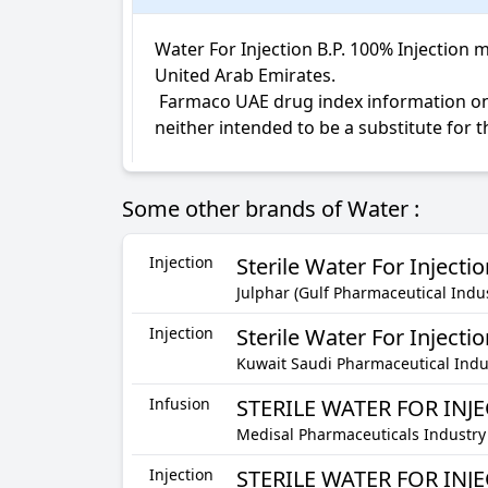
Water For Injection B.P. 100% Injection m
United Arab Emirates.

 Farmaco UAE drug index information on Water For Injection B.P. Injection is not intended for diagnosis, medical advice or treatment; 
neither intended to be a substitute for 
Some other brands of Water :
Injection
Sterile Water For Injecti
Julphar (Gulf Pharmaceutical Indus
Injection
Sterile Water For Injectio
Kuwait Saudi Pharmaceutical Indus
Infusion
STERILE WATER FOR INJ
Medisal Pharmaceuticals Industry
Injection
STERILE WATER FOR INJ