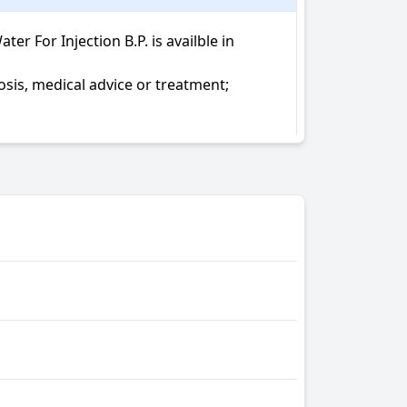
 For Injection B.P. is availble in 