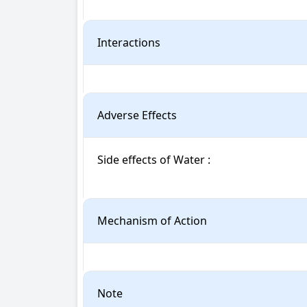
Interactions
Adverse Effects
Side effects of Water : 

Mechanism of Action
Note