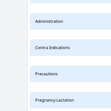
Administration
Contra Indications
Precautions
Pregnancy-Lactation