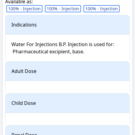
Available as:
100% - Injection
100% - Injection
100% - Injection
Indications
Water For Injections B.P. Injection is used for: 

 Pharmaceutical excipient, base.
Adult Dose
Child Dose