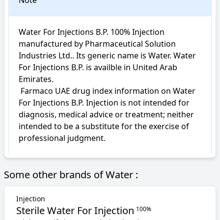
Note
Water For Injections B.P. 100% Injection 
manufactured by Pharmaceutical Solution 
Industries Ltd.. Its generic name is Water. Water 
For Injections B.P. is availble in United Arab 
Emirates.

 Farmaco UAE drug index information on Water 
For Injections B.P. Injection is not intended for 
diagnosis, medical advice or treatment; neither 
intended to be a substitute for the exercise of 
professional judgment.
Some other brands of Water :
Injection
Sterile Water For Injection
100%