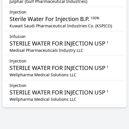
Julphar (Gulf Pharmaceutical Industries)
Injection
Sterile Water For Injection B.P.
100%
Kuwait Saudi Pharmaceutical Industries Co. (KSPICO)
Infusion
STERILE WATER FOR INJECTION USP
1
Medisal Pharmaceuticals Industry LLC
Injection
STERILE WATER FOR INJECTION USP
1
Wellpharma Medical Solutions LLC
Injection
STERILE WATER FOR INJECTION USP
1
Wellpharma Medical Solutions LLC