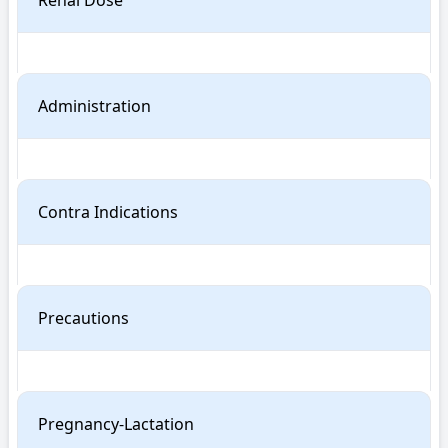
Renal Dose
Administration
Contra Indications
Precautions
Pregnancy-Lactation