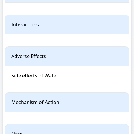
Interactions
Adverse Effects
Side effects of Water : 

Mechanism of Action