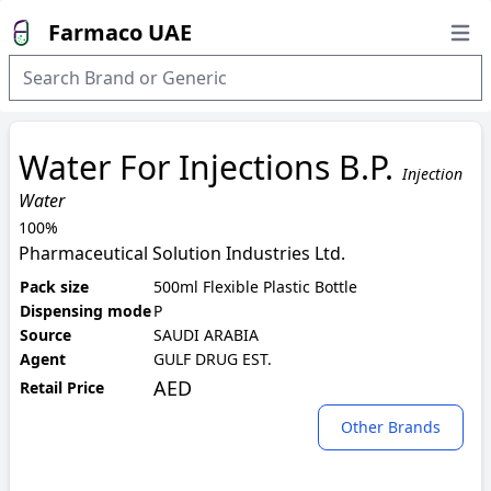
Farmaco UAE
Open
Water For Injections B.P.
Injection
Water
100%
Pharmaceutical Solution Industries Ltd.
Pack size
500ml Flexible Plastic Bottle
Dispensing mode
P
Source
SAUDI ARABIA
Agent
GULF DRUG EST.
AED
Retail Price
Other Brands