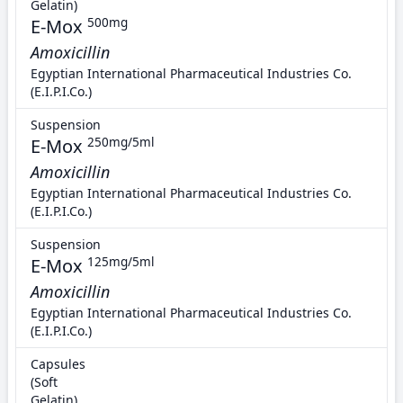
Gelatin)
E-Mox
500mg
Amoxicillin
Egyptian International Pharmaceutical Industries Co.
(E.I.P.I.Co.)
Suspension
E-Mox
250mg/5ml
Amoxicillin
Egyptian International Pharmaceutical Industries Co.
(E.I.P.I.Co.)
Suspension
E-Mox
125mg/5ml
Amoxicillin
Egyptian International Pharmaceutical Industries Co.
(E.I.P.I.Co.)
Capsules
(Soft
Gelatin)