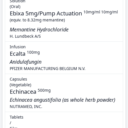
Solution
(Oral)
Ebixa 5mg/Pump Actuation
10mg/ml 10mg/ml
(equiv. to 8.32mg memantine)
Memantine Hydrochloride
H. Lundbeck A/S
Infusion
Ecalta
100mg
Anidulafungin
PFIZER MANUFACTURING BELGIUM N.V.
Capsules
(Vegetable)
Echinacea
500mg
Echinacea angustifolia (as whole herb powder)
NUTRAMED, INC.
Tablets
/