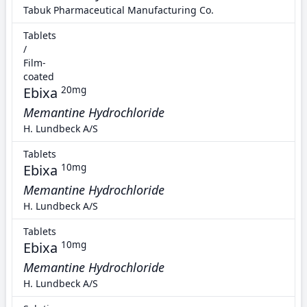
Tabuk Pharmaceutical Manufacturing Co.
Tablets
/
Film-
coated
Ebixa
20mg
Memantine Hydrochloride
H. Lundbeck A/S
Tablets
Ebixa
10mg
Memantine Hydrochloride
H. Lundbeck A/S
Tablets
Ebixa
10mg
Memantine Hydrochloride
H. Lundbeck A/S