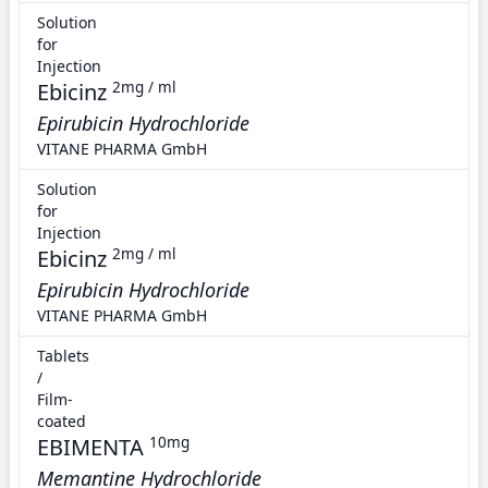
Solution
for
Injection
Ebicinz
2mg / ml
Epirubicin Hydrochloride
VITANE PHARMA GmbH
Solution
for
Injection
Ebicinz
2mg / ml
Epirubicin Hydrochloride
VITANE PHARMA GmbH
Tablets
/
Film-
coated
EBIMENTA
10mg
Memantine Hydrochloride