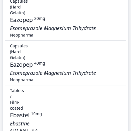
Capsules
(Hard
Gelatin)
Eazopep
20mg
Esomeprazole Magnesium Trihydrate
Neopharma
Capsules
(Hard
Gelatin)
Eazopep
40mg
Esomeprazole Magnesium Trihydrate
Neopharma
Tablets
/
Film-
coated
Ebastel
10mg
Ebastine
ALMIRALL, S.A