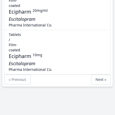
Film-
coated
Ecipharm
20mg/ml
Escitalopram
Pharma International Co.
Tablets
/
Film-
coated
Ecipharm
10mg
Escitalopram
Pharma International Co.
« Previous
Next »