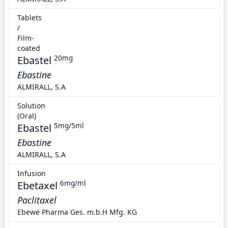
Tablets
/
Film-
coated
Ebastel
20mg
Ebastine
ALMIRALL, S.A
Solution
(Oral)
Ebastel
5mg/5ml
Ebastine
ALMIRALL, S.A
Infusion
Ebetaxel
6mg/ml
Paclitaxel
Ebewe Pharma Ges. m.b.H Mfg. KG