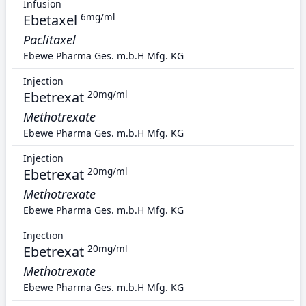
Infusion
Ebetaxel
6mg/ml
Paclitaxel
Ebewe Pharma Ges. m.b.H Mfg. KG
Injection
Ebetrexat
20mg/ml
Methotrexate
Ebewe Pharma Ges. m.b.H Mfg. KG
Injection
Ebetrexat
20mg/ml
Methotrexate
Ebewe Pharma Ges. m.b.H Mfg. KG
Injection
Ebetrexat
20mg/ml
Methotrexate
Ebewe Pharma Ges. m.b.H Mfg. KG