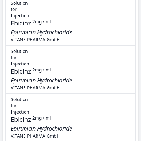
Solution
for
Injection
Ebicinz
2mg / ml
Epirubicin Hydrochloride
VITANE PHARMA GmbH
Solution
for
Injection
Ebicinz
2mg / ml
Epirubicin Hydrochloride
VITANE PHARMA GmbH
Solution
for
Injection
Ebicinz
2mg / ml
Epirubicin Hydrochloride
VITANE PHARMA GmbH