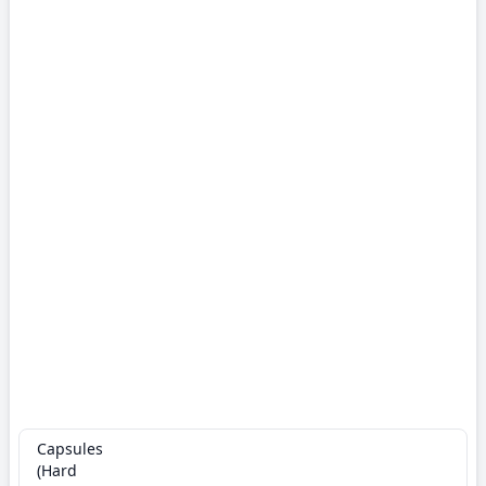
Capsules
(Hard