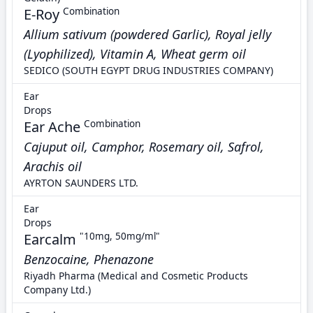
E-Roy
Combination
Allium sativum (powdered Garlic), Royal jelly
(Lyophilized), Vitamin A, Wheat germ oil
SEDICO (SOUTH EGYPT DRUG INDUSTRIES COMPANY)
Ear
Drops
Ear Ache
Combination
Cajuput oil, Camphor, Rosemary oil, Safrol,
Arachis oil
AYRTON SAUNDERS LTD.
Ear
Drops
Earcalm
"10mg, 50mg/ml"
Benzocaine, Phenazone
Riyadh Pharma (Medical and Cosmetic Products
Company Ltd.)