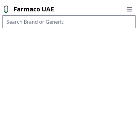
Farmaco UAE
Open