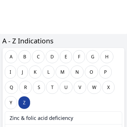
A - Z Indications
A
B
C
D
E
F
G
H
I
J
K
L
M
N
O
P
Q
R
S
T
U
V
W
X
Y
Z
Zinc & folic acid deficiency