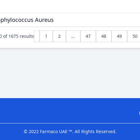
taphylococcus Aureus
0
of
1675
results
1
2
...
47
48
49
50
© 2022 Farmaco UAE ™. All Rights Reserved.