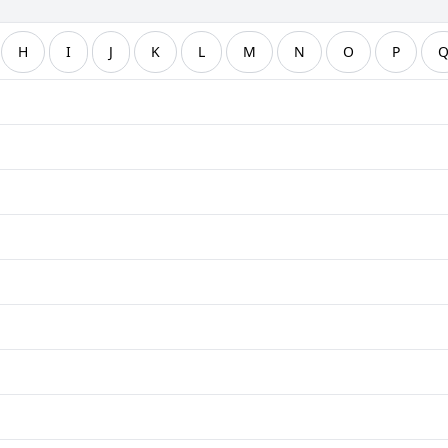
H
I
J
K
L
M
N
O
P