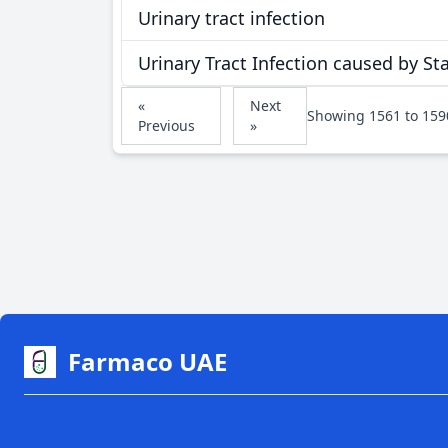
Urinary tract infection
Urinary Tract Infection caused by S
«
Next
Showing
1561
to
159
Previous
»
Farmaco UAE