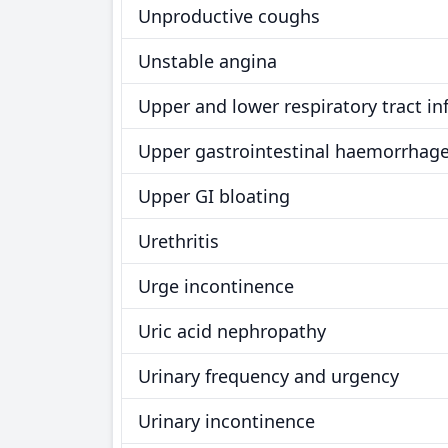
Unproductive coughs
Unstable angina
Upper and lower respiratory tract in
Upper gastrointestinal haemorrhag
Upper GI bloating
Urethritis
Urge incontinence
Uric acid nephropathy
Urinary frequency and urgency
Urinary incontinence