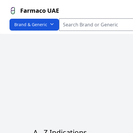
Farmaco UAE
Brand & Generic
A - Z Indications