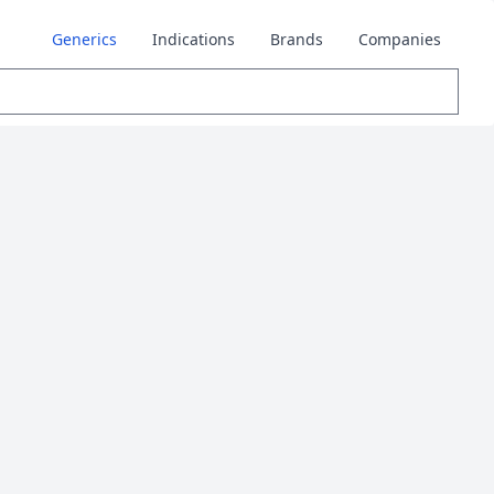
Generics
Indications
Brands
Companies