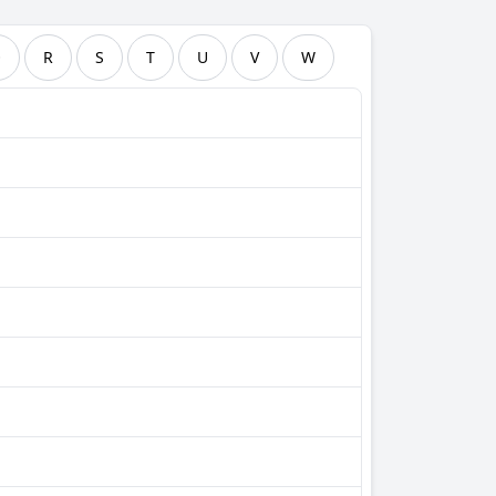
Q
R
S
T
U
V
W