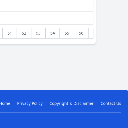
51
52
53
54
55
56
Home
Privacy Policy
Copyright & Disclaimer
Contact Us