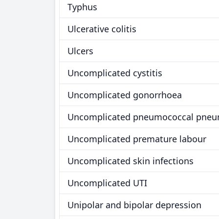
Typhus
Ulcerative colitis
Ulcers
Uncomplicated cystitis
Uncomplicated gonorrhoea
Uncomplicated pneumococcal pneu
Uncomplicated premature labour
Uncomplicated skin infections
Uncomplicated UTI
Unipolar and bipolar depression