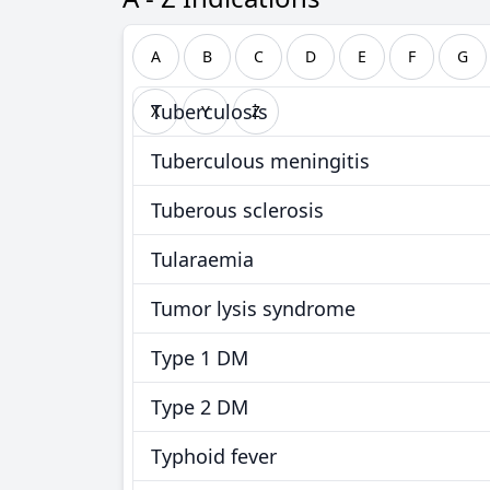
A
B
C
D
E
F
G
Tuberculosis
X
Y
Z
Tuberculous meningitis
Tuberous sclerosis
Tularaemia
Tumor lysis syndrome
Type 1 DM
Type 2 DM
Typhoid fever