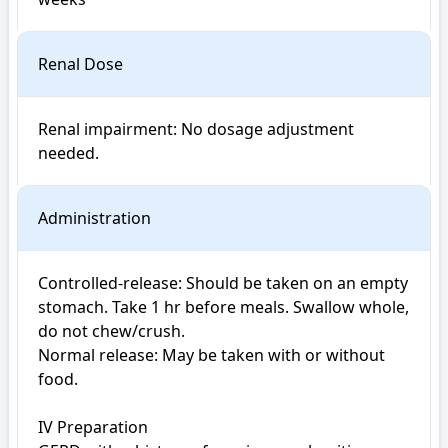
Renal Dose
Renal impairment: No dosage adjustment 
Administration
Controlled-release: Should be taken on an empty 
stomach. Take 1 hr before meals. Swallow whole, 
do not chew/crush.

Normal release: May be taken with or without 
food.

IV Preparation
