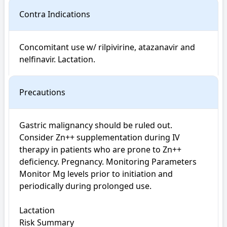
Contra Indications
Concomitant use w/ rilpivirine, atazanavir and 
nelfinavir. Lactation.
Precautions
Gastric malignancy should be ruled out. 
Consider Zn++ supplementation during IV 
therapy in patients who are prone to Zn++ 
deficiency. Pregnancy. Monitoring Parameters 
Monitor Mg levels prior to initiation and 
periodically during prolonged use.

Lactation

Risk Summary
