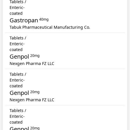
Tablets /
Enteric-
coated
Gastropan
40mg
Tabuk Pharmaceutical Manufacturing Co.
Tablets /
Enteric-
coated
Genpol
20mg
Nexgen Pharma FZ LLC
Tablets /
Enteric-
coated
Genpol
20mg
Nexgen Pharma FZ LLC
Tablets /
Enteric-
coated
Genpol
20mg