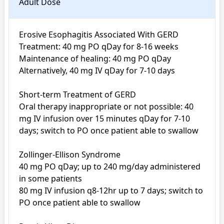
Adult Dose
Erosive Esophagitis Associated With GERD

Treatment: 40 mg PO qDay for 8-16 weeks

Maintenance of healing: 40 mg PO qDay

Alternatively, 40 mg IV qDay for 7-10 days

Short-term Treatment of GERD

Oral therapy inappropriate or not possible: 40 
mg IV infusion over 15 minutes qDay for 7-10 
days; switch to PO once patient able to swallow

Zollinger-Ellison Syndrome

40 mg PO qDay; up to 240 mg/day administered 
in some patients

80 mg IV infusion q8-12hr up to 7 days; switch to 
PO once patient able to swallow
