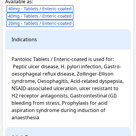
Available as:
40mg - Tablets / Enteric-coated
40mg - Tablets / Enteric-coated
20mg - Tablets / Enteric-coated
Indications
Pantoloc Tablets / Enteric-coated is used for: 

 Peptic ulcer disease, H. pylori infection, Gastro-
oesophageal reflux disease, Zollinger-Ellison 
syndrome, Oesophagitis, Acid-related dyspepsia, 
NSAID-associated ulceration, ulcer resistant to 
H2 receptor antagonists, Gastrointestinal (GI) 
bleeding from stress, Prophylaxis for acid 
aspiration syndrome during induction of 
anaesthesia