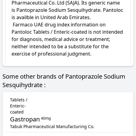
Pharmaceutical Co. Ltd (SAJA). Its generic name 
is Pantoprazole Sodium Sesquihydrate. Pantoloc 
is availble in United Arab Emirates.

 Farmaco UAE drug index information on 
Pantoloc Tablets / Enteric-coated is not intended 
for diagnosis, medical advice or treatment; 
neither intended to be a substitute for the 
exercise of professional judgment.
Some other brands of Pantoprazole Sodium
Sesquihydrate :
Tablets /
Enteric-
coated
Gastropan
40mg
Tabuk Pharmaceutical Manufacturing Co.