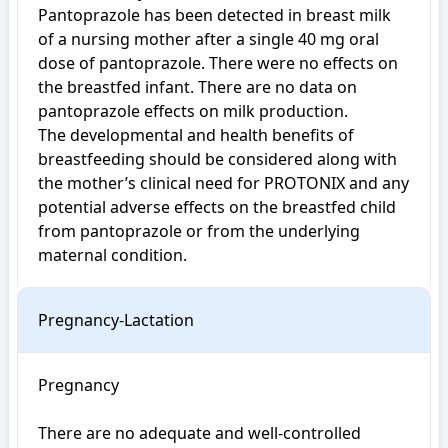
Pantoprazole has been detected in breast milk 
of a nursing mother after a single 40 mg oral 
dose of pantoprazole. There were no effects on 
the breastfed infant. There are no data on 
pantoprazole effects on milk production.

The developmental and health benefits of 
breastfeeding should be considered along with 
the mother’s clinical need for PROTONIX and any 
potential adverse effects on the breastfed child 
from pantoprazole or from the underlying 
maternal condition.
Pregnancy-Lactation
Pregnancy

There are no adequate and well-controlled 