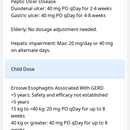
Peptic Ulcer Disease 

Duodenal ulcer: 40 mg PO qDay for 2-4 weeks

Gastric ulcer: 40 mg PO qDay for 4-8 weeks

Elderly: No dosage adjustment needed.

Hepatic impairment: Max: 20 mg/day or 40 mg 
on alternate days.
Child Dose
Erosive Esophagitis Associated With GERD

<5 years: Safety and efficacy not established

>5 years

15 kg to <40 kg: 20 mg PO qDay for up to 8 
weeks

40 kg or greater: 40 mg PO qDay for up to 8 
weeks