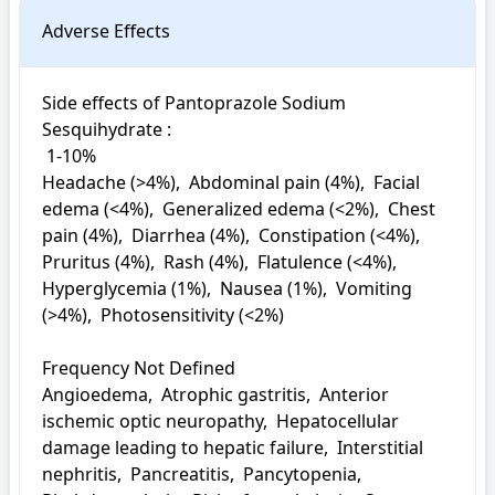
Adverse Effects
Side effects of Pantoprazole Sodium 
Sesquihydrate : 

 1-10%

Headache (>4%),  Abdominal pain (4%),  Facial 
edema (<4%),  Generalized edema (<2%),  Chest 
pain (4%),  Diarrhea (4%),  Constipation (<4%),  
Pruritus (4%),  Rash (4%),  Flatulence (<4%),  
Hyperglycemia (1%),  Nausea (1%),  Vomiting 
(>4%),  Photosensitivity (<2%)

Frequency Not Defined

Angioedema,  Atrophic gastritis,  Anterior 
ischemic optic neuropathy,  Hepatocellular 
damage leading to hepatic failure,  Interstitial 
nephritis,  Pancreatitis,  Pancytopenia,  