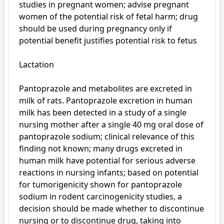
studies in pregnant women; advise pregnant 
women of the potential risk of fetal harm; drug 
should be used during pregnancy only if 
potential benefit justifies potential risk to fetus

Lactation

Pantoprazole and metabolites are excreted in 
milk of rats. Pantoprazole excretion in human 
milk has been detected in a study of a single 
nursing mother after a single 40 mg oral dose of 
pantoprazole sodium; clinical relevance of this 
finding not known; many drugs excreted in 
human milk have potential for serious adverse 
reactions in nursing infants; based on potential 
for tumorigenicity shown for pantoprazole 
sodium in rodent carcinogenicity studies, a 
decision should be made whether to discontinue 
nursing or to discontinue drug, taking into 