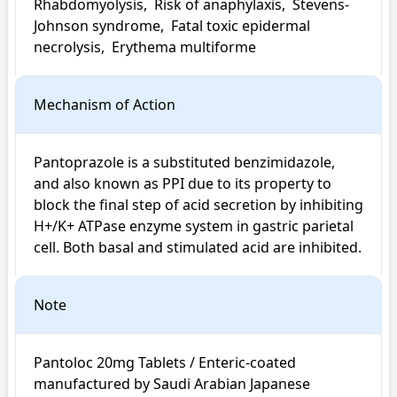
Rhabdomyolysis,  Risk of anaphylaxis,  Stevens-
Johnson syndrome,  Fatal toxic epidermal 
necrolysis,  Erythema multiforme
Mechanism of Action
Pantoprazole is a substituted benzimidazole, 
and also known as PPI due to its property to 
block the final step of acid secretion by inhibiting 
H+/K+ ATPase enzyme system in gastric parietal 
cell. Both basal and stimulated acid are inhibited.
Note
Pantoloc 20mg Tablets / Enteric-coated 
manufactured by Saudi Arabian Japanese 