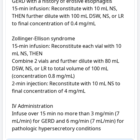
GERD with a history of erosive esophagitis

15-min infusion: Reconstitute with 10 mL NS, 
THEN further dilute with 100 mL D5W, NS, or LR 
to final concentration of 0.4 mg/mL

Zollinger-Ellison syndrome

15-min infusion: Reconstitute each vial with 10 
mL NS, THEN

Combine 2 vials and further dilute with 80 mL 
D5W, NS, or LR to total volume of 100 mL 
(concentration 0.8 mg/mL)

2-min injection: Reconstitute with 10 mL NS to 
final concentration of 4 mg/mL

IV Administration

Infuse over 15 min no more than 3 mg/min (7 
mL/min) for GERD and 6 mg/min (7 mL/min) for 
pathologic hypersecretory conditions