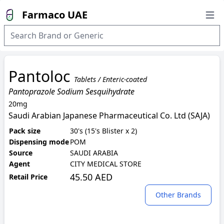
Farmaco UAE
Open
Pantoloc
Tablets / Enteric-coated
Pantoprazole Sodium Sesquihydrate
20mg
Saudi Arabian Japanese Pharmaceutical Co. Ltd (SAJA)
Pack size
30's (15's Blister x 2)
Dispensing mode
POM
Source
SAUDI ARABIA
Agent
CITY MEDICAL STORE
45.50 AED
Retail Price
Other Brands