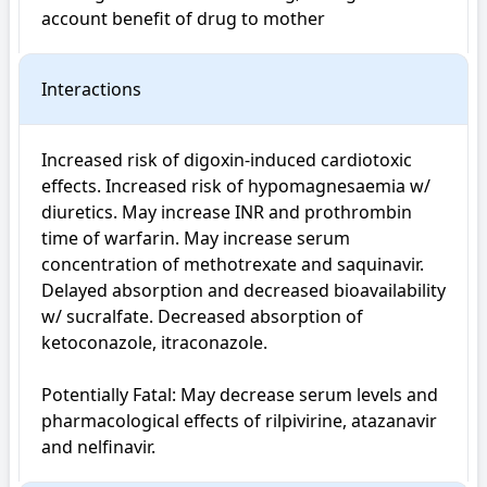
account benefit of drug to mother
Interactions
Increased risk of digoxin-induced cardiotoxic 
effects. Increased risk of hypomagnesaemia w/ 
diuretics. May increase INR and prothrombin 
time of warfarin. May increase serum 
concentration of methotrexate and saquinavir. 
Delayed absorption and decreased bioavailability 
w/ sucralfate. Decreased absorption of 
ketoconazole, itraconazole.

Potentially Fatal: May decrease serum levels and 
pharmacological effects of rilpivirine, atazanavir 
and nelfinavir.