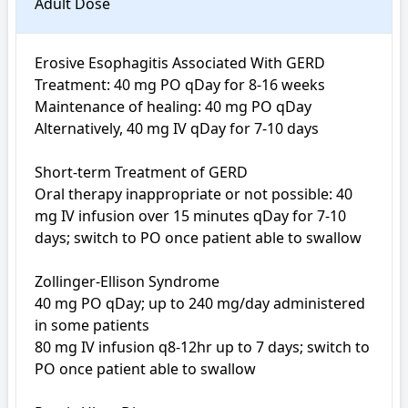
Adult Dose
Erosive Esophagitis Associated With GERD

Treatment: 40 mg PO qDay for 8-16 weeks

Maintenance of healing: 40 mg PO qDay

Alternatively, 40 mg IV qDay for 7-10 days

Short-term Treatment of GERD

Oral therapy inappropriate or not possible: 40 
mg IV infusion over 15 minutes qDay for 7-10 
days; switch to PO once patient able to swallow

Zollinger-Ellison Syndrome

40 mg PO qDay; up to 240 mg/day administered 
in some patients

80 mg IV infusion q8-12hr up to 7 days; switch to 
PO once patient able to swallow
