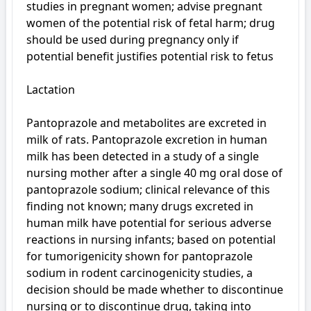
studies in pregnant women; advise pregnant 
women of the potential risk of fetal harm; drug 
should be used during pregnancy only if 
potential benefit justifies potential risk to fetus

Lactation

Pantoprazole and metabolites are excreted in 
milk of rats. Pantoprazole excretion in human 
milk has been detected in a study of a single 
nursing mother after a single 40 mg oral dose of 
pantoprazole sodium; clinical relevance of this 
finding not known; many drugs excreted in 
human milk have potential for serious adverse 
reactions in nursing infants; based on potential 
for tumorigenicity shown for pantoprazole 
sodium in rodent carcinogenicity studies, a 
decision should be made whether to discontinue 
nursing or to discontinue drug, taking into 