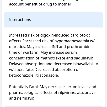
account benefit of drug to mother
Interactions
Increased risk of digoxin-induced cardiotoxic 
effects. Increased risk of hypomagnesaemia w/ 
diuretics. May increase INR and prothrombin 
time of warfarin. May increase serum 
concentration of methotrexate and saquinavir. 
Delayed absorption and decreased bioavailability 
w/ sucralfate. Decreased absorption of 
ketoconazole, itraconazole.

Potentially Fatal: May decrease serum levels and 
pharmacological effects of rilpivirine, atazanavir 
and nelfinavir.