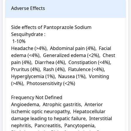
Adverse Effects
Side effects of Pantoprazole Sodium 
Sesquihydrate : 

 1-10%

Headache (>4%),  Abdominal pain (4%),  Facial 
edema (<4%),  Generalized edema (<2%),  Chest 
pain (4%),  Diarrhea (4%),  Constipation (<4%),  
Pruritus (4%),  Rash (4%),  Flatulence (<4%),  
Hyperglycemia (1%),  Nausea (1%),  Vomiting 
(>4%),  Photosensitivity (<2%)

Frequency Not Defined

Angioedema,  Atrophic gastritis,  Anterior 
ischemic optic neuropathy,  Hepatocellular 
damage leading to hepatic failure,  Interstitial 
nephritis,  Pancreatitis,  Pancytopenia,  