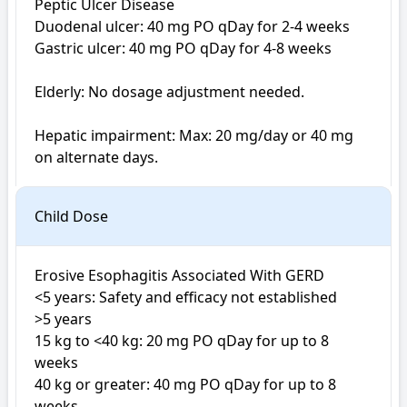
Peptic Ulcer Disease 

Duodenal ulcer: 40 mg PO qDay for 2-4 weeks

Gastric ulcer: 40 mg PO qDay for 4-8 weeks

Elderly: No dosage adjustment needed.

Hepatic impairment: Max: 20 mg/day or 40 mg 
on alternate days.
Child Dose
Erosive Esophagitis Associated With GERD

<5 years: Safety and efficacy not established

>5 years

15 kg to <40 kg: 20 mg PO qDay for up to 8 
weeks

40 kg or greater: 40 mg PO qDay for up to 8 
weeks