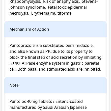
Rhabdomyolysis,  Risk of anaphylaxis,  Stevens-
Johnson syndrome,  Fatal toxic epidermal 
necrolysis,  Erythema multiforme
Mechanism of Action
Pantoprazole is a substituted benzimidazole, 
and also known as PPI due to its property to 
block the final step of acid secretion by inhibiting 
H+/K+ ATPase enzyme system in gastric parietal 
cell. Both basal and stimulated acid are inhibited.
Note
Pantoloc 40mg Tablets / Enteric-coated 
manufactured by Saudi Arabian Japanese 