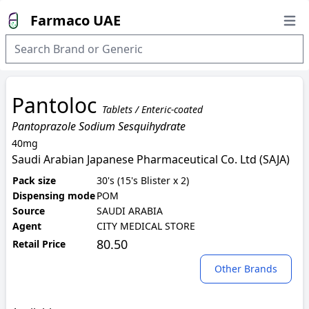
Farmaco UAE
Open
Pantoloc
Tablets / Enteric-coated
Pantoprazole Sodium Sesquihydrate
40mg
Saudi Arabian Japanese Pharmaceutical Co. Ltd (SAJA)
Pack size
30's (15's Blister x 2)
Dispensing mode
POM
Source
SAUDI ARABIA
Agent
CITY MEDICAL STORE
80.50
Retail Price
Other Brands