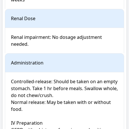
Renal Dose
Renal impairment: No dosage adjustment 
Administration
Controlled-release: Should be taken on an empty 
stomach. Take 1 hr before meals. Swallow whole, 
do not chew/crush.

Normal release: May be taken with or without 
food.

IV Preparation
