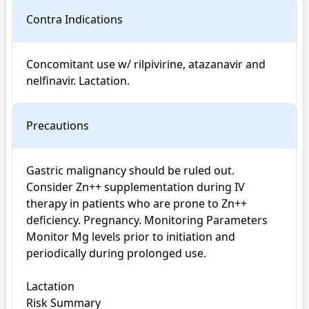
Contra Indications
Concomitant use w/ rilpivirine, atazanavir and 
nelfinavir. Lactation.
Precautions
Gastric malignancy should be ruled out. 
Consider Zn++ supplementation during IV 
therapy in patients who are prone to Zn++ 
deficiency. Pregnancy. Monitoring Parameters 
Monitor Mg levels prior to initiation and 
periodically during prolonged use.

Lactation

Risk Summary
