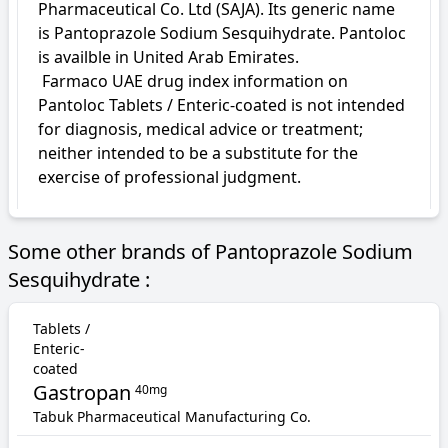
Pharmaceutical Co. Ltd (SAJA). Its generic name 
is Pantoprazole Sodium Sesquihydrate. Pantoloc 
is availble in United Arab Emirates.

 Farmaco UAE drug index information on 
Pantoloc Tablets / Enteric-coated is not intended 
for diagnosis, medical advice or treatment; 
neither intended to be a substitute for the 
exercise of professional judgment.
Some other brands of Pantoprazole Sodium
Sesquihydrate :
Tablets /
Enteric-
coated
Gastropan
40mg
Tabuk Pharmaceutical Manufacturing Co.