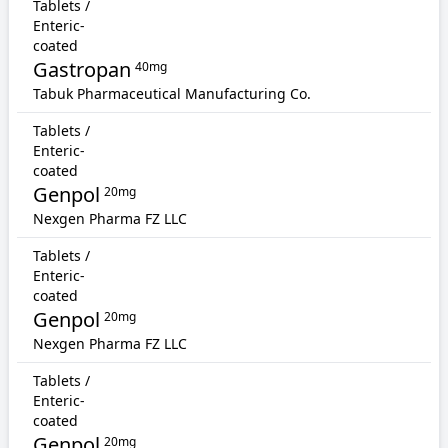
Tablets /
Enteric-
coated
Gastropan
40mg
Tabuk Pharmaceutical Manufacturing Co.
Tablets /
Enteric-
coated
Genpol
20mg
Nexgen Pharma FZ LLC
Tablets /
Enteric-
coated
Genpol
20mg
Nexgen Pharma FZ LLC
Tablets /
Enteric-
coated
Genpol
20mg