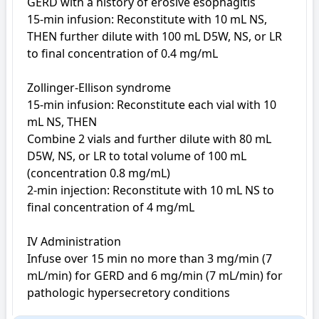
GERD with a history of erosive esophagitis

15-min infusion: Reconstitute with 10 mL NS, 
THEN further dilute with 100 mL D5W, NS, or LR 
to final concentration of 0.4 mg/mL

Zollinger-Ellison syndrome

15-min infusion: Reconstitute each vial with 10 
mL NS, THEN

Combine 2 vials and further dilute with 80 mL 
D5W, NS, or LR to total volume of 100 mL 
(concentration 0.8 mg/mL)

2-min injection: Reconstitute with 10 mL NS to 
final concentration of 4 mg/mL

IV Administration

Infuse over 15 min no more than 3 mg/min (7 
mL/min) for GERD and 6 mg/min (7 mL/min) for 
pathologic hypersecretory conditions