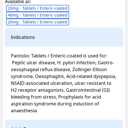
Available as:
20mg - Tablets / Enteric-coated
40mg - Tablets / Enteric-coated
20mg - Tablets / Enteric-coated
Indications
Pantoloc Tablets / Enteric-coated is used for: 

 Peptic ulcer disease, H. pylori infection, Gastro-
oesophageal reflux disease, Zollinger-Ellison 
syndrome, Oesophagitis, Acid-related dyspepsia, 
NSAID-associated ulceration, ulcer resistant to 
H2 receptor antagonists, Gastrointestinal (GI) 
bleeding from stress, Prophylaxis for acid 
aspiration syndrome during induction of 
anaesthesia