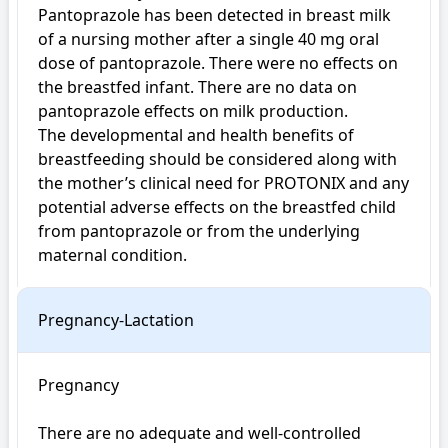
Pantoprazole has been detected in breast milk 
of a nursing mother after a single 40 mg oral 
dose of pantoprazole. There were no effects on 
the breastfed infant. There are no data on 
pantoprazole effects on milk production.

The developmental and health benefits of 
breastfeeding should be considered along with 
the mother’s clinical need for PROTONIX and any 
potential adverse effects on the breastfed child 
from pantoprazole or from the underlying 
maternal condition.
Pregnancy-Lactation
Pregnancy

There are no adequate and well-controlled 