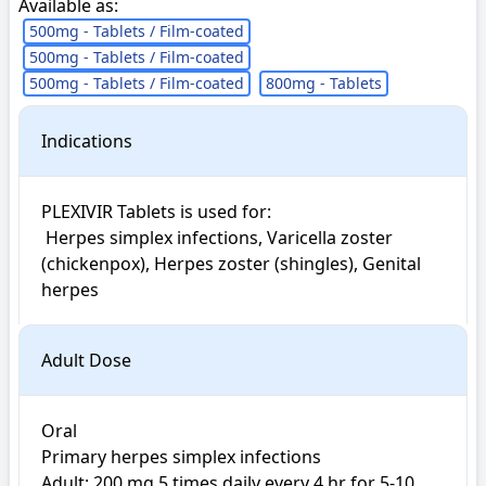
Available as:
500mg - Tablets / Film-coated
500mg - Tablets / Film-coated
500mg - Tablets / Film-coated
800mg - Tablets
Indications
PLEXIVIR Tablets is used for: 

 Herpes simplex infections, Varicella zoster 
(chickenpox), Herpes zoster (shingles), Genital 
herpes
Adult Dose
Oral

Primary herpes simplex infections

Adult: 200 mg 5 times daily every 4 hr for 5-10 