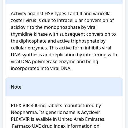
Activity against HSV types I and II and varicella-
zoster virus is due to intracellular conversion of 
aciclovir to the monophosphate by viral 
thymidine kinase with subsequent conversion to 
the diphosphate and active triphosphate by 
cellular enzymes. This active form inhibits viral 
DNA synthesis and replication by interfering with 
viral DNA polymerase enzyme and being 
incorporated into viral DNA.
Note
PLEXIVIR 400mg Tablets manufactured by 
Neopharma. Its generic name is Acyclovir. 
PLEXIVIR is availble in United Arab Emirates.

 Farmaco UAE drug index information on 