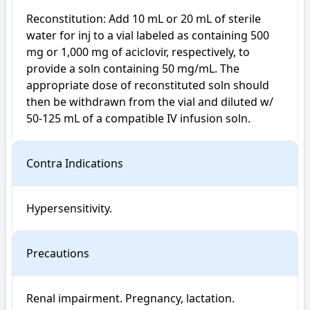
Reconstitution: Add 10 mL or 20 mL of sterile 
water for inj to a vial labeled as containing 500 
mg or 1,000 mg of aciclovir, respectively, to 
provide a soln containing 50 mg/mL. The 
appropriate dose of reconstituted soln should 
then be withdrawn from the vial and diluted w/ 
50-125 mL of a compatible IV infusion soln.
Contra Indications
Hypersensitivity.
Precautions
Renal impairment. Pregnancy, lactation. 