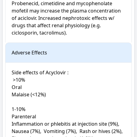
Probenecid, cimetidine and mycophenolate 
mofetil may increase the plasma concentration 
of aciclovir. Increased nephrotoxic effects w/ 
drugs that affect renal physiology (e.g. 
ciclosporin, tacrolimus).
Adverse Effects
Side effects of Acyclovir : 

 >10%

Oral

Malaise (<12%)

1-10%

Parenteral

Inflammation or phlebitis at injection site (9%),  
Nausea (7%),  Vomiting (7%),  Rash or hives (2%),  