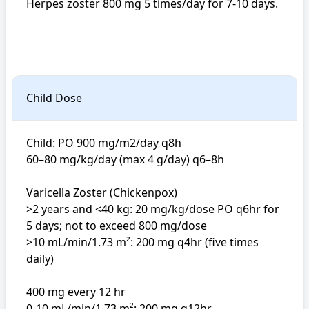
Herpes zoster 800 mg 5 times/day for 7-10 days. 

Child Dose
Child: PO 900 mg/m2/day q8h

60–80 mg/kg/day (max 4 g/day) q6–8h

Varicella Zoster (Chickenpox)

>2 years and <40 kg: 20 mg/kg/dose PO q6hr for 
5 days; not to exceed 800 mg/dose

>10 mL/min/1.73 m²: 200 mg q4hr (five times 
daily)

400 mg every 12 hr

0-10 mL/min/1.73 m²: 200 mg q12hr
