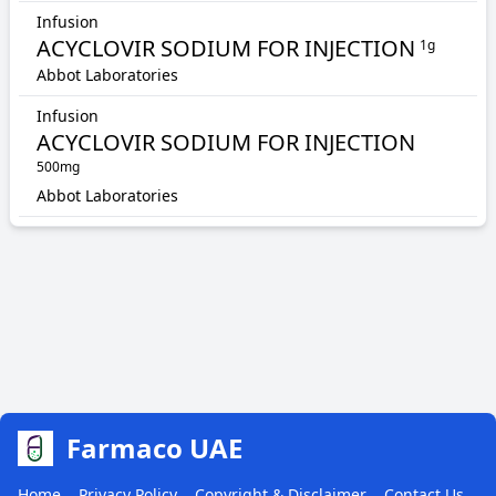
Infusion
ACYCLOVIR SODIUM FOR INJECTION
1g
Abbot Laboratories
Infusion
ACYCLOVIR SODIUM FOR INJECTION
500mg
Abbot Laboratories
Farmaco UAE
Home
Privacy Policy
Copyright & Disclaimer
Contact Us