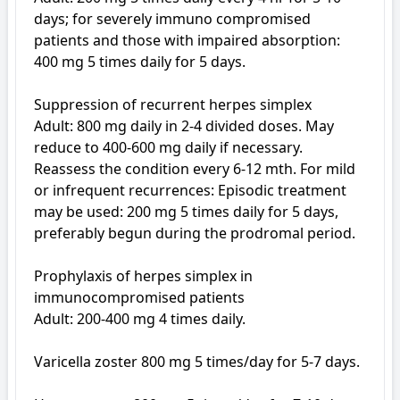
days; for severely immuno compromised 
patients and those with impaired absorption: 
400 mg 5 times daily for 5 days.

Suppression of recurrent herpes simplex

Adult: 800 mg daily in 2-4 divided doses. May 
reduce to 400-600 mg daily if necessary. 
Reassess the condition every 6-12 mth. For mild 
or infrequent recurrences: Episodic treatment 
may be used: 200 mg 5 times daily for 5 days, 
preferably begun during the prodromal period.

Prophylaxis of herpes simplex in 
immunocompromised patients

Adult: 200-400 mg 4 times daily.

Varicella zoster 800 mg 5 times/day for 5-7 days. 
