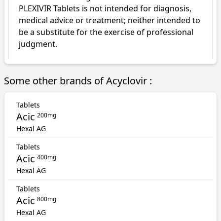
PLEXIVIR Tablets is not intended for diagnosis, 
medical advice or treatment; neither intended to 
be a substitute for the exercise of professional 
judgment.
Some other brands of Acyclovir :
Tablets
Acic
200mg
Hexal AG
Tablets
Acic
400mg
Hexal AG
Tablets
Acic
800mg
Hexal AG