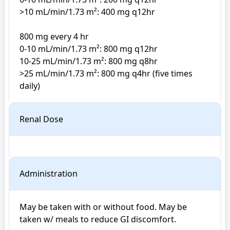
>10 mL/min/1.73 m²: 400 mg q12hr

800 mg every 4 hr

0-10 mL/min/1.73 m²: 800 mg q12hr

10-25 mL/min/1.73 m²: 800 mg q8hr

>25 mL/min/1.73 m²: 800 mg q4hr (five times 
daily)
Renal Dose
Administration
May be taken with or without food. May be 
taken w/ meals to reduce GI discomfort.
