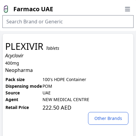
Farmaco UAE
Open
PLEXIVIR
Tablets
Acyclovir
400mg
Neopharma
Pack size
100's HDPE Container
Dispensing mode
POM
Source
UAE
Agent
NEW MEDICAL CENTRE
222.50 AED
Retail Price
Other Brands