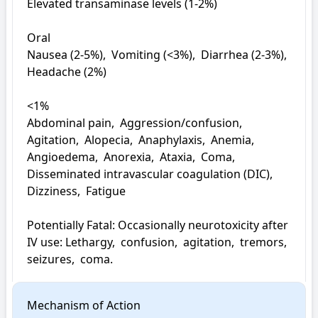
Elevated transaminase levels (1-2%)

Oral

Nausea (2-5%),  Vomiting (<3%),  Diarrhea (2-3%),  
Headache (2%)

<1%

Abdominal pain,  Aggression/confusion,  
Agitation,  Alopecia,  Anaphylaxis,  Anemia,  
Angioedema,  Anorexia,  Ataxia,  Coma,  
Disseminated intravascular coagulation (DIC),  
Dizziness,  Fatigue

Potentially Fatal: Occasionally neurotoxicity after 
IV use: Lethargy,  confusion,  agitation,  tremors,  
seizures,  coma.
Mechanism of Action