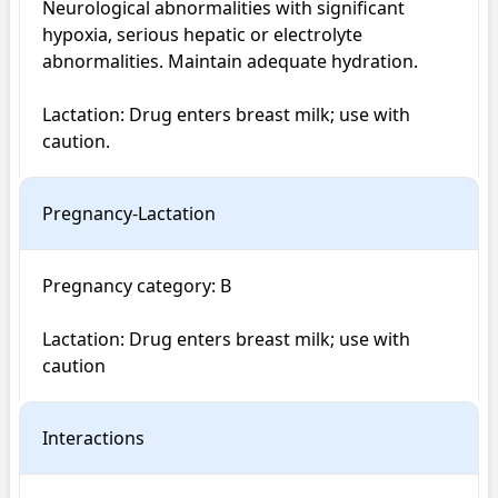
Neurological abnormalities with significant 
hypoxia, serious hepatic or electrolyte 
abnormalities. Maintain adequate hydration.

Lactation: Drug enters breast milk; use with 
caution.
Pregnancy-Lactation
Pregnancy category: B

Lactation: Drug enters breast milk; use with 
caution
Interactions