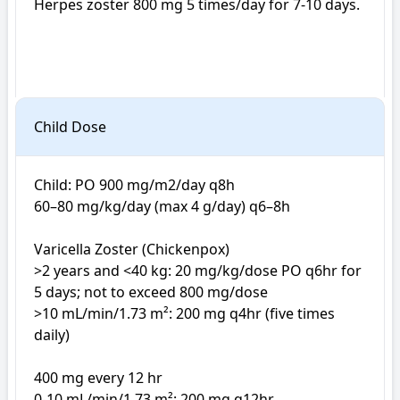
Herpes zoster 800 mg 5 times/day for 7-10 days. 

Child Dose
Child: PO 900 mg/m2/day q8h

60–80 mg/kg/day (max 4 g/day) q6–8h

Varicella Zoster (Chickenpox)

>2 years and <40 kg: 20 mg/kg/dose PO q6hr for 
5 days; not to exceed 800 mg/dose

>10 mL/min/1.73 m²: 200 mg q4hr (five times 
daily)

400 mg every 12 hr

0-10 mL/min/1.73 m²: 200 mg q12hr
