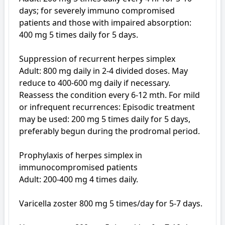
days; for severely immuno compromised 
patients and those with impaired absorption: 
400 mg 5 times daily for 5 days.

Suppression of recurrent herpes simplex

Adult: 800 mg daily in 2-4 divided doses. May 
reduce to 400-600 mg daily if necessary. 
Reassess the condition every 6-12 mth. For mild 
or infrequent recurrences: Episodic treatment 
may be used: 200 mg 5 times daily for 5 days, 
preferably begun during the prodromal period.

Prophylaxis of herpes simplex in 
immunocompromised patients

Adult: 200-400 mg 4 times daily.

Varicella zoster 800 mg 5 times/day for 5-7 days. 
