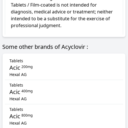
Tablets / Film-coated is not intended for 
diagnosis, medical advice or treatment; neither 
intended to be a substitute for the exercise of 
professional judgment.
Some other brands of Acyclovir :
Tablets
Acic
200mg
Hexal AG
Tablets
Acic
400mg
Hexal AG
Tablets
Acic
800mg
Hexal AG