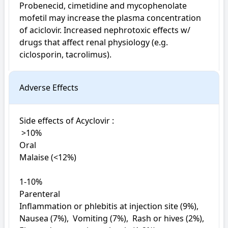
Probenecid, cimetidine and mycophenolate 
mofetil may increase the plasma concentration 
of aciclovir. Increased nephrotoxic effects w/ 
drugs that affect renal physiology (e.g. 
ciclosporin, tacrolimus).
Adverse Effects
Side effects of Acyclovir : 

 >10%

Oral

Malaise (<12%)

1-10%

Parenteral

Inflammation or phlebitis at injection site (9%),  
Nausea (7%),  Vomiting (7%),  Rash or hives (2%),  