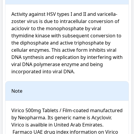
Activity against HSV types I and II and varicella-
zoster virus is due to intracellular conversion of 
aciclovir to the monophosphate by viral 
thymidine kinase with subsequent conversion to 
the diphosphate and active triphosphate by 
cellular enzymes. This active form inhibits viral 
DNA synthesis and replication by interfering with 
viral DNA polymerase enzyme and being 
incorporated into viral DNA.
Note
Virico 500mg Tablets / Film-coated manufactured 
by Neopharma. Its generic name is Acyclovir. 
Virico is availble in United Arab Emirates.

 Farmaco UAE drug index information on Virico 