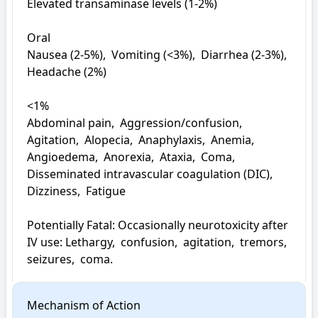
Elevated transaminase levels (1-2%)

Oral

Nausea (2-5%),  Vomiting (<3%),  Diarrhea (2-3%),  
Headache (2%)

<1%

Abdominal pain,  Aggression/confusion,  
Agitation,  Alopecia,  Anaphylaxis,  Anemia,  
Angioedema,  Anorexia,  Ataxia,  Coma,  
Disseminated intravascular coagulation (DIC),  
Dizziness,  Fatigue

Potentially Fatal: Occasionally neurotoxicity after 
IV use: Lethargy,  confusion,  agitation,  tremors,  
seizures,  coma.
Mechanism of Action