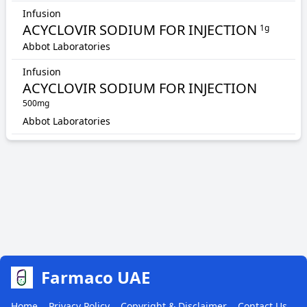
Infusion
ACYCLOVIR SODIUM FOR INJECTION
1g
Abbot Laboratories
Infusion
ACYCLOVIR SODIUM FOR INJECTION
500mg
Abbot Laboratories
Farmaco UAE
Home
Privacy Policy
Copyright & Disclaimer
Contact Us