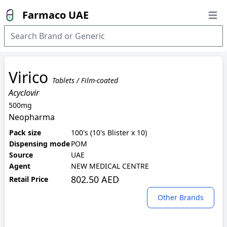
Farmaco UAE
Open
Virico
Tablets / Film-coated
Acyclovir
500mg
Neopharma
Pack size
100's (10's Blister x 10)
Dispensing mode
POM
Source
UAE
Agent
NEW MEDICAL CENTRE
802.50 AED
Retail Price
Other Brands