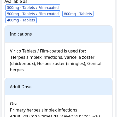
Available as:
500mg - Tablets / Film-coated
500mg - Tablets / Film-coated
800mg - Tablets
400mg - Tablets
Indications
Virico Tablets / Film-coated is used for: 

 Herpes simplex infections, Varicella zoster 
(chickenpox), Herpes zoster (shingles), Genital 
herpes
Adult Dose
Oral

Primary herpes simplex infections

Adult: 200 mg 5 times daily every 4 hr for 5-10 