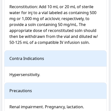
Reconstitution: Add 10 mL or 20 mL of sterile 
water for inj to a vial labeled as containing 500 
mg or 1,000 mg of aciclovir, respectively, to 
provide a soln containing 50 mg/mL. The 
appropriate dose of reconstituted soln should 
then be withdrawn from the vial and diluted w/ 
50-125 mL of a compatible IV infusion soln.
Contra Indications
Hypersensitivity.
Precautions
Renal impairment. Pregnancy, lactation. 