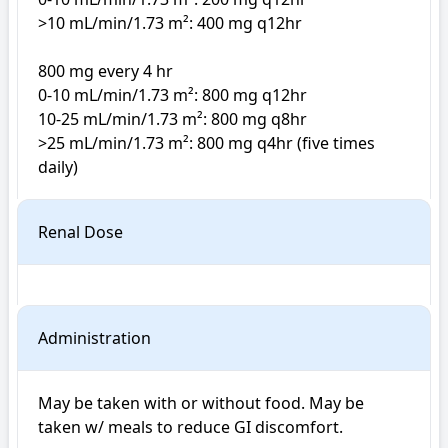
>10 mL/min/1.73 m²: 400 mg q12hr

800 mg every 4 hr

0-10 mL/min/1.73 m²: 800 mg q12hr

10-25 mL/min/1.73 m²: 800 mg q8hr

>25 mL/min/1.73 m²: 800 mg q4hr (five times 
daily)
Renal Dose
Administration
May be taken with or without food. May be 
taken w/ meals to reduce GI discomfort.
