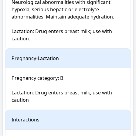
Neurological abnormalities with significant 
hypoxia, serious hepatic or electrolyte 
abnormalities. Maintain adequate hydration.

Lactation: Drug enters breast milk; use with 
caution.
Pregnancy-Lactation
Pregnancy category: B

Lactation: Drug enters breast milk; use with 
caution
Interactions